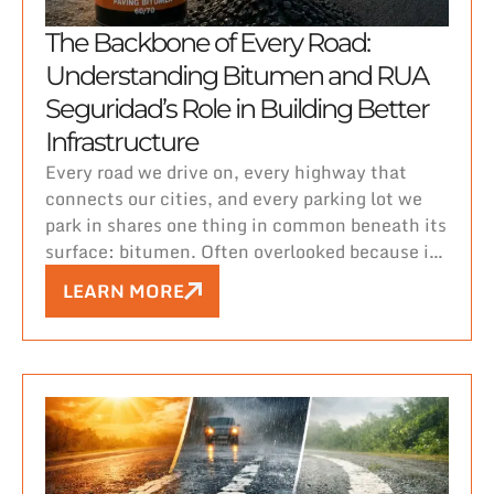
The Backbone of Every Road:
Understanding Bitumen and RUA
Seguridad’s Role in Building Better
Infrastructure
Every road we drive on, every highway that
connects our cities, and every parking lot we
park in shares one thing in common beneath its
surface: bitumen. Often overlooked because it
lies hidden under layers of asphalt, bitumen is
LEARN MORE
the unsung hero that holds our roads together,
quite literally.