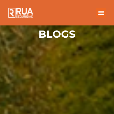
BLOGS