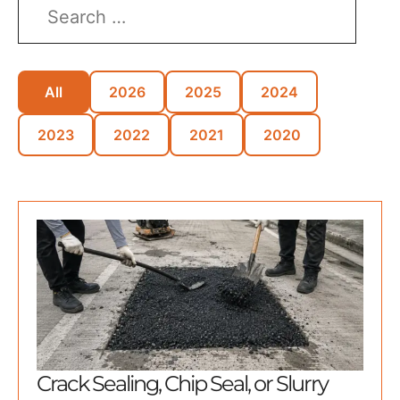
All
2026
2025
2024
2023
2022
2021
2020
Crack Sealing, Chip Seal, or Slurry