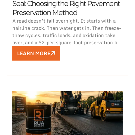
Seal: Choosing the Right Pavement
Preservation Method
A road doesn’t fail overnight. It starts with a
hairline crack. Then water gets in. Then freeze-
thaw cycles, traffic loads, and oxidation take
over, and a $2-per-square-foot preservation fix
turns into a $10-per-square-foot rehabilitation
LEARN MORE
project — or worse, full reconstruction.