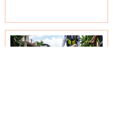
Pothole Prevention: Why Cold Mix
Asphalt is the Most Cost-Effective
Solution for Community Road
Repairs