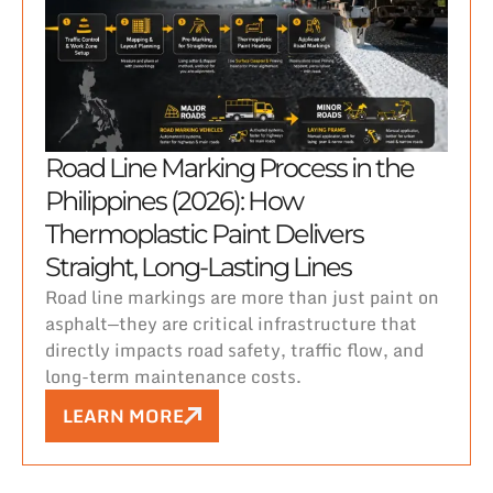
Road Line Marking Process in the
Philippines (2026): How
Thermoplastic Paint Delivers
Straight, Long-Lasting Lines
Road line markings are more than just paint on
asphalt—they are critical infrastructure that
directly impacts road safety, traffic flow, and
long-term maintenance costs.
LEARN MORE