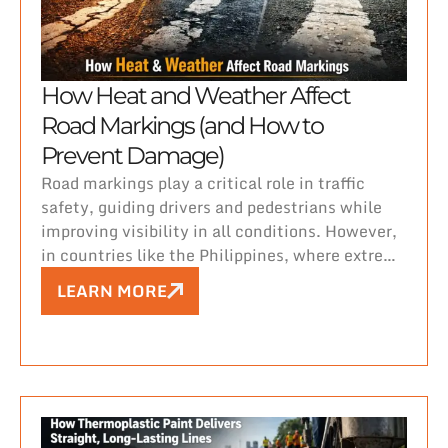
How Heat and Weather Affect
Road Markings (and How to
Prevent Damage)
Road markings play a critical role in traffic
safety, guiding drivers and pedestrians while
improving visibility in all conditions. However,
in countries like the Philippines, where extreme
heat, heavy rainfall, and high humidity are
LEARN MORE
constant challenges, maintaining durable and
visible road markings can be difficult.