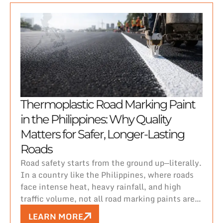
Thermoplastic Road Marking Paint
in the Philippines: Why Quality
Matters for Safer, Longer-Lasting
Roads
Road safety starts from the ground up—literally.
In a country like the Philippines, where roads
face intense heat, heavy rainfall, and high
traffic volume, not all road marking paints are
created equal.
LEARN MORE