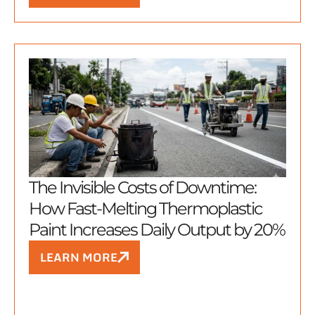
The Invisible Costs of Downtime:
How Fast-Melting Thermoplastic
Paint Increases Daily Output by 20%
LEARN MORE