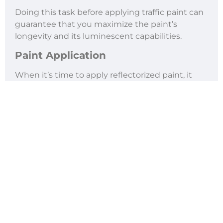
Doing this task before applying traffic paint can
guarantee that you maximize the paint’s
longevity and its luminescent capabilities.
Paint Application
When it’s time to apply reflectorized paint, it
must be done quickly.
Ideally, you want to apply it on the road while
the paint is still wet to ensure that the glass
beads are embedded well into the paint. This
means that your team must have their stencils
and tools ready to go when it’s time to paint.
Maintenance
Finally, once the paint has dried, you and your
team want to make sure that it’s well-
maintained. Conducting regular inspections,