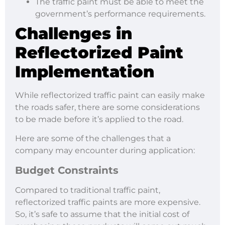
The traffic paint must be able to meet the
government’s performance requirements.
Challenges in
Reflectorized Paint
Implementation
While reflectorized traffic paint can easily make
the roads safer, there are some considerations
to be made before it’s applied to the road.
Here are some of the challenges that a
company may encounter during application:
Budget Constraints
Compared to traditional traffic paint,
reflectorized traffic paints are more expensive.
So, it’s safe to assume that the initial cost of