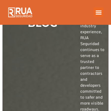
Built on
years of
hands-on
BLOG
industry
experience,
RUA
Seguridad
continues to
serve as a
trusted
partner to
contractors
and
developers
committed
to safer and
more visible
roadways.