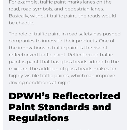
For example, traffic paint marks lanes on the
road, road symbols, and pedestrian lanes.
Basically, without traffic paint, the roads would
be chaotic.
The role of traffic paint in road safety has pushed
companies to innovate their products. One of
the innovations in traffic paint is the rise of
reflectorized traffic paint. Reflectorized traffic
paint is paint that has glass beads added to the
mixture. The addition of glass beads makes for
highly visible traffic paints, which can improve
driving conditions at night.
DPWH’s Reflectorized
Paint Standards and
Regulations