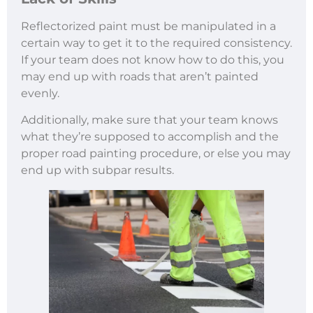
Reflectorized paint must be manipulated in a
certain way to get it to the required consistency.
If your team does not know how to do this, you
may end up with roads that aren’t painted
evenly.
Additionally, make sure that your team knows
what they’re supposed to accomplish and the
proper road painting procedure, or else you may
end up with subpar results.