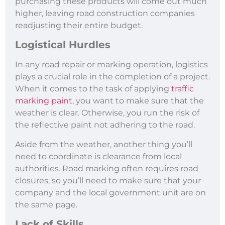
purchasing these products will come out much
higher, leaving road construction companies
readjusting their entire budget.
Logistical Hurdles
In any road repair or marking operation, logistics
plays a crucial role in the completion of a project.
When it comes to the task of applying
traffic
marking paint,
you want to make sure that the
weather is clear. Otherwise, you run the risk of
the reflective paint not adhering to the road.
Aside from the weather, another thing you’ll
need to coordinate is clearance from local
authorities. Road marking often requires road
closures, so you’ll need to make sure that your
company and the local government unit are on
the same page.
Lack of Skills