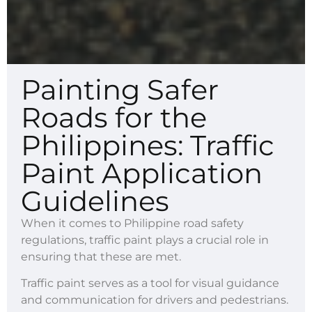
Painting Safer
Roads for the
Philippines: Traffic
Paint Application
Guidelines
When it comes to Philippine road safety
regulations, traffic paint plays a crucial role in
ensuring that these are met.
Traffic paint serves as a tool for visual guidance
and communication for drivers and pedestrians.