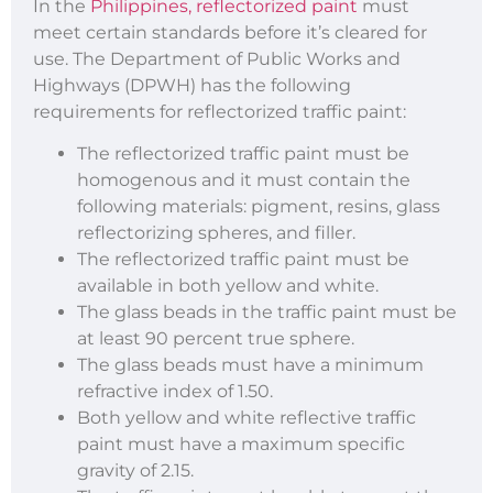
In the
Philippines, reflectorized paint
must
meet certain standards before it’s cleared for
use. The Department of Public Works and
Highways (DPWH) has the following
requirements for reflectorized traffic paint:
The reflectorized traffic paint must be
homogenous and it must contain the
following materials: pigment, resins, glass
reflectorizing spheres, and filler.
The reflectorized traffic paint must be
available in both yellow and white.
The glass beads in the traffic paint must be
at least 90 percent true sphere.
The glass beads must have a minimum
refractive index of 1.50.
Both yellow and white reflective traffic
paint must have a maximum specific
gravity of 2.15.