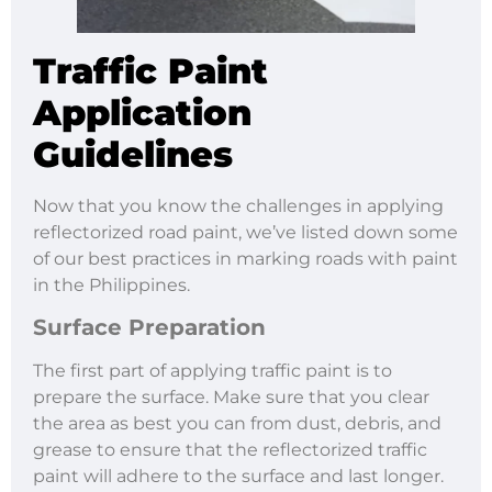
Traffic Paint
Application
Guidelines
Now that you know the challenges in applying
reflectorized road paint, we’ve listed down some
of our best practices in marking roads with paint
in the Philippines.
Surface Preparation
The first part of applying traffic paint is to
prepare the surface. Make sure that you clear
the area as best you can from dust, debris, and
grease to ensure that the reflectorized traffic
paint will adhere to the surface and last longer.