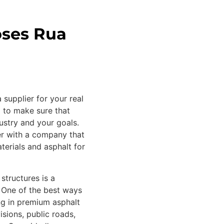
oses Rua
 supplier for your real
d to make sure that
ustry and your goals.
ner with a company that
terials and asphalt for
 structures is a
. One of the best ways
ing in premium asphalt
isions, public roads,