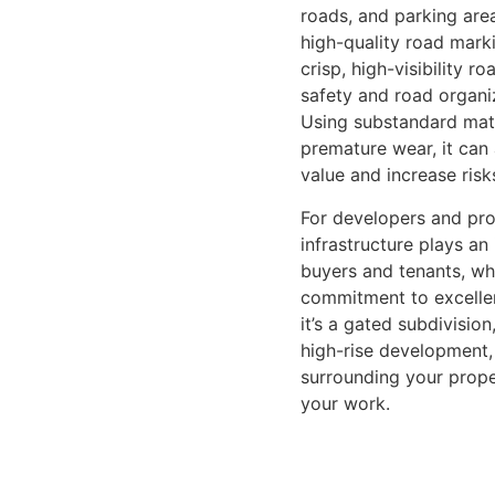
roads, and parking are
high-quality road mark
crisp, high-visibility 
safety and road organiz
Using substandard mate
premature wear, it can
value and increase risk
For developers and pro
infrastructure plays an 
buyers and tenants, whi
commitment to excelle
it’s a gated subdivision
high-rise development,
surrounding your prop
your work.