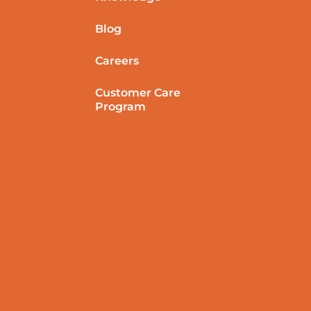
Blog
Careers
Customer Care
Program