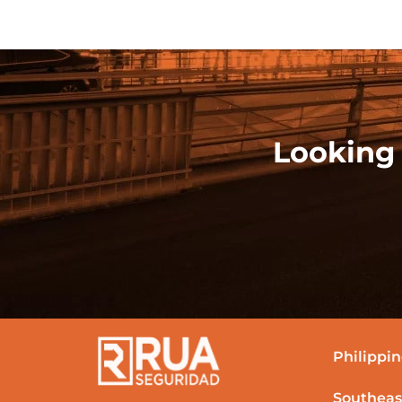
Looking 
Philippin
Southeas