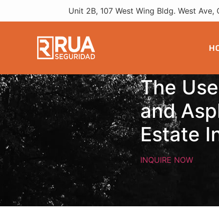
Real Estate
Unit 2B, 107 West Wing Bldg. West Ave, 
H
The Use
and Asph
Estate I
INQUIRE NOW