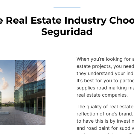
 Real Estate Industry Cho
Seguridad
When you’re looking for a
estate projects, you nee
they understand your ind
It’s best for you to part
supplies road marking ma
real estate companies.
The quality of real estate
reflection of one’s brand
to have this is by invest
and road paint for subdiv