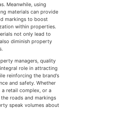
as. Meanwhile, using
ing materials can provide
road markings to boost
ation within properties.
rials not only lead to
 also diminish property
s.
perty managers, quality
integral role in attracting
le reinforcing the brand’s
nce and safety. Whether
, a retail complex, or a
 the roads and markings
erty speak volumes about