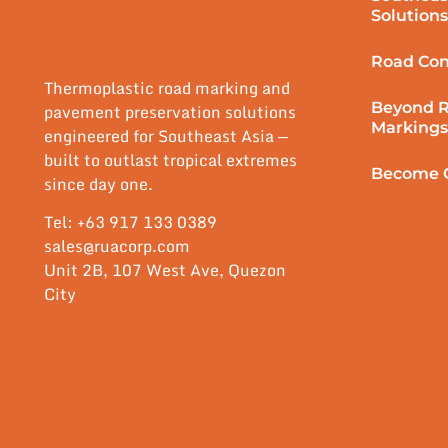
Solutions
Road Con
Thermoplastic road marking and
Beyond 
pavement preservation solutions
Markings
engineered for Southeast Asia —
built to outlast tropical extremes
Become O
since day one.
Tel: +63 917 133 0389
sales@ruacorp.com
Unit 2B, 107 West Ave, Quezon
City