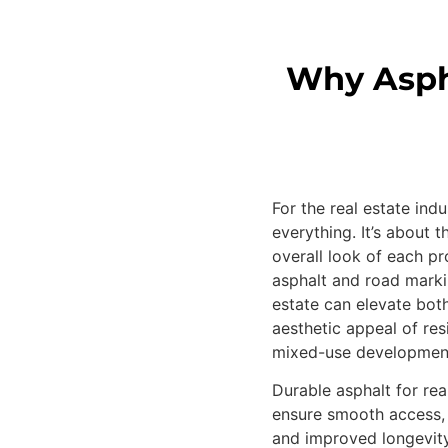
Why Aspha
For the real estate indu
everything. It’s about t
overall look of each pr
asphalt and road markin
estate can elevate both
aesthetic appeal of res
mixed-use developmen
Durable asphalt for rea
ensure smooth access,
and improved longevity