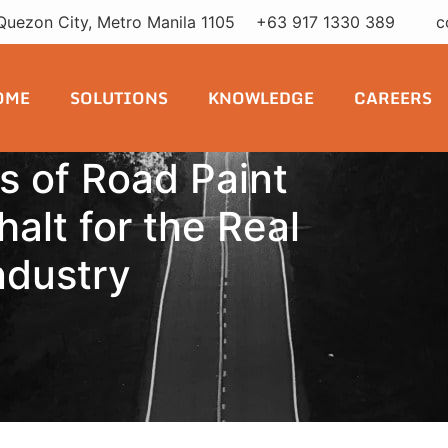
Quezon City, Metro Manila 1105
+63 917 1330 389
c
OME
SOLUTIONS
KNOWLEDGE
CAREERS
s of Road Paint
alt for the Real
ndustry