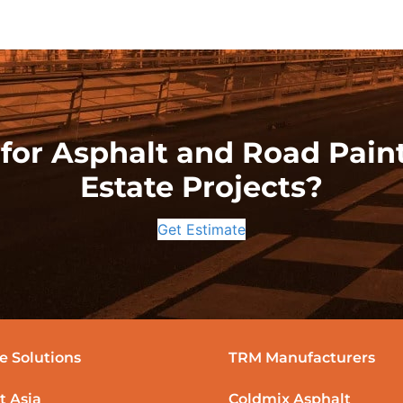
for Asphalt and Road Paint
Estate Projects?
Get Estimate
e Solutions
TRM Manufacturers
t Asia
Coldmix Asphalt