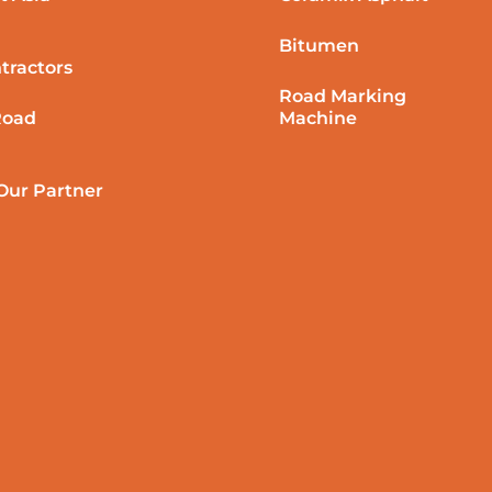
Bitumen
tractors
Road Marking
Road
Machine
ur Partner