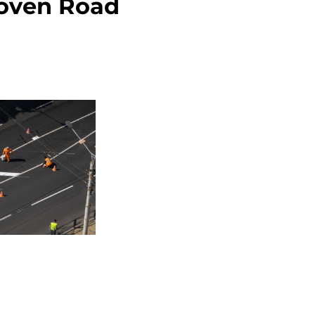
roven Road