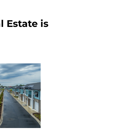
 Estate is