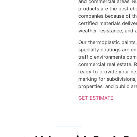
and commercial areas. Ru
products are the best cho
companies because of the
certified materials deliv
weather resistance, and a
Our thermoplastic paints
specialty coatings are en
traffic environments com
commercial real estate. 
ready to provide your ne
marking for subdivisions
properties, and public ar
GET ESTIMATE