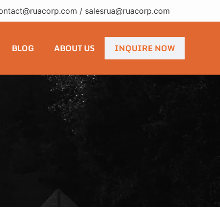
ontact@ruacorp.com
/
salesrua@ruacorp.com
BLOG
ABOUT US
INQUIRE NOW