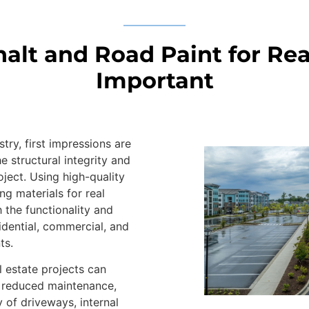
lt and Road Paint for Real
Important
stry, first impressions are
he structural integrity and
oject. Using high-quality
g materials for real
 the functionality and
idential, commercial, and
ts.
l estate projects can
 reduced maintenance,
 of driveways, internal