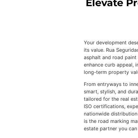
Elevate P
Your development deser
its value. Rua Segurid
asphalt and road paint 
enhance curb appeal, i
long-term property val
From entryways to inne
smart, stylish, and dur
tailored for the real e
ISO certifications, exp
nationwide distributio
is the road marking mat
estate partner you can 