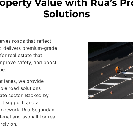
roperty Value with Rua’s P
Solutions
ves roads that reflect
ad delivers premium-grade
for real estate that
mprove safety, and boost
ue.
r lanes, we provide
able road solutions
state sector. Backed by
ert support, and a
n network, Rua Seguridad
erial and asphalt for real
rely on.