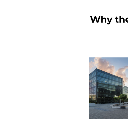
Why the