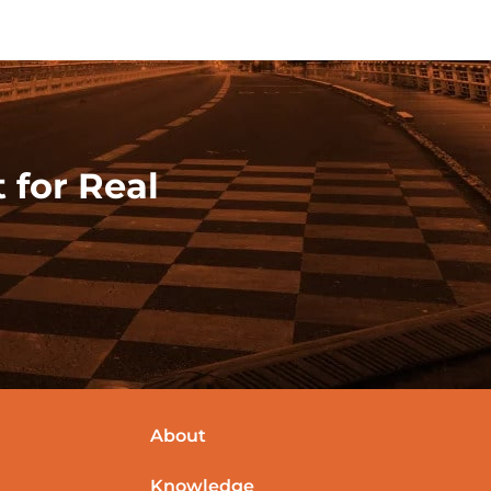
 for Real
About
Knowledge