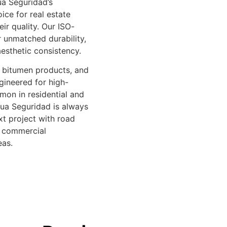
a Seguridad’s
ice for real estate
ir quality. Our ISO-
er unmatched durability,
esthetic consistency.
, bitumen products, and
gineered for high-
mon in residential and
Rua Seguridad is always
xt project with road
, commercial
eas.