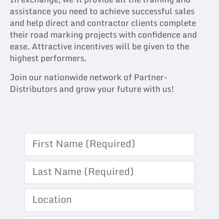
assistance you need to achieve successful sales
and help direct and contractor clients complete
their road marking projects with confidence and
ease. Attractive incentives will be given to the
highest performers.
Join our nationwide network of Partner-
Distributors and grow your future with us!