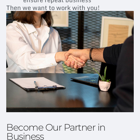
Then we want to work with you!
Become Our Partner in
Business