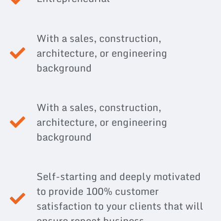
With a sales, construction,
architecture, or engineering
background
With a sales, construction,
architecture, or engineering
background
Self-starting and deeply motivated
to provide 100% customer
satisfaction to your clients that will
ensure repeat business