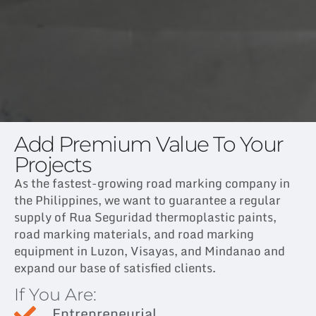
Add Premium Value To Your
Projects
As the fastest-growing road marking company in
the Philippines, we want to guarantee a regular
supply of Rua Seguridad thermoplastic paints,
road marking materials, and road marking
equipment in Luzon, Visayas, and Mindanao and
expand our base of satisfied clients.
If You Are:
Entrepreneurial