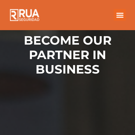
BECOME OUR
PARTNER IN
BUSINESS