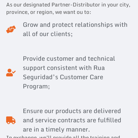
As our designated Partner-Distributor in your city,
province, or region, we want ou to:
Grow and protect relationships with
all of our clients;
Provide customer and technical
support consistent with Rua
Seguridad’s Customer Care
Program;
Ensure our products are delivered
and service contracts are fulfilled
are in a timely manner.
In exchange, we’ll provide all the training and