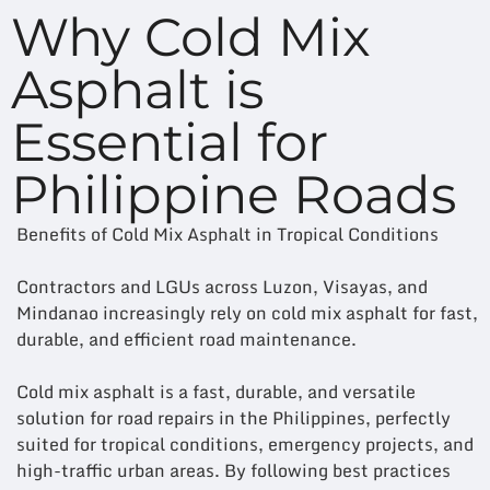
Why Cold Mix
Asphalt is
Essential for
Philippine Roads
Benefits of Cold Mix Asphalt in Tropical Conditions
Contractors and LGUs across Luzon, Visayas, and
Mindanao increasingly rely on cold mix asphalt for fast,
durable, and efficient road maintenance.
Cold mix asphalt is a fast, durable, and versatile
solution for road repairs in the Philippines, perfectly
suited for tropical conditions, emergency projects, and
high-traffic urban areas. By following best practices