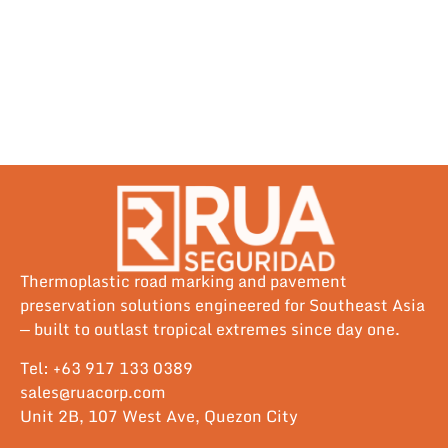
Thermoplastic road marking and pavement
preservation solutions engineered for Southeast Asia
— built to outlast tropical extremes since day one.
Tel: +63 917 133 0389
sales@ruacorp.com
Unit 2B, 107 West Ave, Quezon City