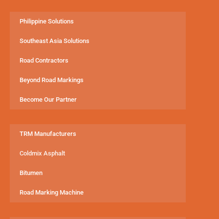
Philippine Solutions
Southeast Asia Solutions
Road Contractors
Beyond Road Markings
Become Our Partner
TRM Manufacturers
Coldmix Asphalt
Bitumen
Road Marking Machine