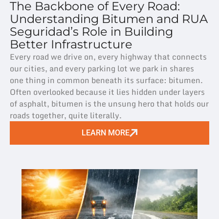
The Backbone of Every Road:
Understanding Bitumen and RUA
Seguridad’s Role in Building
Better Infrastructure
Every road we drive on, every highway that connects
our cities, and every parking lot we park in shares
one thing in common beneath its surface: bitumen.
Often overlooked because it lies hidden under layers
of asphalt, bitumen is the unsung hero that holds our
roads together, quite literally.
LEARN MORE