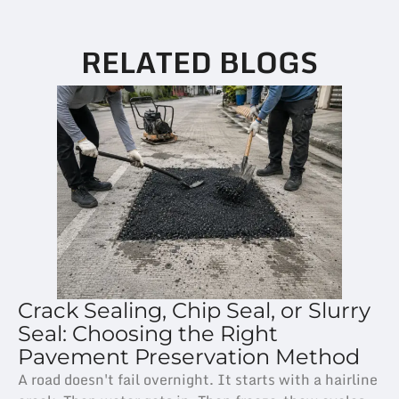
RELATED BLOGS
Crack Sealing, Chip Seal, or Slurry
Seal: Choosing the Right
Pavement Preservation Method
A road doesn't fail overnight. It starts with a hairline