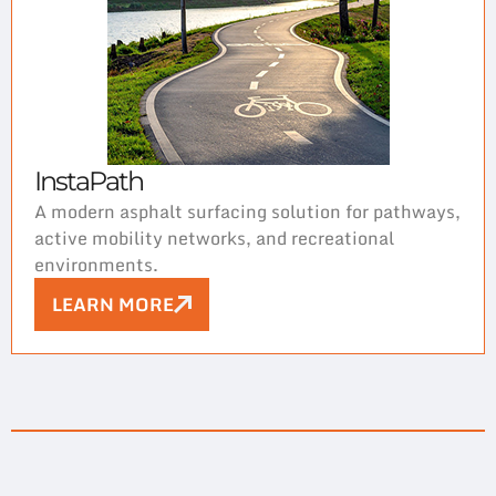
InstaPath
A modern asphalt surfacing solution for pathways,
active mobility networks, and recreational
environments.
LEARN MORE