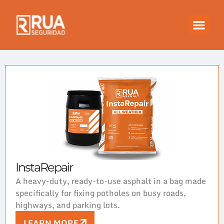
InstaRepair
A heavy-duty, ready-to-use asphalt in a bag made
specifically for fixing potholes on busy roads,
highways, and parking lots.
LEARN MORE