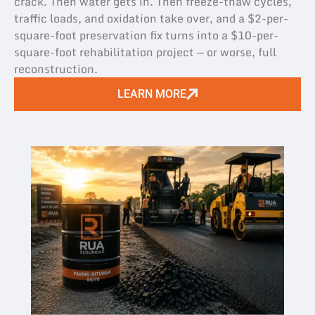
crack. Then water gets in. Then freeze-thaw cycles,
traffic loads, and oxidation take over, and a $2-per-
square-foot preservation fix turns into a $10-per-
square-foot rehabilitation project — or worse, full
reconstruction.
LEARN MORE