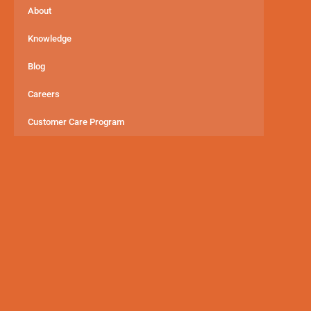
About
Knowledge
Blog
Careers
Customer Care Program