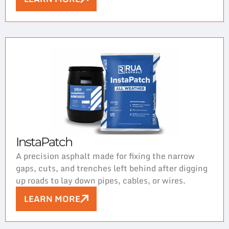
InstaPatch
A precision asphalt made for fixing the narrow
gaps, cuts, and trenches left behind after digging
up roads to lay down pipes, cables, or wires.
LEARN MORE