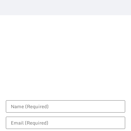
Request For A
Quotation
Contact us today to discuss your project!