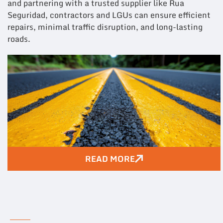
and partnering with a trusted supplier like Rua
Seguridad, contractors and LGUs can ensure efficient
repairs, minimal traffic disruption, and long-lasting
roads.
READ MORE