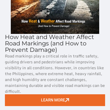
How Heat and Weather Affect
Road Markings (and How to
Prevent Damage)
Road markings play a critical role in traffic safety,
guiding drivers and pedestrians while improving
visibility in all conditions. However, in countries like
the Philippines, where extreme heat, heavy rainfall,
and high humidity are constant challenges,
maintaining durable and visible road markings can be
difficult.
LEARN MORE