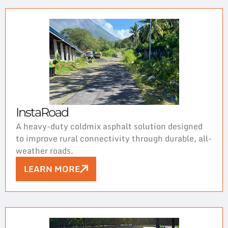
InstaRoad
A heavy-duty coldmix asphalt solution designed
to improve rural connectivity through durable, all-
weather roads.
LEARN MORE