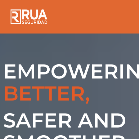
EMPOWERI
BETTER,
SAFER AND