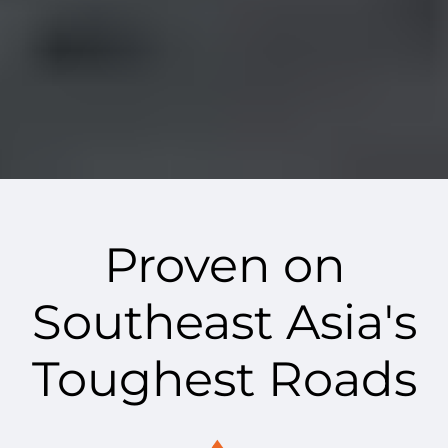
Proven on
Southeast Asia's
Toughest Roads