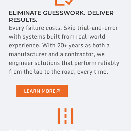
ELIMINATE GUESSWORK. DELIVER
RESULTS.
Every failure costs. Skip trial-and-error
with systems built from real-world
experience. With 20+ years as both a
manufacturer and a contractor, we
engineer
solutions
that perform reliably
from the lab to the road, every time.
LEARN MORE