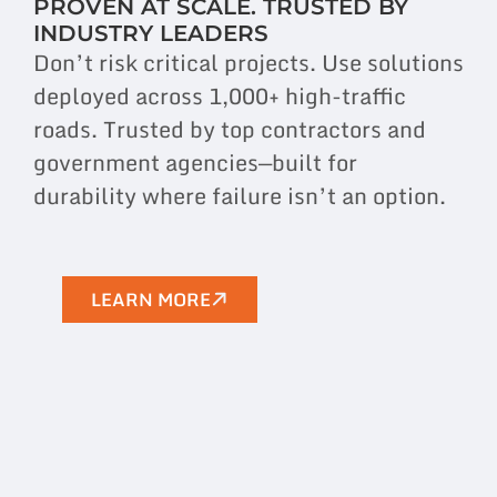
PROVEN AT SCALE. TRUSTED BY
INDUSTRY LEADERS
Don’t risk critical projects. Use solutions
deployed across 1,000+ high-traffic
roads. Trusted by top contractors and
government agencies—built for
durability where failure isn’t an option.
LEARN MORE