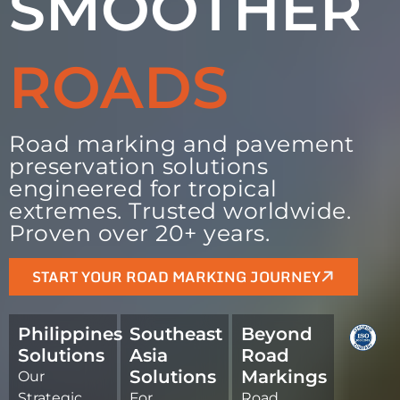
SMOOTHER
ROADS
Road marking and pavement
preservation solutions
engineered for tropical
extremes. Trusted worldwide.
Proven over 20+ years.
START YOUR ROAD MARKING JOURNEY
Philippines
Southeast
Beyond
Solutions
Asia
Road
Solutions
Markings
Our
Strategic
For
Road