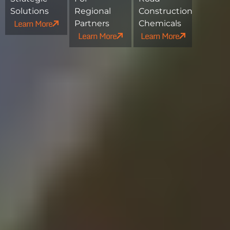
Solutions
Regional
Construction
Learn More
Partners
Chemicals
Learn More
Learn More