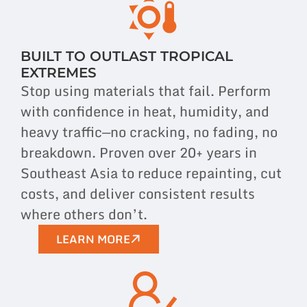
BUILT TO OUTLAST TROPICAL
EXTREMES
Stop using materials that fail. Perform
with confidence in heat, humidity, and
heavy traffic—no cracking, no fading, no
breakdown. Proven over 20+ years in
Southeast Asia to reduce repainting, cut
costs, and deliver consistent results
where others don’t.
LEARN MORE