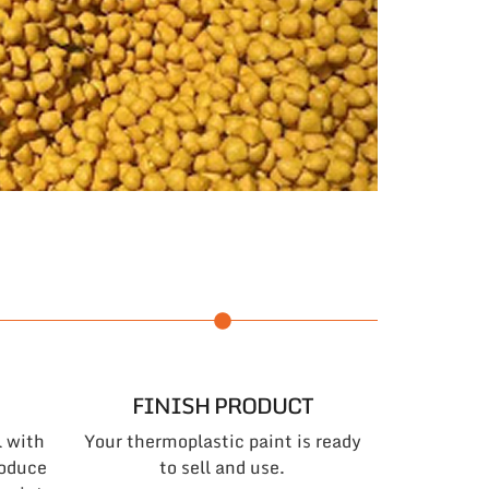
FINISH PRODUCT
l with
Your thermoplastic paint is ready
roduce
to sell and use.