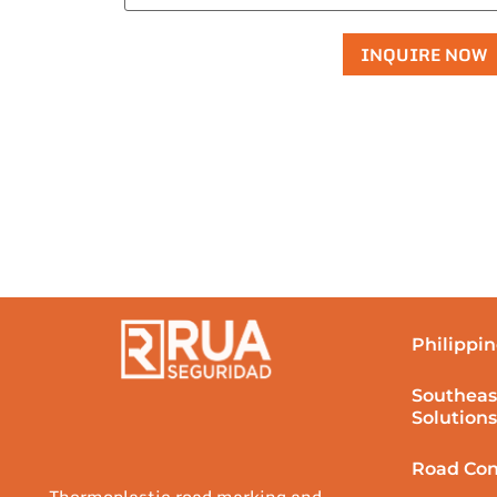
Philippin
Southeas
Solutions
Road Con