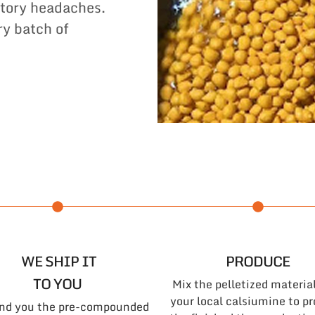
tory headaches.
ry batch of
WE SHIP IT
PRODUCE
TO YOU
Mix the pelletized materia
your local calsiumine to p
nd you the pre-compounded