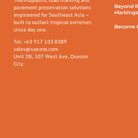
Thermoplastic road marking and
Beyond 
pavement preservation solutions
Markings
engineered for Southeast Asia —
built to outlast tropical extremes
Become O
since day one.
Tel: +63 917 133 0389
sales@ruacorp.com
Unit 2B, 107 West Ave, Quezon
City