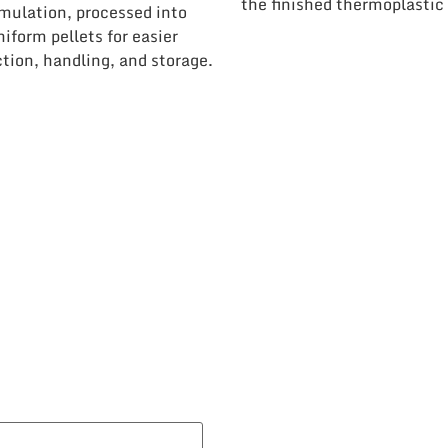
the finished thermoplastic 
mulation, processed into
niform pellets for easier
tion, handling, and storage.
ook A Discovery Ca
Contact us today to discuss your project!