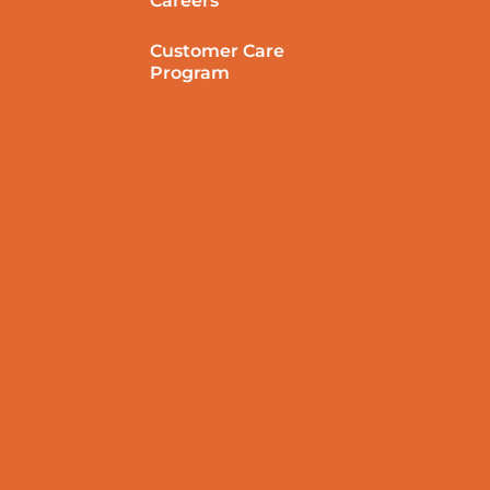
Careers
Customer Care
Program