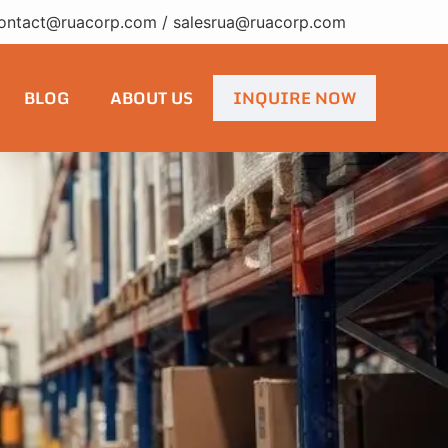
ontact@ruacorp.com
/
salesrua@ruacorp.com
BLOG
ABOUT US
INQUIRE NOW