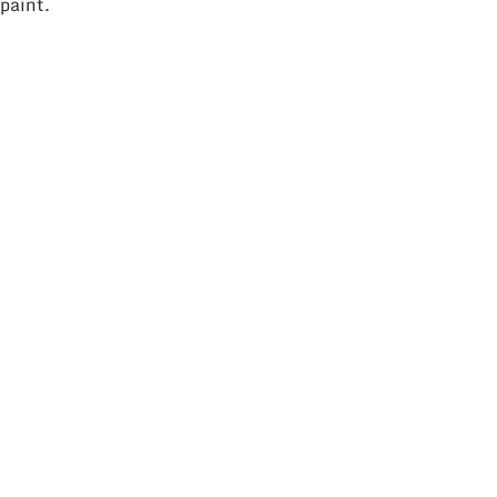
paint.
ll