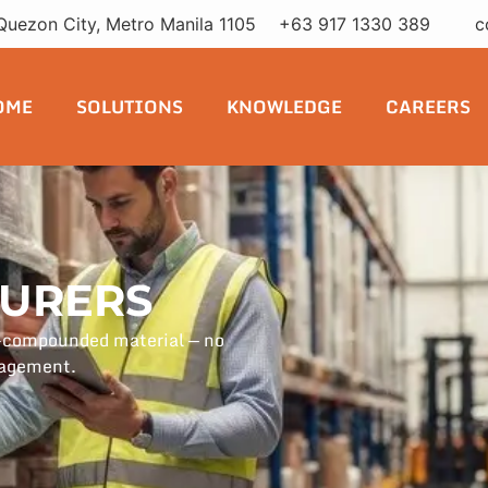
Quezon City, Metro Manila 1105
+63 917 1330 389
c
OME
SOLUTIONS
KNOWLEDGE
CAREERS
URERS
e-compounded material — no
nagement.