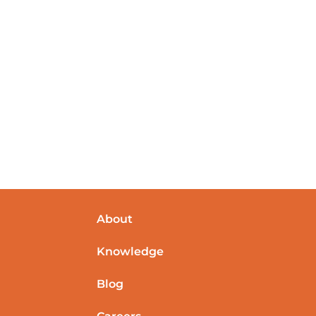
About
Knowledge
Blog