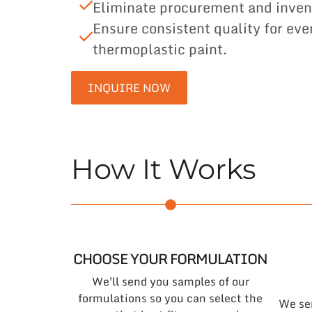
Eliminate procurement and inven
Ensure consistent quality for eve
thermoplastic paint.
INQUIRE NOW
How It Works
CHOOSE YOUR FORMULATION
We'll send you samples of our
formulations so you can select the
We se