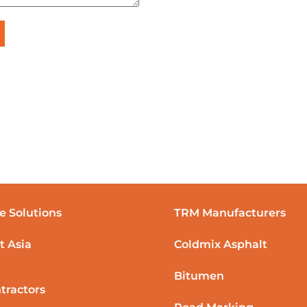
e Solutions
TRM Manufacturers
t Asia
Coldmix Asphalt
Bitumen
tractors