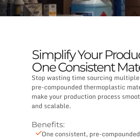
Simplify Your Produ
One Consistent Mate
Stop wasting time sourcing multiple
pre-compounded thermoplastic mater
make your production process smoot
and scalable.
Benefits:
One consistent, pre-compounded 