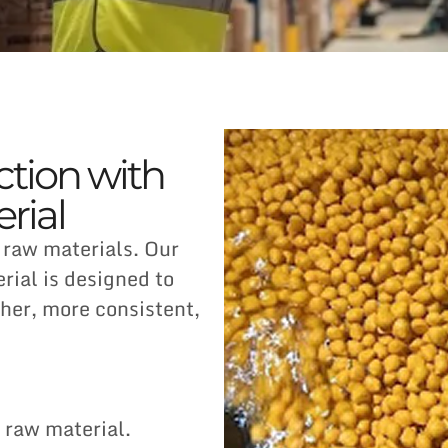
ction with
rial
 raw materials. Our
ial is designed to
her, more consistent,
raw material.