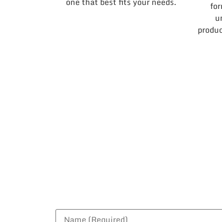
one that best fits your needs.
for
u
produc
B