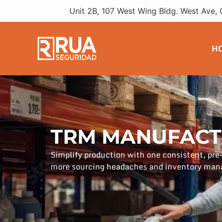
Unit 2B, 107 West Wing Bldg. West Ave, 
H
TRM MANUFACT
Simplify production with one consistent, pr
more sourcing headaches and inventory ma