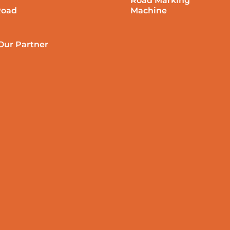
Road Marking
Road
Machine
ur Partner