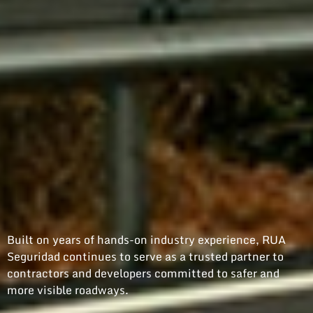
Built on years of hands-on industry experience, RUA
Seguridad continues to serve as a trusted partner to
contractors and developers committed to safer and
more visible roadways.