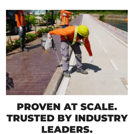
PROVEN AT SCALE.
TRUSTED BY INDUSTRY
LEADERS.