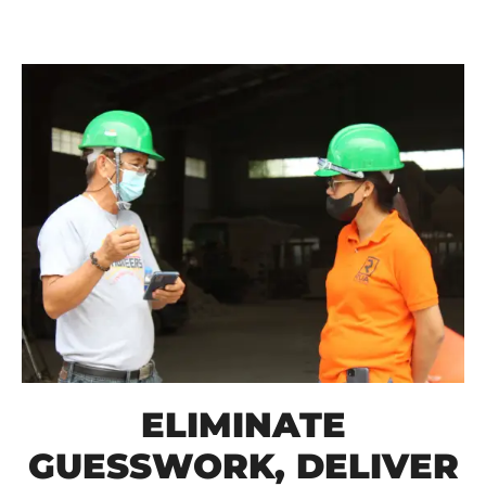
ELIMINATE
GUESSWORK, DELIVER