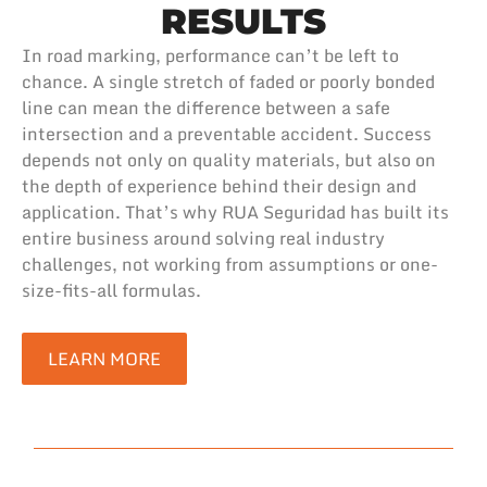
RESULTS
In road marking, performance can’t be left to
chance. A single stretch of faded or poorly bonded
line can mean the difference between a safe
intersection and a preventable accident. Success
depends not only on quality materials, but also on
the depth of experience behind their design and
application. That’s why RUA Seguridad has built its
entire business around solving real industry
challenges, not working from assumptions or one-
size-fits-all formulas.
LEARN MORE