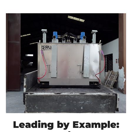
Leading by Example: