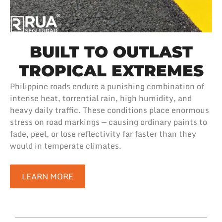
BUILT TO OUTLAST
TROPICAL EXTREMES
Philippine roads endure a punishing combination of
intense heat, torrential rain, high humidity, and
heavy daily traffic. These conditions place enormous
stress on road markings — causing ordinary paints to
fade, peel, or lose reflectivity far faster than they
would in temperate climates.
LEARN MORE