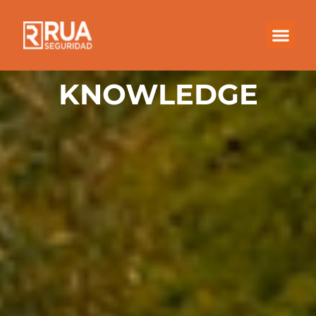
KNOWLEDGE