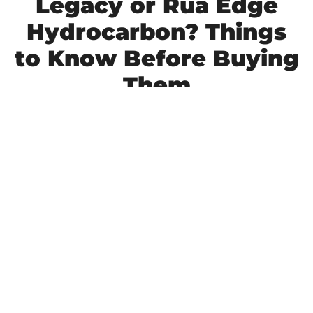
Legacy or Rua Edge
Hydrocarbon? Things
to Know Before Buying
Them
RUA Seguridad has established itself as the number 
one producer of high-quality thermoplastic road 
paint in the Philippines. Its premium reflective road 
paint brand, Legacy, has redefined how road 
markings are valued and set new standards for 
visibility, durability, and long-term performance
 in 
the industry.
LEARN MORE