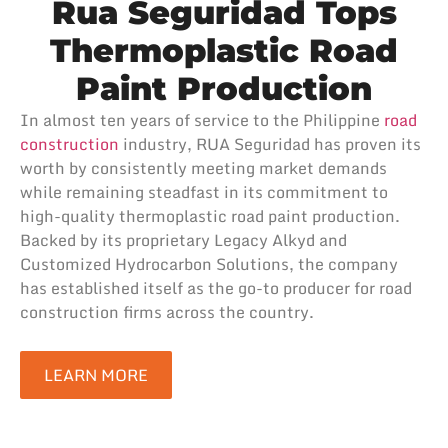
Rua Seguridad Tops
Thermoplastic Road
Paint Production
In almost ten years of service to the Philippine
road
construction
industry, RUA Seguridad has proven its
worth by consistently meeting market demands
while remaining steadfast in its commitment to
high-quality thermoplastic road paint production.
Backed by its proprietary Legacy Alkyd and
Customized Hydrocarbon Solutions, the company
has established itself as the go-to producer for road
construction firms across the country.
LEARN MORE