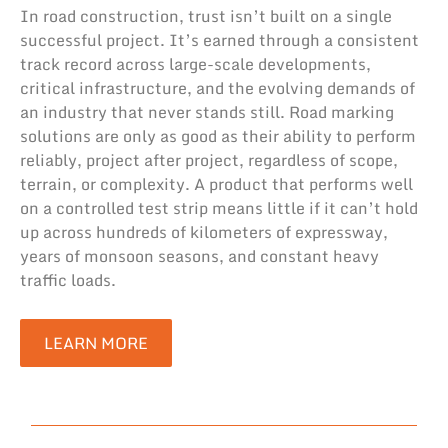
In road construction, trust isn’t built on a single
successful project. It’s earned through a consistent
track record across large-scale developments,
critical infrastructure, and the evolving demands of
an industry that never stands still. Road marking
solutions are only as good as their ability to perform
reliably, project after project, regardless of scope,
terrain, or complexity. A product that performs well
on a controlled test strip means little if it can’t hold
up across hundreds of kilometers of expressway,
years of monsoon seasons, and constant heavy
traffic loads.
LEARN MORE