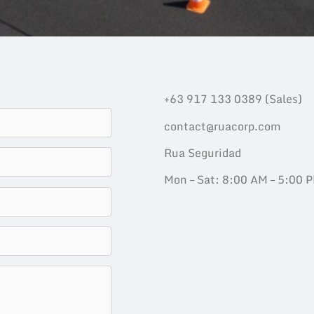
+63 917 133 0389 (Sales)
contact@ruacorp.com
Rua Seguridad
Mon – Sat: 8:00 AM – 5:00 P