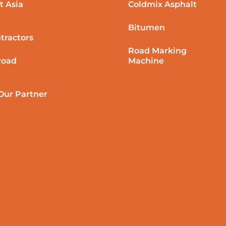
t Asia
Coldmix Asphalt
Bitumen
tractors
Road Marking
Road
Machine
ur Partner