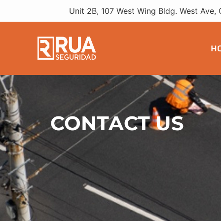
Unit 2B, 107 West Wing Bldg. West Ave, 
H
CONTACT US