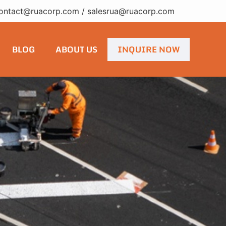
ontact@ruacorp.com
/
salesrua@ruacorp.com
BLOG
ABOUT US
INQUIRE NOW