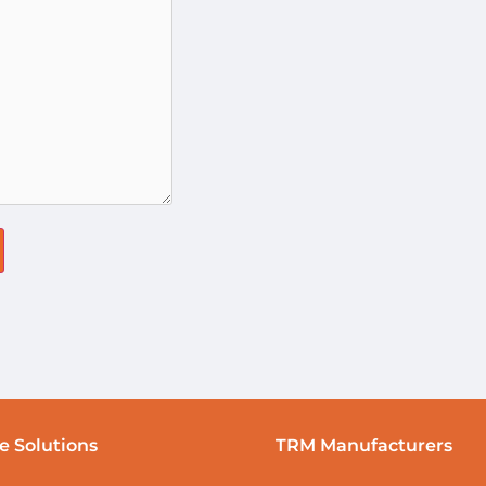
e Solutions
TRM Manufacturers