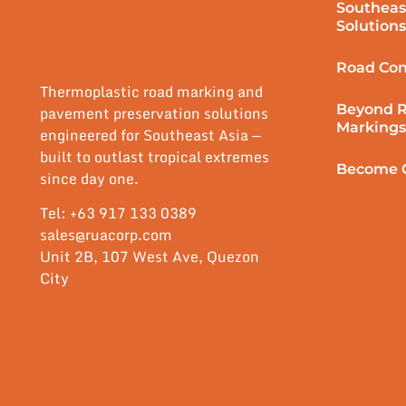
Southeas
Solutions
Road Con
Thermoplastic road marking and
Beyond 
pavement preservation solutions
Markings
engineered for Southeast Asia —
built to outlast tropical extremes
Become O
since day one.
Tel: +63 917 133 0389
sales@ruacorp.com
Unit 2B, 107 West Ave, Quezon
City