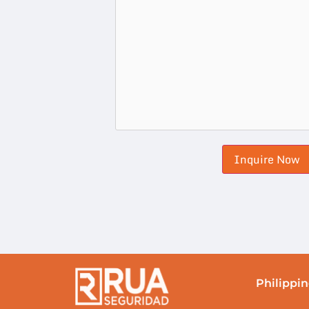
Philippin