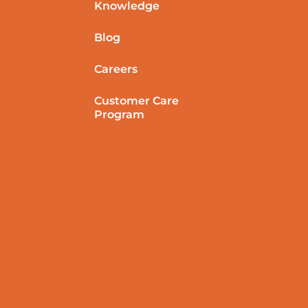
Knowledge
Blog
Careers
Customer Care
Program