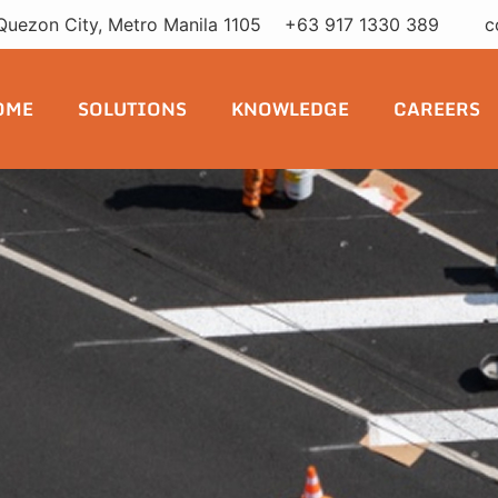
Quezon City, Metro Manila 1105
+63 917 1330 389
c
OME
SOLUTIONS
KNOWLEDGE
CAREERS