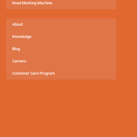
Road Marking Machine
About
Knowledge
Blog
Careers
Customer Care Program