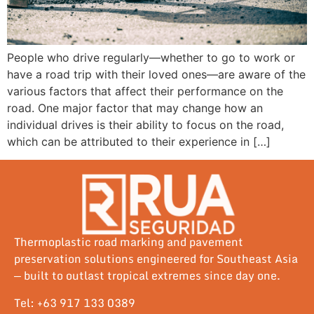
People who drive regularly—whether to go to work or
have a road trip with their loved ones—are aware of the
various factors that affect their performance on the
road. One major factor that may change how an
individual drives is their ability to focus on the road,
which can be attributed to their experience in […]
Thermoplastic road marking and pavement
preservation solutions engineered for Southeast Asia
— built to outlast tropical extremes since day one.
Tel: +63 917 133 0389