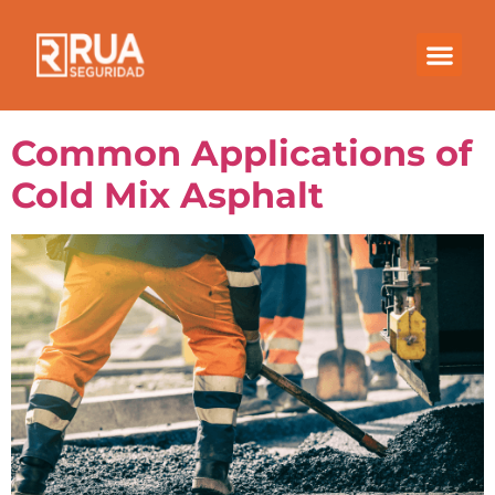
Month:
September
2021
Common Applications of
Cold Mix Asphalt