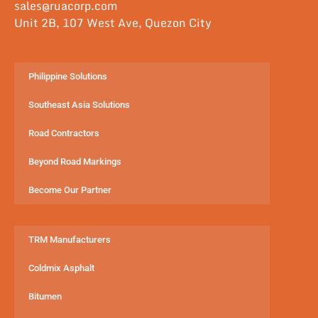
sales@ruacorp.com
Unit 2B, 107 West Ave, Quezon City
Philippine Solutions
Southeast Asia Solutions
Road Contractors
Beyond Road Markings
Become Our Partner
TRM Manufacturers
Coldmix Asphalt
Bitumen