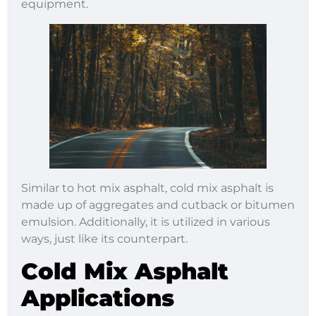
equipment.
Similar to hot mix asphalt, cold mix asphalt is
made up of aggregates and cutback or bitumen
emulsion. Additionally, it is utilized in various
ways, just like its counterpart.
Cold Mix Asphalt
Applications