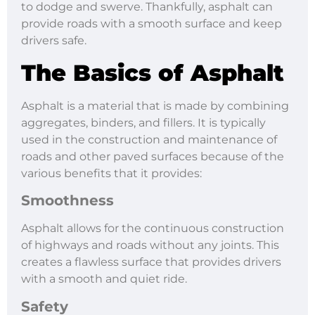
to dodge and swerve. Thankfully, asphalt can
provide roads with a smooth surface and keep
drivers safe.
The Basics of Asphalt
Asphalt is a material that is made by combining
aggregates, binders, and fillers. It is typically
used in the construction and maintenance of
roads and other paved surfaces because of the
various benefits that it provides:
Smoothness
Asphalt allows for the continuous construction
of highways and roads without any joints. This
creates a flawless surface that provides drivers
with a smooth and quiet ride.
Safety