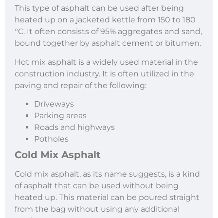
This type of asphalt can be used after being
heated up on a jacketed kettle from 150 to 180
°C. It often consists of 95% aggregates and sand,
bound together by asphalt cement or bitumen.
Hot mix asphalt is a widely used material in the
construction industry. It is often utilized in the
paving and repair of the following:
Driveways
Parking areas
Roads and highways
Potholes
Cold Mix Asphalt
Cold mix asphalt, as its name suggests, is a kind
of asphalt that can be used without being
heated up. This material can be poured straight
from the bag without using any additional