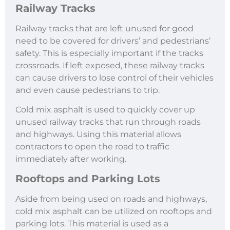
Railway Tracks
Railway tracks that are left unused for good
need to be covered for drivers’ and pedestrians’
safety. This is especially important if the tracks
crossroads. If left exposed, these railway tracks
can cause drivers to lose control of their vehicles
and even cause pedestrians to trip.
Cold mix asphalt is used to quickly cover up
unused railway tracks that run through roads
and highways. Using this material allows
contractors to open the road to traffic
immediately after working.
Rooftops and Parking Lots
Aside from being used on roads and highways,
cold mix asphalt can be utilized on rooftops and
parking lots. This material is used as a