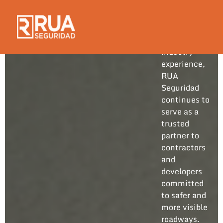
Built on
years of
hands-on
BLOG
industry
experience,
RUA
Seguridad
continues to
serve as a
trusted
partner to
contractors
and
developers
committed
to safer and
more visible
roadways.