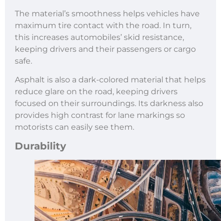
The material’s smoothness helps vehicles have
maximum tire contact with the road. In turn,
this increases automobiles’ skid resistance,
keeping drivers and their passengers or cargo
safe.
Asphalt is also a dark-colored material that helps
reduce glare on the road, keeping drivers
focused on their surroundings. Its darkness also
provides high contrast for lane markings so
motorists can easily see them.
Durability