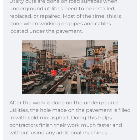
Utility cuts are done on road surfaces when
underground utilities need to be installed,
replaced, or repaired. Most of the time, this is
done when working on pipes and cables
located under the pavement.
After the work is done on the underground
utilities, the hole made on the pavement is filled
in with cold mix asphalt. Doing this helps
contractors finish their work much faster and
without using any additional machines.