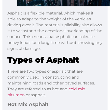
Asphalt is a flexible material, which makes it
able to adapt to the weight of the vehicles
driving over it. The material’s pliability also allows
it to withstand the occasional overloading of the
surface. This means that asphalt can tolerate
heavy loads for a long time without showing any
signs of damage.
Types of Asphalt
There are two types of asphalt that are
commonly used in constructing and
maintaining roads and other paved surfaces.
They are referred to as hot and
cold mix
bitumen
or asphalt.
Hot Mix Asphalt