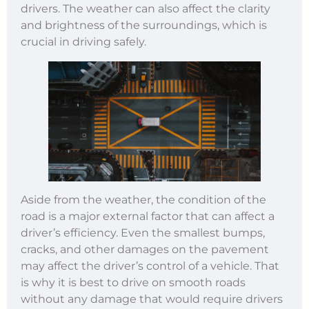
drivers. The weather can also affect the clarity
and brightness of the surroundings, which is
crucial in driving safely.
Aside from the weather, the condition of the
road is a major external factor that can affect a
driver’s efficiency. Even the smallest bumps,
cracks, and other damages on the pavement
may affect the driver’s control of a vehicle. That
is why it is best to drive on smooth roads
without any damage that would require drivers