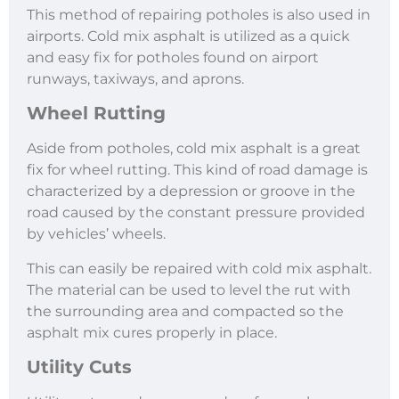
This method of repairing potholes is also used in
airports. Cold mix asphalt is utilized as a quick
and easy fix for potholes found on airport
runways, taxiways, and aprons.
Wheel Rutting
Aside from potholes, cold mix asphalt is a great
fix for wheel rutting. This kind of road damage is
characterized by a depression or groove in the
road caused by the constant pressure provided
by vehicles’ wheels.
This can easily be repaired with cold mix asphalt.
The material can be used to level the rut with
the surrounding area and compacted so the
asphalt mix cures properly in place.
Utility Cuts