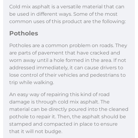
Cold mix asphalt is a versatile material that can
be used in different ways. Some of the most
common uses of this product are the following:
Potholes
Potholes are a common problem on roads. They
are parts of pavement that have cracked and
worn away until a hole formed in the area. If not
addressed immediately, it can cause drivers to
lose control of their vehicles and pedestrians to
trip while walking.
An easy way of repairing this kind of road
damage is through cold mix asphalt. The
material can be directly poured into the cleaned
pothole to repair it. Then, the asphalt should be
stamped and compacted in place to ensure
that it will not budge.