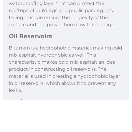
waterproofing layer that can protect the
rooftops of buildings and public parking lots.
Doing this can ensure the longevity of the
surface and the prevention of water damage.
Oil Reservoirs
Bitumen is a hydrophobic material, making cold
mix asphalt hydrophobic as well. This
characteristic makes cold mix asphalt an ideal
product in constructing oil reservoirs. The
material is used in creating a hydrophobic layer
in oil reservoirs, which allows it to prevent any
leaks.
Paving
Aside from being used for repairing small areas,
cold mix asphalt can be utilized as a paving
material. However, it can only be used to pave