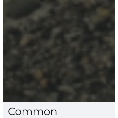
Common