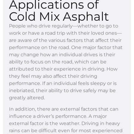
Applications of
Cold Mix Asphalt
People who drive regularly—whether to go to
work or have a road trip with their loved ones—
are aware of the various factors that affect their
performance on the road. One major factor that
may change how an individual drives is their
ability to focus on the road, which can be
attributed to their experience in driving. How
they feel may also affect their driving
performance. If an individual feels sleepy or is
inebriated, their ability to drive safely may be
greatly altered.
In addition, there are external factors that can
influence a driver’s performance. A major
external factor is the weather. Driving in heavy
rains can be difficult even for most experienced