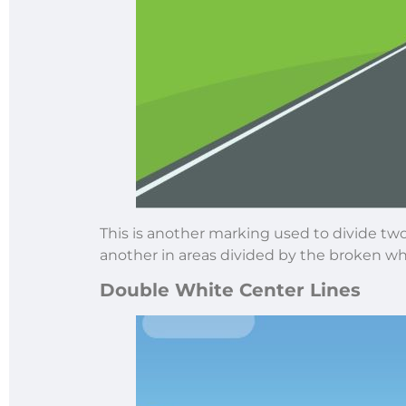
This is another marking used to divide two-
another in areas divided by the broken whit
Double White Center Lines