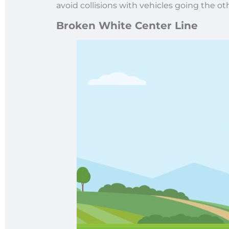
avoid collisions with vehicles going the ot
Broken White Center Line