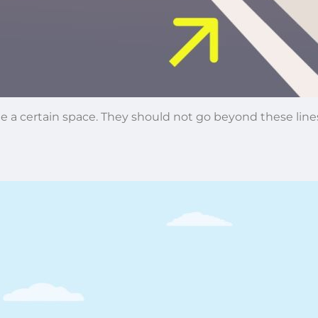
side a certain space. They should not go beyond these li