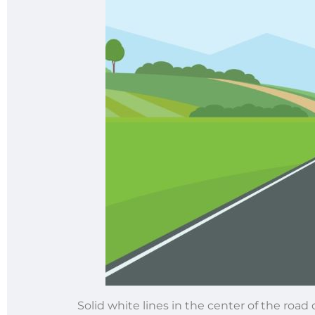
Solid white lines in the center of the road 