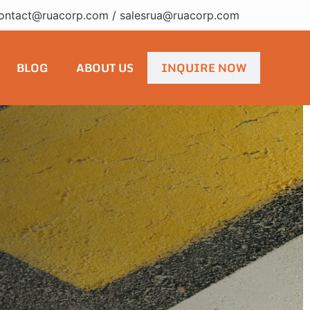
ontact@ruacorp.com
/
salesrua@ruacorp.com
BLOG
ABOUT US
INQUIRE NOW