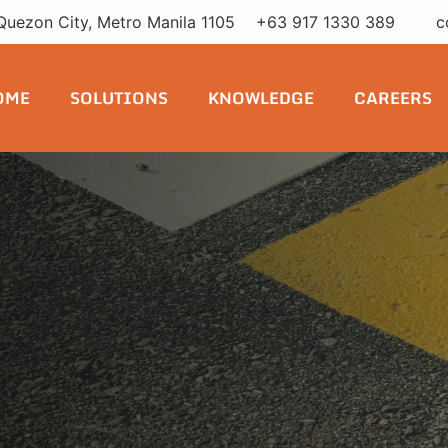
Quezon City, Metro Manila 1105
+63 917 1330 389
c
RUA Seguridad continues to
OME
SOLUTIONS
KNOWLEDGE
CAREERS
elopers committed to safer