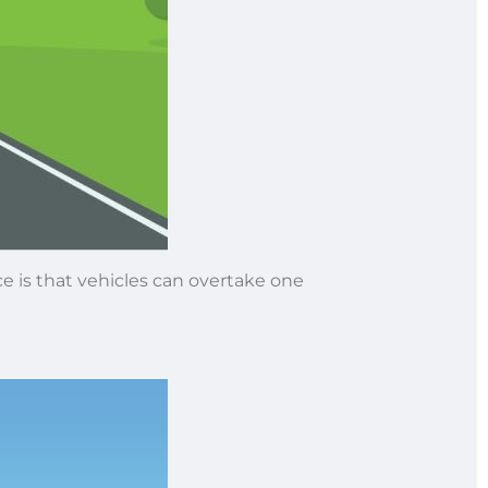
ce is that vehicles can overtake one