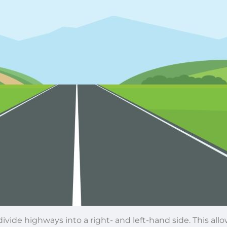
divide highways into a right- and left-hand side. This allo