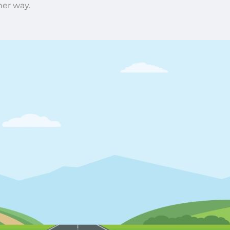
her way.