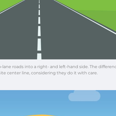
lane roads into a right- and left-hand side. The differen
e center line, considering they do it with care.