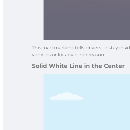
This road marking tells drivers to stay in
vehicles or for any other reason.
Solid White Line in the Center