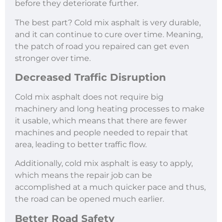
before they deteriorate further.
The best part? Cold mix asphalt is very durable,
and it can continue to cure over time. Meaning,
the patch of road you repaired can get even
stronger over time.
Decreased Traffic Disruption
Cold mix asphalt does not require big
machinery and long heating processes to make
it usable, which means that there are fewer
machines and people needed to repair that
area, leading to better traffic flow.
Additionally, cold mix asphalt is easy to apply,
which means the repair job can be
accomplished at a much quicker pace and thus,
the road can be opened much earlier.
Better Road Safety