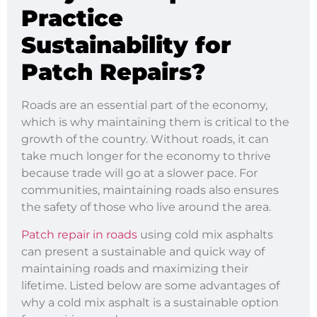
Practice
Sustainability for
Patch Repairs?
Roads are an essential part of the economy,
which is why maintaining them is critical to the
growth of the country. Without roads, it can
take much longer for the economy to thrive
because trade will go at a slower pace. For
communities, maintaining roads also ensures
the safety of those who live around the area.
Patch repair in roads
using cold mix asphalts
can present a sustainable and quick way of
maintaining roads and maximizing their
lifetime. Listed below are some advantages of
why a cold mix asphalt is a sustainable option