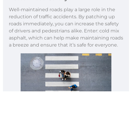
Well-maintained roads play a large role in the
reduction of traffic accidents. By patching up
roads immediately, you can increase the safety
of drivers and pedestrians alike. Enter: cold mix
asphalt, which can help make maintaining roads
a breeze and ensure that it’s safe for everyone.
Water Repellent Properties