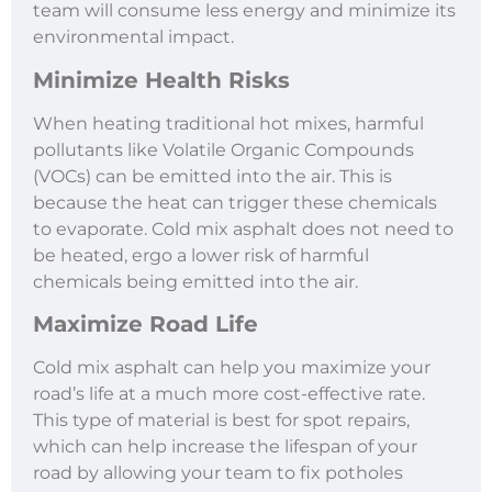
team will consume less energy and minimize its
environmental impact.
Minimize Health Risks
When heating traditional hot mixes, harmful
pollutants like Volatile Organic Compounds
(VOCs) can be emitted into the air. This is
because the heat can trigger these chemicals
to evaporate. Cold mix asphalt does not need to
be heated, ergo a lower risk of harmful
chemicals being emitted into the air.
Maximize Road Life
Cold mix asphalt can help you maximize your
road’s life at a much more cost-effective rate.
This type of material is best for spot repairs,
which can help increase the lifespan of your
road by allowing your team to fix potholes