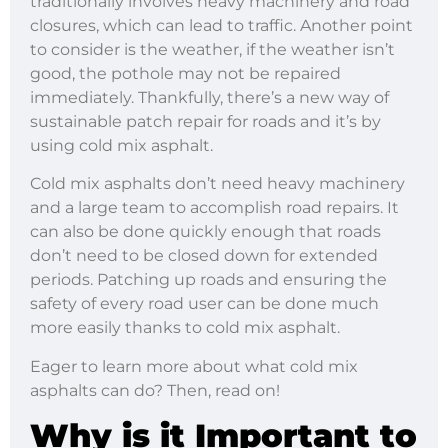
traditionally involves heavy machinery and road
closures, which can lead to traffic. Another point
to consider is the weather, if the weather isn’t
good, the pothole may not be repaired
immediately. Thankfully, there’s a new way of
sustainable patch repair for roads and it’s by
using cold mix asphalt.
Cold mix asphalts don’t need heavy machinery
and a large team to accomplish road repairs. It
can also be done quickly enough that roads
don’t need to be closed down for extended
periods. Patching up roads and ensuring the
safety of every road user can be done much
more easily thanks to cold mix asphalt.
Eager to learn more about what cold mix
asphalts can do? Then, read on!
Why is it Important to