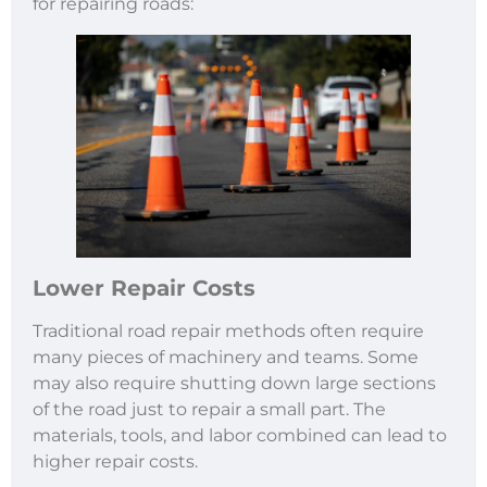
for repairing roads:
Lower Repair Costs
Traditional road repair methods often require
many pieces of machinery and teams. Some
may also require shutting down large sections
of the road just to repair a small part. The
materials, tools, and labor combined can lead to
higher repair costs.