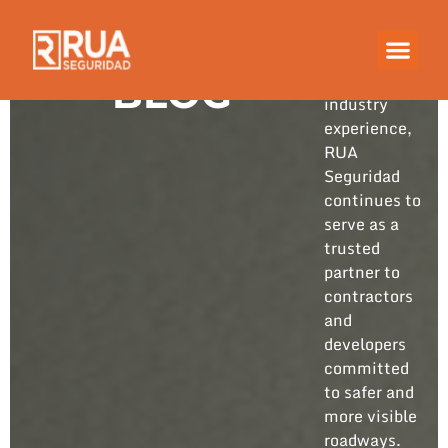
Built on
years of
hands-on
BLOG
industry
experience,
RUA
Seguridad
continues to
serve as a
trusted
partner to
contractors
and
developers
committed
to safer and
more visible
roadways.