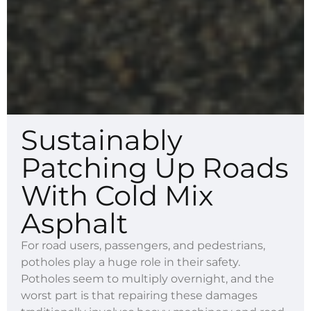
Sustainably
Patching Up Roads
With Cold Mix
Asphalt
For road users, passengers, and pedestrians,
potholes play a huge role in their safety.
Potholes seem to multiply overnight, and the
worst part is that repairing these damages