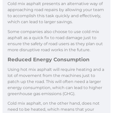
Cold mix asphalt presents an alternative way of
approaching road repairs by allowing your team
to accomplish this task quickly and effectively,
which can lead to larger savings.
Some companies also choose to use cold mix
asphalt as a quick fix to road damage just to
ensure the safety of road users as they plan out
more disruptive road works in the future.
Reduced Energy Consumption
Using hot mix asphalt will require heating and a
lot of movement from the machines just to
patch up the road. This will often need a larger
energy consumption, which can lead to higher
greenhouse gas emissions (GHG).
Cold mix asphalt, on the other hand, does not
need to be heated, which means that your