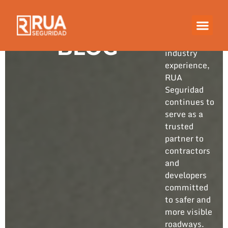
Built on
years of
hands-on
BLOG
industry
experience,
RUA
Seguridad
continues to
serve as a
trusted
partner to
contractors
and
developers
committed
to safer and
more visible
roadways.