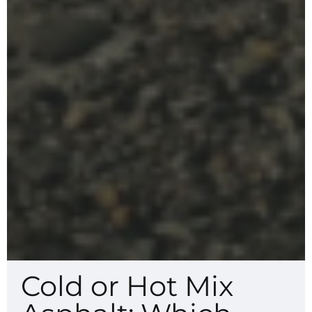
Cold or Hot Mix