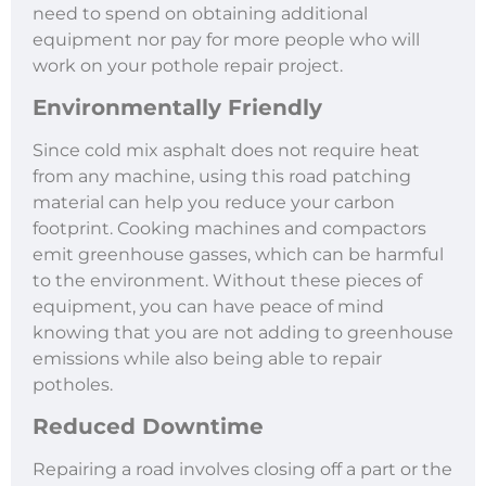
need to spend on obtaining additional
equipment nor pay for more people who will
work on your pothole repair project.
Environmentally Friendly
Since cold mix asphalt does not require heat
from any machine, using this road patching
material can help you reduce your carbon
footprint. Cooking machines and compactors
emit greenhouse gasses, which can be harmful
to the environment. Without these pieces of
equipment, you can have peace of mind
knowing that you are not adding to greenhouse
emissions while also being able to repair
potholes.
Reduced Downtime
Repairing a road involves closing off a part or the