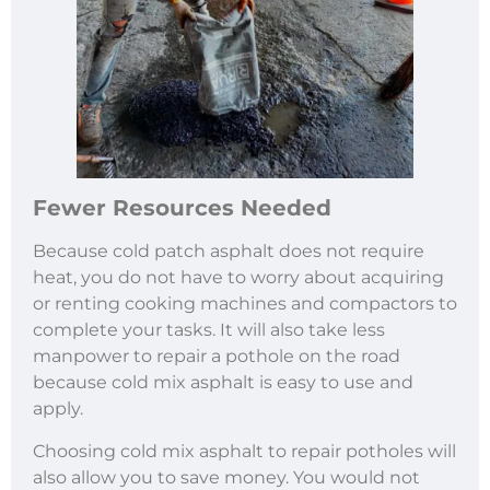
Fewer Resources Needed
Because cold patch asphalt does not require
heat, you do not have to worry about acquiring
or renting cooking machines and compactors to
complete your tasks. It will also take less
manpower to repair a pothole on the road
because cold mix asphalt is easy to use and
apply.
Choosing cold mix asphalt to repair potholes will
also allow you to save money. You would not