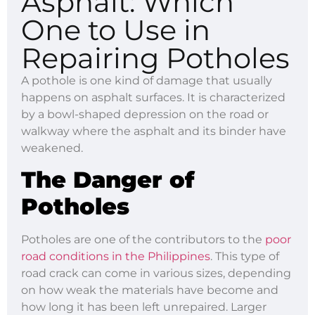
Asphalt: Which
One to Use in
Repairing Potholes
A pothole is one kind of damage that usually
happens on asphalt surfaces. It is characterized
by a bowl-shaped depression on the road or
walkway where the asphalt and its binder have
weakened.
The Danger of
Potholes
Potholes are one of the contributors to the
poor
road conditions in the Philippines
. This type of
road crack can come in various sizes, depending
on how weak the materials have become and
how long it has been left unrepaired. Larger