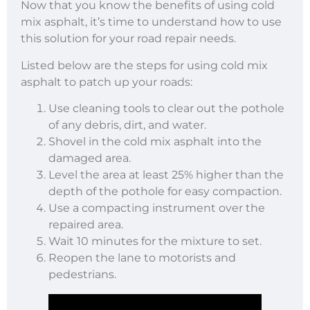
Now that you know the benefits of using cold
mix asphalt, it’s time to understand how to use
this solution for your road repair needs.
Listed below are the steps for using cold mix
asphalt to patch up your roads:
Use cleaning tools to clear out the pothole
of any debris, dirt, and water.
Shovel in the cold mix asphalt into the
damaged area.
Level the area at least 25% higher than the
depth of the pothole for easy compaction.
Use a compacting instrument over the
repaired area.
Wait 10 minutes for the mixture to set.
Reopen the lane to motorists and
pedestrians.