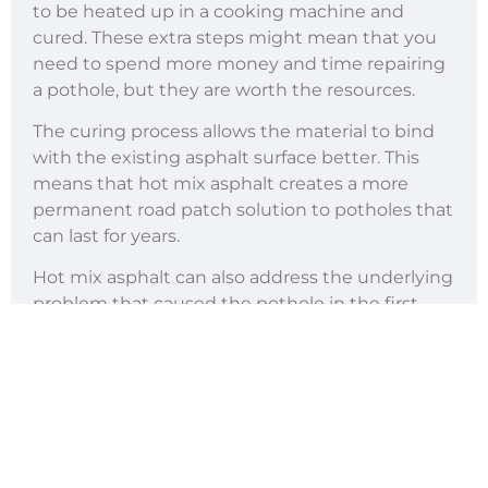
to be heated up in a cooking machine and
cured. These extra steps might mean that you
need to spend more money and time repairing
a pothole, but they are worth the resources.
The curing process allows the material to bind
with the existing asphalt surface better. This
means that hot mix asphalt creates a more
permanent road patch solution to potholes that
can last for years.
Hot mix asphalt can also address the underlying
problem that caused the pothole in the first
place. Additionally, this material can help
prevent potholes from appearing again, saving
you more time and money in the long run.
Because of the durability it offers, hot mix
asphalt is perfect for high-traffic roads and
highways. It can also be used on roads