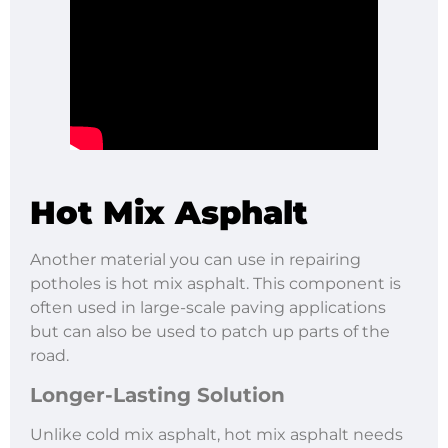
Hot Mix Asphalt
Another material you can use in repairing
potholes is hot mix asphalt. This component is
often used in large-scale paving applications
but can also be used to patch up parts of the
road.
Longer-Lasting Solution
Unlike cold mix asphalt, hot mix asphalt needs