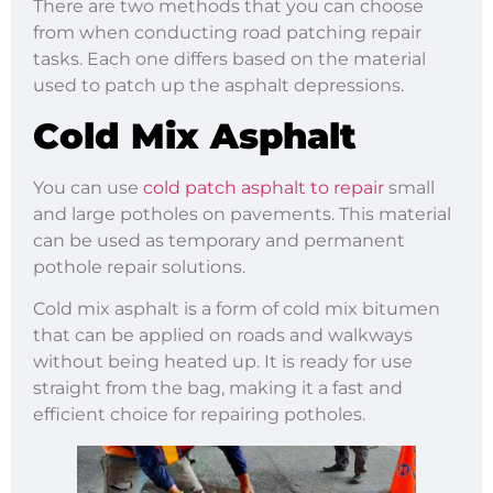
There are two methods that you can choose
from when conducting road patching repair
tasks. Each one differs based on the material
used to patch up the asphalt depressions.
Cold Mix Asphalt
You can use
cold patch asphalt to repair
small
and large potholes on pavements. This material
can be used as temporary and permanent
pothole repair solutions.
Cold mix asphalt is a form of cold mix bitumen
that can be applied on roads and walkways
without being heated up. It is ready for use
straight from the bag, making it a fast and
efficient choice for repairing potholes.