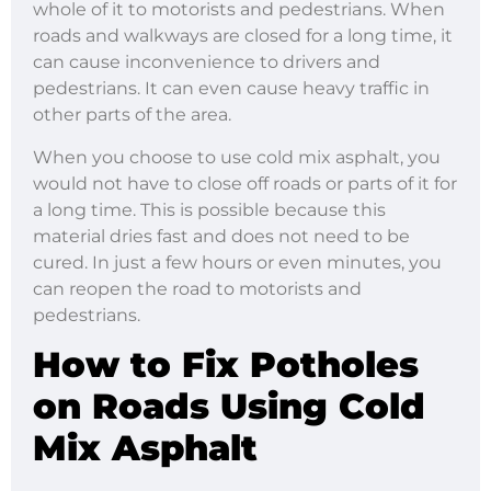
whole of it to motorists and pedestrians. When
roads and walkways are closed for a long time, it
can cause inconvenience to drivers and
pedestrians. It can even cause heavy traffic in
other parts of the area.
When you choose to use cold mix asphalt, you
would not have to close off roads or parts of it for
a long time. This is possible because this
material dries fast and does not need to be
cured. In just a few hours or even minutes, you
can reopen the road to motorists and
pedestrians.
How to Fix Potholes
on Roads
Using Cold
Mix Asphalt