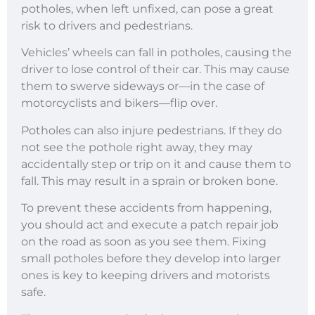
potholes, when left unfixed, can pose a great
risk to drivers and pedestrians.
Vehicles’ wheels can fall in potholes, causing the
driver to lose control of their car. This may cause
them to swerve sideways or—in the case of
motorcyclists and bikers—flip over.
Potholes can also injure pedestrians. If they do
not see the pothole right away, they may
accidentally step or trip on it and cause them to
fall. This may result in a sprain or broken bone.
To prevent these accidents from happening,
you should act and execute a patch repair job
on the road as soon as you see them. Fixing
small potholes before they develop into larger
ones is key to keeping drivers and motorists
safe.