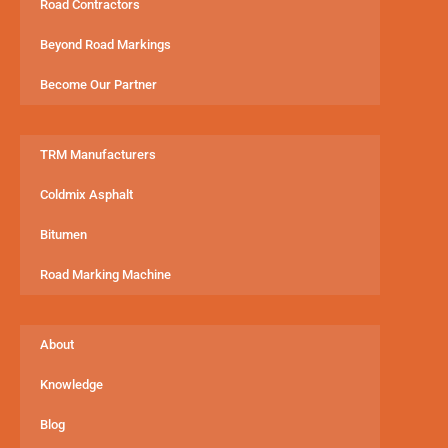
Road Contractors
Beyond Road Markings
Become Our Partner
TRM Manufacturers
Coldmix Asphalt
Bitumen
Road Marking Machine
About
Knowledge
Blog