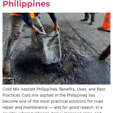
Philippines
Cold Mix Asphalt Philippines: Benefits, Uses, and Best
Practices Cold mix asphalt in the Philippines has
become one of the most practical solutions for road
repair and maintenance — and for good reason. In a