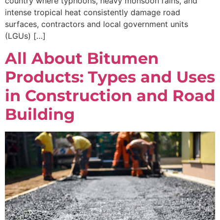
country where typhoons, heavy monsoon rains, and
intense tropical heat consistently damage road
surfaces, contractors and local government units
(LGUs) […]
All About Bitumen
Products: Types and Uses
in Construction and Road
Building