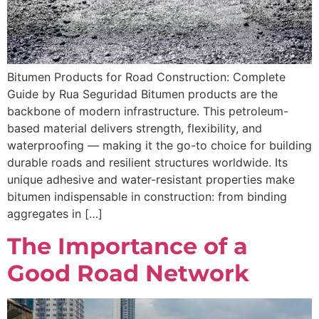
Bitumen Products for Road Construction: Complete
Guide by Rua Seguridad Bitumen products are the
backbone of modern infrastructure. This petroleum-
based material delivers strength, flexibility, and
waterproofing — making it the go-to choice for building
durable roads and resilient structures worldwide. Its
unique adhesive and water-resistant properties make
bitumen indispensable in construction: from binding
aggregates in […]
The Importance of a
Good Road Network