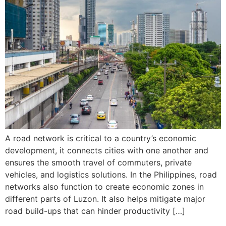
A road network is critical to a country’s economic
development, it connects cities with one another and
ensures the smooth travel of commuters, private
vehicles, and logistics solutions. In the Philippines, road
networks also function to create economic zones in
different parts of Luzon. It also helps mitigate major
road build-ups that can hinder productivity […]