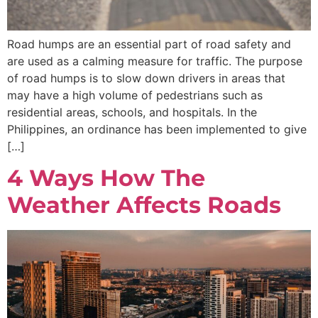
Road humps are an essential part of road safety and
are used as a calming measure for traffic. The purpose
of road humps is to slow down drivers in areas that
may have a high volume of pedestrians such as
residential areas, schools, and hospitals. In the
Philippines, an ordinance has been implemented to give
[…]
4 Ways How The
Weather Affects Roads