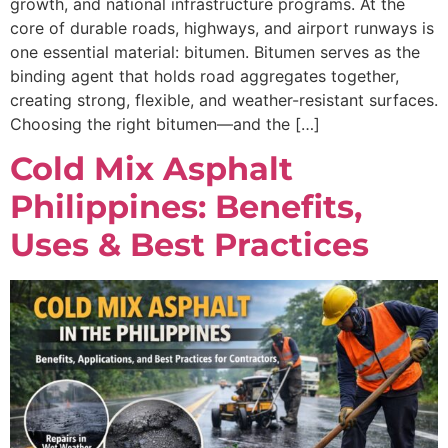
growth, and national infrastructure programs. At the
core of durable roads, highways, and airport runways is
one essential material: bitumen. Bitumen serves as the
binding agent that holds road aggregates together,
creating strong, flexible, and weather-resistant surfaces.
Choosing the right bitumen—and the […]
Cold Mix Asphalt
Philippines: Benefits,
Uses & Best Practices