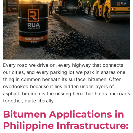
Every road we drive on, every highway that connects
our cities, and every parking lot we park in shares one
thing in common beneath its surface: bitumen. Often
overlooked because it lies hidden under layers of
asphalt, bitumen is the unsung hero that holds our roads
together, quite literally.
Bitumen Applications in
Philippine Infrastructure: