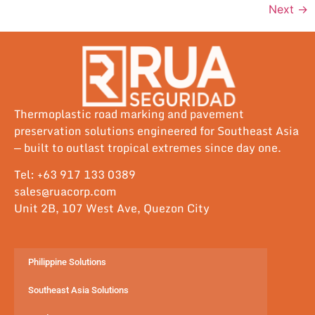
Next
→
Thermoplastic road marking and pavement
preservation solutions engineered for Southeast Asia
— built to outlast tropical extremes since day one.
Tel: +63 917 133 0389
sales@ruacorp.com
Unit 2B, 107 West Ave, Quezon City
Philippine Solutions
Southeast Asia Solutions