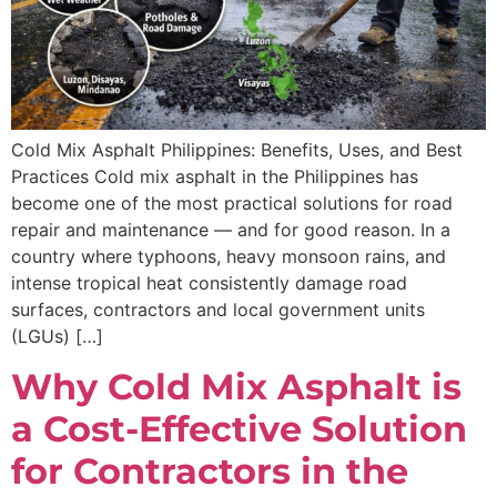
Cold Mix Asphalt Philippines: Benefits, Uses, and Best
Practices Cold mix asphalt in the Philippines has
become one of the most practical solutions for road
repair and maintenance — and for good reason. In a
country where typhoons, heavy monsoon rains, and
intense tropical heat consistently damage road
surfaces, contractors and local government units
(LGUs) […]
Why Cold Mix Asphalt is
a Cost-Effective Solution
for Contractors in the