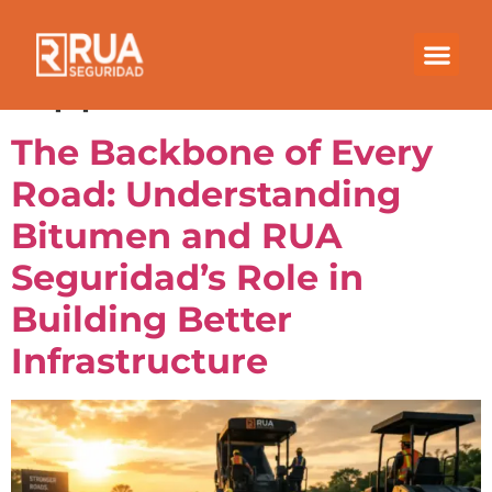
Category:
Bitumen
Applications
The Backbone of Every
Road: Understanding
Bitumen and RUA
Seguridad’s Role in
Building Better
Infrastructure