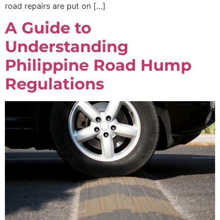
road repairs are put on […]
A Guide to
Understanding
Philippine Road Hump
Regulations