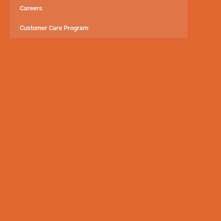
Careers
Customer Care Program