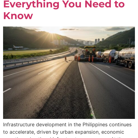
Everything You Need to
Know
Infrastructure development in the Philippines continues
to accelerate, driven by urban expansion, economic