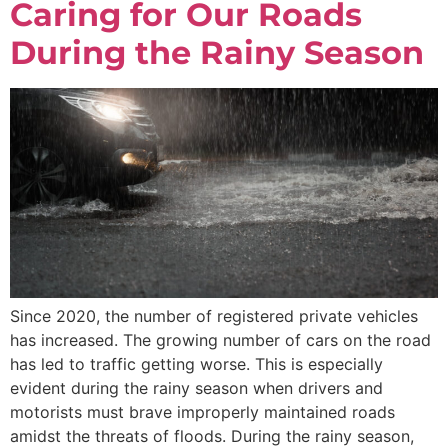
Caring for Our Roads
During the Rainy Season
Since 2020, the number of registered private vehicles
has increased. The growing number of cars on the road
has led to traffic getting worse. This is especially
evident during the rainy season when drivers and
motorists must brave improperly maintained roads
amidst the threats of floods. During the rainy season,