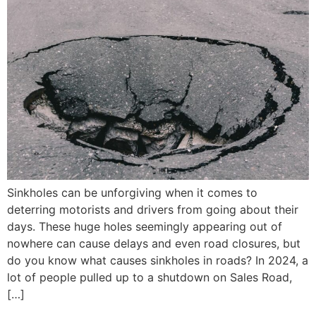
Sinkholes can be unforgiving when it comes to
deterring motorists and drivers from going about their
days. These huge holes seemingly appearing out of
nowhere can cause delays and even road closures, but
do you know what causes sinkholes in roads? In 2024, a
lot of people pulled up to a shutdown on Sales Road,
[…]