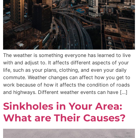
The weather is something everyone has learned to live
with and adjust to. It affects different aspects of your
life, such as your plans, clothing, and even your daily
commute. Weather changes can affect how you get to
work because of how it affects the condition of roads
and highways. Different weather events can have […]
Sinkholes in Your Area:
What are Their Causes?