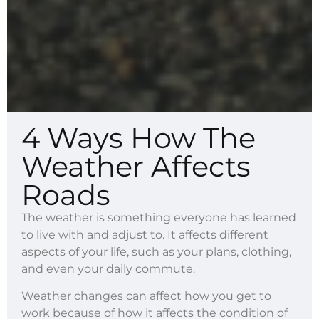
4 Ways How The
Weather Affects
Roads
The weather is something everyone has learned
to live with and adjust to. It affects different
aspects of your life, such as your plans, clothing,
and even your daily commute.
Weather changes can affect how you get to
work because of how it affects the condition of