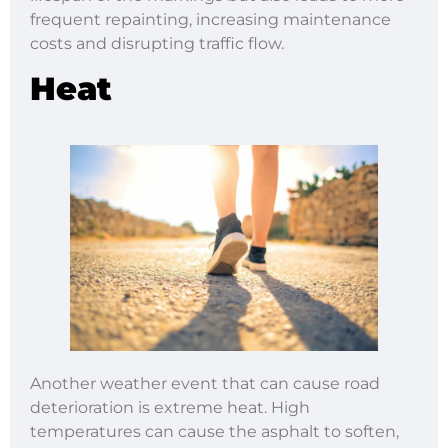
frequent repainting, increasing maintenance
costs and disrupting traffic flow.
Heat
Another weather event that can cause road
deterioration is extreme heat. High
temperatures can cause the asphalt to soften,