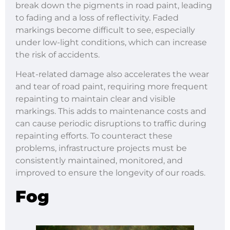
break down the pigments in road paint, leading
to fading and a loss of reflectivity. Faded
markings become difficult to see, especially
under low-light conditions, which can increase
the risk of accidents.
Heat-related damage also accelerates the wear
and tear of road paint, requiring more frequent
repainting to maintain clear and visible
markings. This adds to maintenance costs and
can cause periodic disruptions to traffic during
repainting efforts. To counteract these
problems, infrastructure projects must be
consistently maintained, monitored, and
improved to ensure the longevity of our roads.
Fog