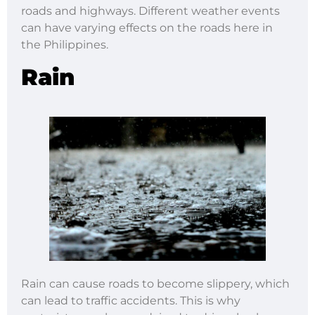
roads and highways. Different weather events
can have varying effects on the roads here in
the Philippines.
Rain
Rain can cause roads to become slippery, which
can lead to traffic accidents. This is why