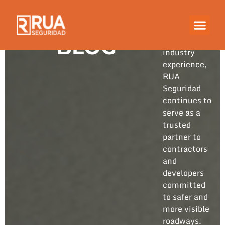
Built on
years of
hands-on
BLOG
industry
experience,
RUA
Seguridad
continues to
serve as a
trusted
partner to
contractors
and
developers
committed
to safer and
more visible
roadways.