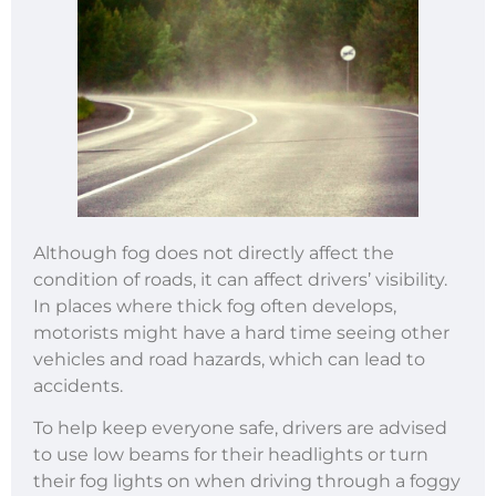
Although fog does not directly affect the
condition of roads, it can affect drivers’ visibility.
In places where thick fog often develops,
motorists might have a hard time seeing other
vehicles and road hazards, which can lead to
accidents.
To help keep everyone safe, drivers are advised
to use low beams for their headlights or turn
their fog lights on when driving through a foggy