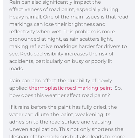
Rain can also significantly impact the
effectiveness of road paint, especially during
heavy rainfall. One of the main issues is that road
markings can lose their brightness and
reflectivity when wet. This problem is more
pronounced at night, as rain scatters light,
making reflective markings harder for drivers to
see. Reduced visibility increases the risk of
accidents, particularly on busy or poorly lit
roads.
Rain can also affect the durability of newly
applied
thermoplastic road marking paint
. So,
how does this weather affect road paint?
If it rains before the paint has fully dried, the
water can dilute the paint, weakening its
adhesion to the road surface and causing
uneven application. This not only shortens the
lifespan of the markings but also leads to more