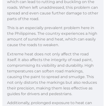
which can lead to rutting and buckling on the
roads. When left unaddressed, this problem can
spread and even cause further damage to other
parts of the road.
This is an especially prevalent problem here in
the Philippines. The country experiences a high
amount of sunshine and heat, which can easily
cause the roads to weaken.
Extreme heat does not only affect the road
itself. It also affects the integrity of road paint,
compromising its visibility and durability. High
temperatures can soften road markings,
causing the paint to spread and smudge. This
not only distorts the markings but also reduces
their precision, making them less effective as
guides for drivers and pedestrians.
Additionally, prolonged exposure to heat can