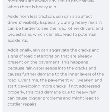
motorists are always advised to drive slowly
when there is heavy rain.
Aside from less traction, rain can also affect
drivers’ visibility. Especially during heavy rains, it
can be harder to see the road, other drivers, and
pedestrians, which can also lead to potential
accidents.
Additionally, rain can aggravate the cracks and
signs of road deterioration that are already
present on the pavement. This happens
because rainwater seeps into the cracks and
causes further damage to the inner layers of the
road. Over time, the pavement will weaken and
start developing more cracks. If not addressed
properly, this road damage due to heavy rain
can cause bigger problems and might lead to
costlier repairs.