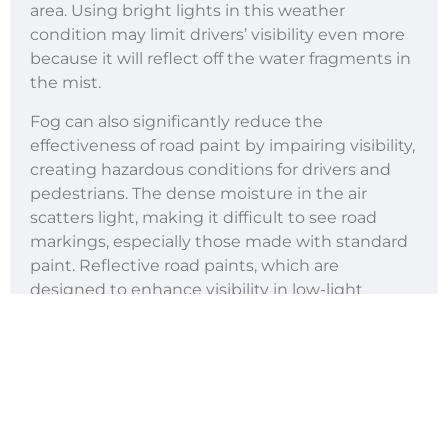
area. Using bright lights in this weather
condition may limit drivers’ visibility even more
because it will reflect off the water fragments in
the mist.
Fog can also significantly reduce the
effectiveness of road paint by impairing visibility,
creating hazardous conditions for drivers and
pedestrians. The dense moisture in the air
scatters light, making it difficult to see road
markings, especially those made with standard
paint. Reflective road paints, which are
designed to enhance visibility in low-light
conditions, may also lose their efficiency in thick
fog as the moisture diminishes their ability to
reflect light effectively.
Additionally, fog often leaves a thin film of
moisture on the road surface, which can dull the
appearance of road markings further. This