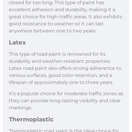
closed for too long. This type of paint has
excellent adhesion and durability, making it a
great choice for high-traffic areas. It also exhibits
good resistance to weather so it can last
anywhere between one to two years.
Latex
This type of road paint is renowned for its
durability and weather-resistant properties.
Latex road paint also offers strong adherence to
various surfaces, good color retention, and a
lifespan of approximately one to three years.
It’s a popular choice for moderate traffic zones as
they can provide long-lasting visibility and clear
markings.
Thermoplastic
Thermoplastic road paint is the ideal choice for