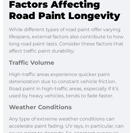
Factors Affecting
Road Paint Longevity
While different types of road paint offer varying
lifespans, external factors also contribute to how
long road paint lasts. Consider these factors that
affect traffic paint durability:
Traffic Volume
High-traffic areas experience quicker paint
deterioration due to constant vehicle friction.
Road paint in high-traffic areas, especially if it’s
used by heavy vehicles, tends to fade faster.
Weather Conditions
Any type of extreme weather conditions can
accelerate paint fading. UV rays, in particular, can