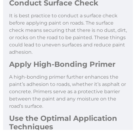
Conduct Surface Check
It is best practice to conduct a surface check
before applying paint on roads. The surface
check means securing that there is no dust, dirt,
or rocks on the road to be painted. These things
could lead to uneven surfaces and reduce paint
adhesion.
Apply High-Bonding Primer
A high-bonding primer further enhances the
paint’s adhesion to roads, whether it’s asphalt or
concrete. Primers serve as a protective barrier
between the paint and any moisture on the
road’s surface.
Use the Optimal Application
Techniques