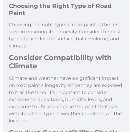
Choosing the Right Type of Road
Paint
Choosing the right type of road paint is the first
step in ensuring its longevity. Consider the best
type of paint for the surface, traffic volume, and
climate.
Consider Compatibility with
Climate
Climate and weather have a significant impact
on road paint’s longevity since they are exposed
to it all the time. It’s important to consider
extreme temperatures, humidity levels, and
exposure to UV and choose the paint that can
withstand the type of weather conditions in the
location.