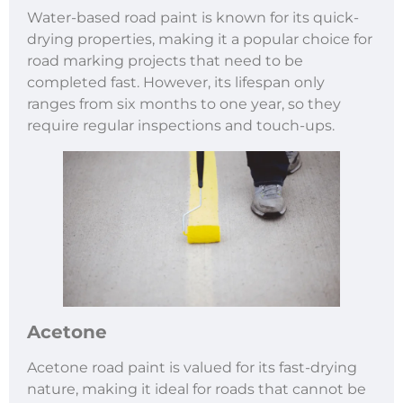
Water-based road paint is known for its quick-
drying properties, making it a popular choice for
road marking projects that need to be
completed fast. However, its lifespan only
ranges from six months to one year, so they
require regular inspections and touch-ups.
Acetone
Acetone road paint is valued for its fast-drying
nature, making it ideal for roads that cannot be