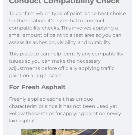
Conduct Compatibility Check
To confirm which type of paint is the best choice
for the location, it’s essential to conduct
compatibility checks. This involves applying a
small amount of paint to a test area so you can
assess its adhesion, visibility, and durability.
This practice can help identify any compatibility
issues so you can make the necessary
adjustments before officially applying traffic
paint on a larger scale.
For Fresh Asphalt
Freshly applied asphalt has unique
characteristics since it has not been used yet.
Follow these steps for applying paint on newly
laid asphalt.