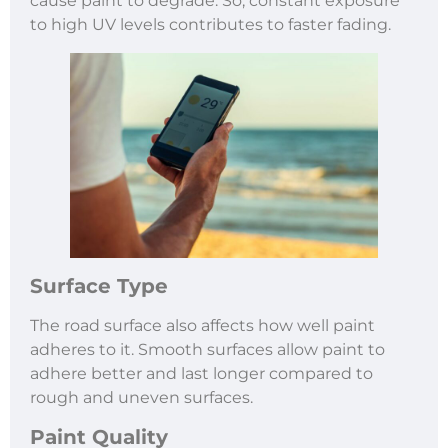
cause paint to degrade. So, constant exposure
to high UV levels contributes to faster fading.
Surface Type
The road surface also affects how well paint
adheres to it. Smooth surfaces allow paint to
adhere better and last longer compared to
rough and uneven surfaces.
Paint Quality