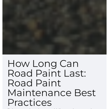
How Long Can
Road Paint Last:
Road Paint
Maintenance Best
Practices