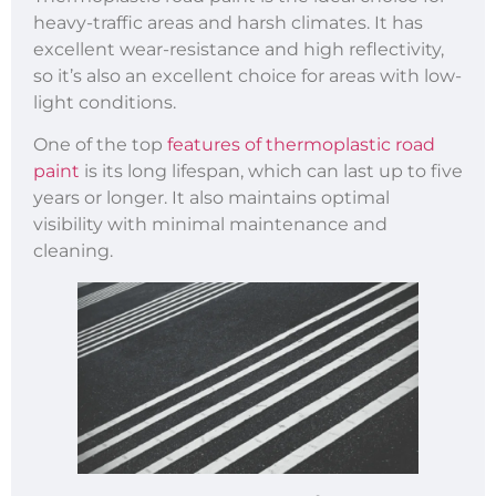
heavy-traffic areas and harsh climates. It has
excellent wear-resistance and high reflectivity,
so it’s also an excellent choice for areas with low-
light conditions.
One of the top
features of thermoplastic road
paint
is its long lifespan, which can last up to five
years or longer. It also maintains optimal
visibility with minimal maintenance and
cleaning.