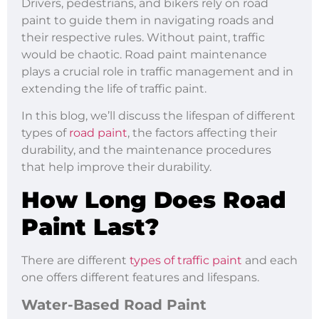
Drivers, pedestrians, and bikers rely on road
paint to guide them in navigating roads and
their respective rules. Without paint, traffic
would be chaotic. Road paint maintenance
plays a crucial role in traffic management and in
extending the life of traffic paint.
In this blog, we’ll discuss the lifespan of different
types of
road paint
, the factors affecting their
durability, and the maintenance procedures
that help improve their durability.
How Long Does Road
Paint Last?
There are different
types of traffic paint
and each
one offers different features and lifespans.
Water-Based Road Paint