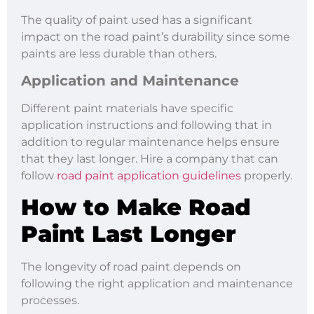
The quality of paint used has a significant
impact on the road paint’s durability since some
paints are less durable than others.
Application and Maintenance
Different paint materials have specific
application instructions and following that in
addition to regular maintenance helps ensure
that they last longer. Hire a company that can
follow
road paint application guidelines
properly.
How to Make Road
Paint Last Longer
The longevity of road paint depends on
following the right application and maintenance
processes.