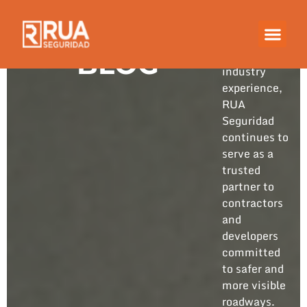
Built on
years of
hands-on
BLOG
industry
experience,
RUA
Seguridad
continues to
serve as a
trusted
partner to
contractors
and
developers
committed
to safer and
more visible
roadways.