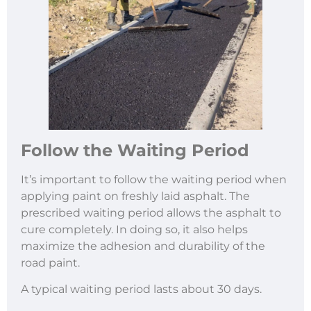
Follow the Waiting Period
It’s important to follow the waiting period when
applying paint on freshly laid asphalt. The
prescribed waiting period allows the asphalt to
cure completely. In doing so, it also helps
maximize the adhesion and durability of the
road paint.
A typical waiting period lasts about 30 days.