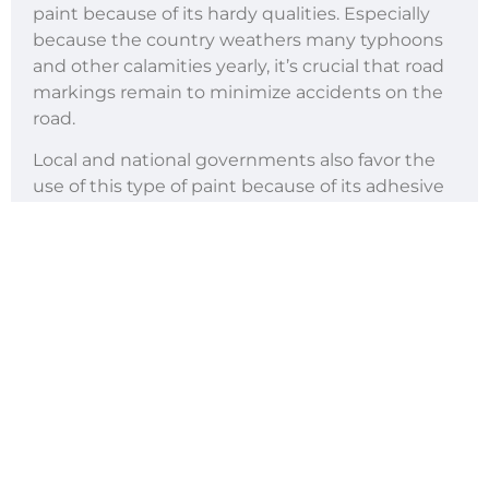
paint because of its hardy qualities. Especially
because the country weathers many typhoons
and other calamities yearly, it’s crucial that road
markings remain to minimize accidents on the
road.
Local and national governments also favor the
use of this type of paint because of its adhesive
qualities, drying capabilities, and color-resistant
properties, which is a result of the various
aggregates that make up this type of
reflectorized paint
.
Thermoplastic road paint is a made with an
optimized ratio of binders, pigments, and glass
beads. It starts off as a solid mix. As it is heated, it
turns into a liquid then goes back to being a
solid as it cools. Although thermoplastic road
paint is more time-consuming to lay down, it is