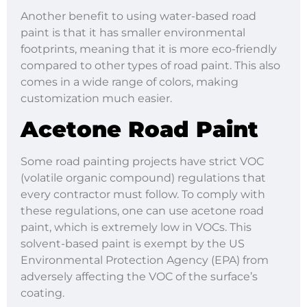
Another benefit to using water-based road
paint is that it has smaller environmental
footprints, meaning that it is more eco-friendly
compared to other types of road paint. This also
comes in a wide range of colors, making
customization much easier.
Acetone Road Paint
Some road painting projects have strict VOC
(volatile organic compound) regulations that
every contractor must follow. To comply with
these regulations, one can use acetone road
paint, which is extremely low in VOCs. This
solvent-based paint is exempt by the US
Environmental Protection Agency (EPA) from
adversely affecting the VOC of the surface’s
coating.