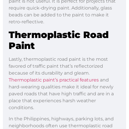
paint is not useful. It is perfect for projects that
require quick-drying paint. Additionally, glass
beads can be added to the paint to make it
retro-reflective.
Thermoplastic Road
Paint
Lastly, thermoplastic road paint is the most
favored of traffic paint that’s reflectorized
because of its durability and gleam.
Thermoplastic paint’s practical features
and
hard-wearing qualities make it ideal for newly
paved roads that have high traffic and are in a
place that experiences harsh weather
conditions.
In the Philippines, highways, parking lots, and
neighborhoods often use thermoplastic road