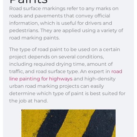
Road surface markings refer to any marks on
roads and pavements that convey official
information, which is useful for drivers and
pedestrians. They are applied using a variety of
road marking paints.
The type of road paint to be used on a certain
project depends on several conditions,
including required drying time, amount of
traffic, and road surface type. An expert in
road
line painting for highways
and high-density
urban road marking projects can easily
determine which type of paint is best suited for
the job at hand.