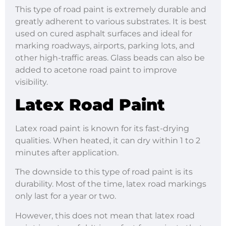
This type of road paint is extremely durable and
greatly adherent to various substrates. It is best
used on cured asphalt surfaces and ideal for
marking roadways, airports, parking lots, and
other high-traffic areas. Glass beads can also be
added to acetone road paint to improve
visibility.
Latex Road Paint
Latex road paint is known for its fast-drying
qualities. When heated, it can dry within 1 to 2
minutes after application.
The downside to this type of road paint is its
durability. Most of the time, latex road markings
only last for a year or two.
However, this does not mean that latex road