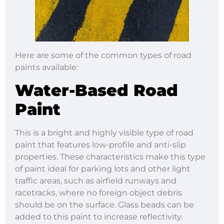
Here are some of the common types of road
paints available:
Water-Based Road
Paint
This is a bright and highly visible type of road
paint that features low-profile and anti-slip
properties. These characteristics make this type
of paint ideal for parking lots and other light
traffic areas, such as airfield runways and
racetracks, where no foreign object debris
should be on the surface. Glass beads can be
added to this paint to increase reflectivity.