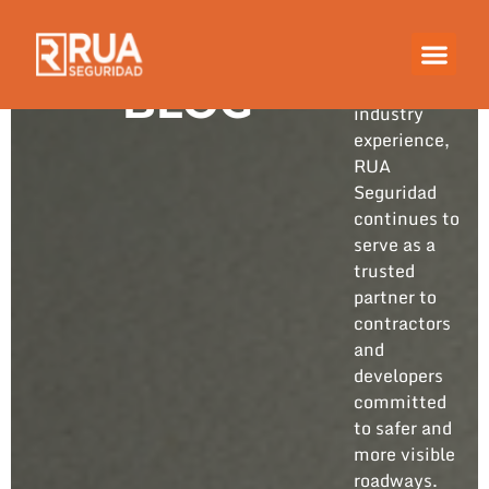
Built on
years of
hands-on
BLOG
industry
experience,
RUA
Seguridad
continues to
serve as a
trusted
partner to
contractors
and
developers
committed
to safer and
more visible
roadways.