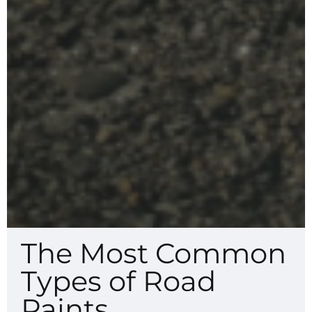
The Most Common
Types of Road
Paints