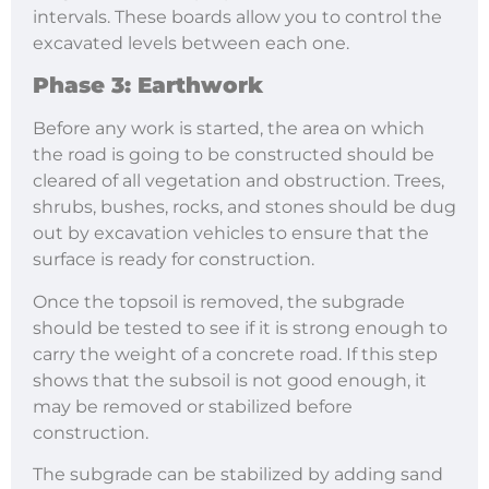
intervals. These boards allow you to control the
excavated levels between each one.
Phase 3: Earthwork
Before any work is started, the area on which
the road is going to be constructed should be
cleared of all vegetation and obstruction. Trees,
shrubs, bushes, rocks, and stones should be dug
out by excavation vehicles to ensure that the
surface is ready for construction.
Once the topsoil is removed, the subgrade
should be tested to see if it is strong enough to
carry the weight of a concrete road. If this step
shows that the subsoil is not good enough, it
may be removed or stabilized before
construction.
The subgrade can be stabilized by adding sand