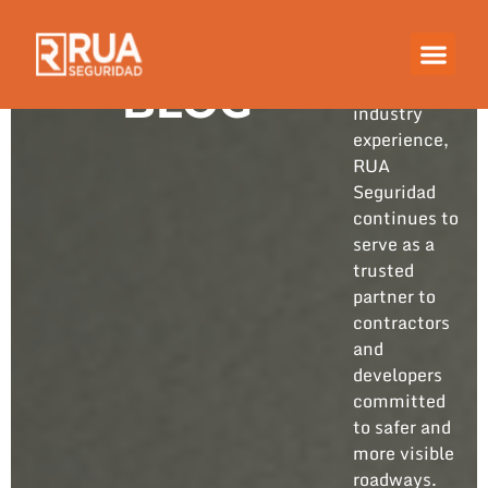
Built on
years of
hands-on
BLOG
industry
experience,
RUA
Seguridad
continues to
serve as a
trusted
partner to
contractors
and
developers
committed
to safer and
more visible
roadways.