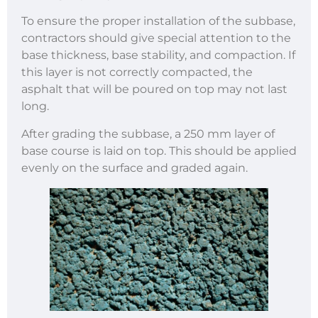
To ensure the proper installation of the subbase,
contractors should give special attention to the
base thickness, base stability, and compaction. If
this layer is not correctly compacted, the
asphalt that will be poured on top may not last
long.
After grading the subbase, a 250 mm layer of
base course is laid on top. This should be applied
evenly on the surface and graded again.