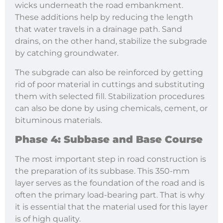
wicks underneath the road embankment.
These additions help by reducing the length
that water travels in a drainage path. Sand
drains, on the other hand, stabilize the subgrade
by catching groundwater.
The subgrade can also be reinforced by getting
rid of poor material in cuttings and substituting
them with selected fill. Stabilization procedures
can also be done by using chemicals, cement, or
bituminous materials.
Phase 4: Subbase and Base Course
The most important step in road construction is
the preparation of its subbase. This 350-mm
layer serves as the foundation of the road and is
often the primary load-bearing part. That is why
it is essential that the material used for this layer
is of high quality.