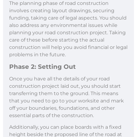
The planning phase of road construction
involves creating layout drawings, securing
funding, taking care of legal aspects. You should
also address any environmental issues while
planning your road construction project. Taking
care of these before starting the actual
construction will help you avoid financial or legal
problems in the future.
Phase 2: Setting Out
Once you have all the details of your road
construction project laid out, you should start
transferring them to the ground. This means
that you need to go to your worksite and mark
off your boundaries, foundations, and other
essential parts of the construction.
Additionally, you can place boards with a fixed
height beside the proposed line of the road at