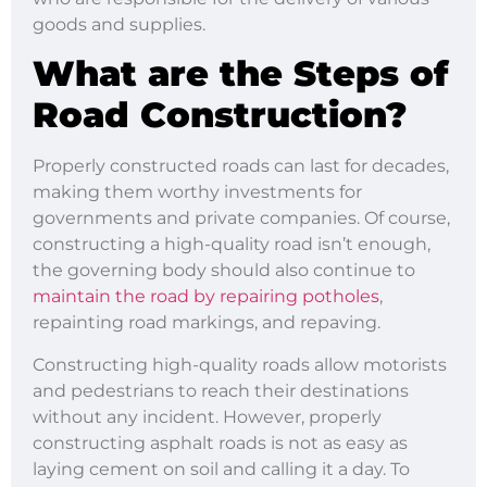
goods and supplies.
What are the Steps of
Road Construction?
Properly constructed roads can last for decades,
making them worthy investments for
governments and private companies. Of course,
constructing a high-quality road isn’t enough,
the governing body should also continue to
maintain the road by repairing potholes
,
repainting road markings, and repaving.
Constructing high-quality roads allow motorists
and pedestrians to reach their destinations
without any incident. However, properly
constructing asphalt roads is not as easy as
laying cement on soil and calling it a day. To