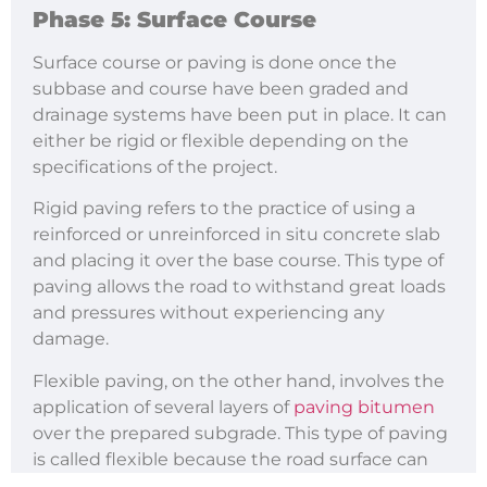
Phase 5: Surface Course
Surface course or paving is done once the
subbase and course have been graded and
drainage systems have been put in place. It can
either be rigid or flexible depending on the
specifications of the project.
Rigid paving refers to the practice of using a
reinforced or unreinforced in situ concrete slab
and placing it over the base course. This type of
paving allows the road to withstand great loads
and pressures without experiencing any
damage.
Flexible paving, on the other hand, involves the
application of several layers of
paving bitumen
over the prepared subgrade. This type of paving
is called flexible because the road surface can
bend or deflect when subjected to heavy loads.