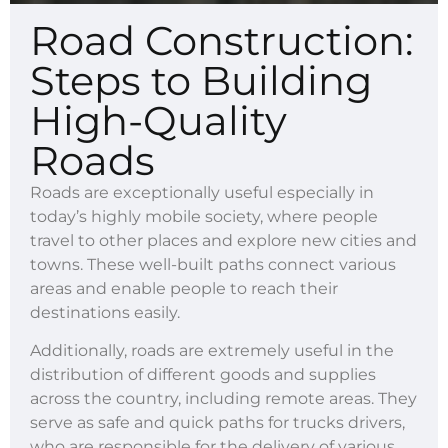
Road Construction:
Steps to Building
High-Quality
Roads
Roads are exceptionally useful especially in
today’s highly mobile society, where people
travel to other places and explore new cities and
towns. These well-built paths connect various
areas and enable people to reach their
destinations easily.
Additionally, roads are extremely useful in the
distribution of different goods and supplies
across the country, including remote areas. They
serve as safe and quick paths for trucks drivers,
who are responsible for the delivery of various