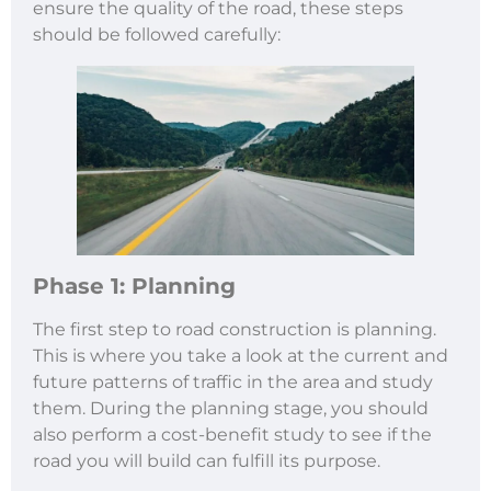
ensure the quality of the road, these steps
should be followed carefully:
Phase 1: Planning
The first step to road construction is planning.
This is where you take a look at the current and
future patterns of traffic in the area and study
them. During the planning stage, you should
also perform a cost-benefit study to see if the
road you will build can fulfill its purpose.