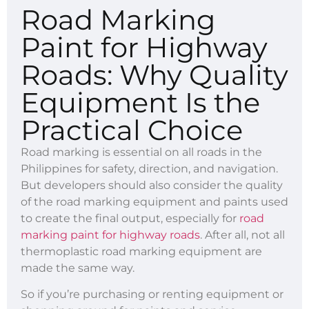
Road Marking
Paint for Highway
Roads: Why Quality
Equipment Is the
Practical Choice
Road marking is essential on all roads in the
Philippines for safety, direction, and navigation.
But developers should also consider the quality
of the road marking equipment and paints used
to create the final output, especially for
road
marking paint for highway roads
. After all, not all
thermoplastic road marking equipment are
made the same way.
So if you’re purchasing or renting equipment or