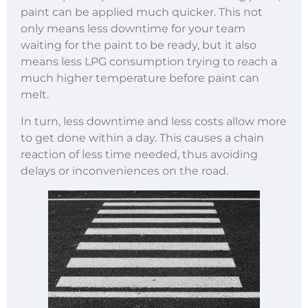
paint can be applied much quicker. This not
only means less downtime for your team
waiting for the paint to be ready, but it also
means less LPG consumption trying to reach a
much higher temperature before paint can
melt.
In turn, less downtime and less costs allow more
to get done within a day. This causes a chain
reaction of less time needed, thus avoiding
delays or inconveniences on the road.