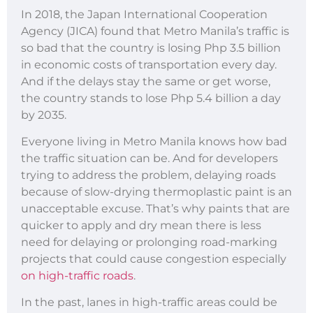
In 2018, the Japan International Cooperation
Agency (JICA) found that Metro Manila’s traffic is
so bad that the country is losing Php 3.5 billion
in economic costs of transportation every day.
And if the delays stay the same or get worse,
the country stands to lose Php 5.4 billion a day
by 2035.
Everyone living in Metro Manila knows how bad
the traffic situation can be. And for developers
trying to address the problem, delaying roads
because of slow-drying thermoplastic paint is an
unacceptable excuse. That’s why paints that are
quicker to apply and dry mean there is less
need for delaying or prolonging road-marking
projects that could cause congestion especially
on high-traffic roads
.
In the past, lanes in high-traffic areas could be