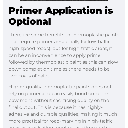
Primer Application is
Optional
There are some benefits to thermoplastic paints
that require primers (especially for low-traffic
high-speed roads), but for high-traffic areas, it
can be an inconvenience to apply primer
followed by thermoplastic paint as this can slow
down completion time as there needs to be
two coats of paint.
Higher-quality thermoplastic paints does not
rely on primer and can easily bond onto the
pavement without sacrificing quality on the
final output. This is because it has highly-
adhesive and durable qualities, making it much
more practical for road-marking in high-traffic
areas as application requires less time and you