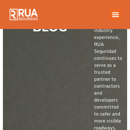
Built on
years of
hands-on
BLOG
industry
experience,
RUA
Seguridad
continues to
serve as a
trusted
partner to
contractors
and
developers
committed
to safer and
more visible
roadways.