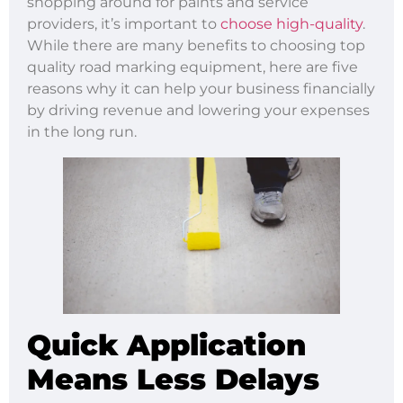
shopping around for paints and service
providers, it’s important to
choose high-quality
.
While there are many benefits to choosing top
quality road marking equipment, here are five
reasons why it can help your business financially
by driving revenue and lowering your expenses
in the long run.
Quick Application
Means Less Delays