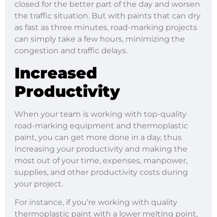
closed for the better part of the day and worsen
the traffic situation. But with paints that can dry
as fast as three minutes, road-marking projects
can simply take a few hours, minimizing the
congestion and traffic delays.
Increased
Productivity
When your team is working with top-quality
road-marking equipment and thermoplastic
paint, you can get more done in a day, thus
increasing your productivity and making the
most out of your time, expenses, manpower,
supplies, and other productivity costs during
your project.
For instance, if you’re working with quality
thermoplastic paint with a lower melting point,