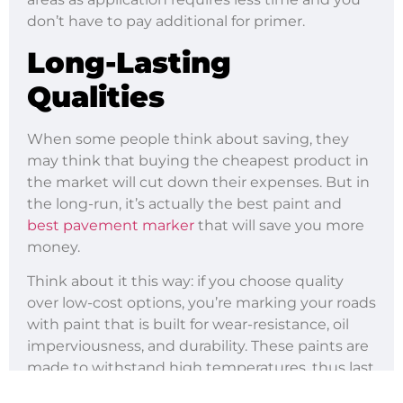
don’t have to pay additional for primer.
Long-Lasting
Qualities
When some people think about saving, they
may think that buying the cheapest product in
the market will cut down their expenses. But in
the long-run, it’s actually the best paint and
best pavement marker
that will save you more
money.
Think about it this way: if you choose quality
over low-cost options, you’re marking your roads
with paint that is built for wear-resistance, oil
imperviousness, and durability. These paints are
made to withstand high temperatures, thus last
much longer on the road.