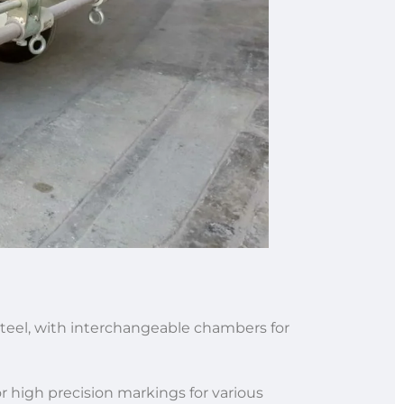
s steel, with interchangeable chambers for
 high precision markings for various