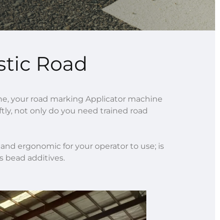
stic Road
e, your road marking Applicator machine
iftly, not only do you need trained road
nd ergonomic for your operator to use; is
s bead additives.