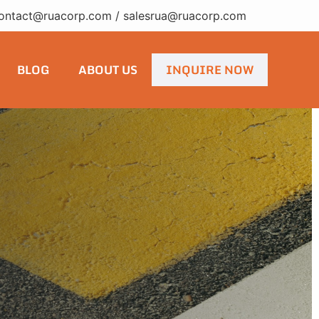
ontact@ruacorp.com
/
salesrua@ruacorp.com
BLOG
ABOUT US
INQUIRE NOW