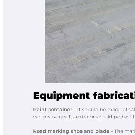
Equipment fabricat
Paint container
­– It should be made of sol
various paints. Its exterior should protect
Road marking shoe and blade
– The mark