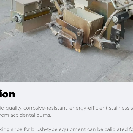
ion
id quality, corrosive-resistant, energy-efficient stainles
 from accidental burns.
ing shoe for brush-type equipment can be calibrated for