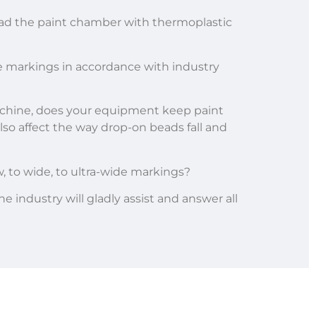
ad the paint chamber with thermoplastic
ve markings in accordance with industry
machine, does your equipment keep paint
also affect the way drop-on beads fall and
, to wide, to ultra-wide markings?
he industry will gladly assist and answer all