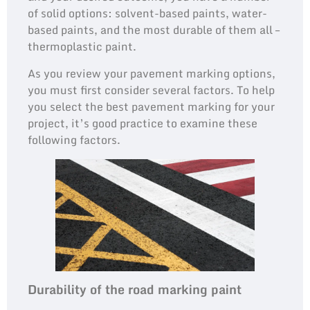
of solid options: solvent-based paints, water-
based paints, and the most durable of them all –
thermoplastic paint.
As you review your pavement marking options,
you must first consider several factors. To help
you select the best pavement marking for your
project, it’s good practice to examine these
following factors.
Durability of the road marking paint