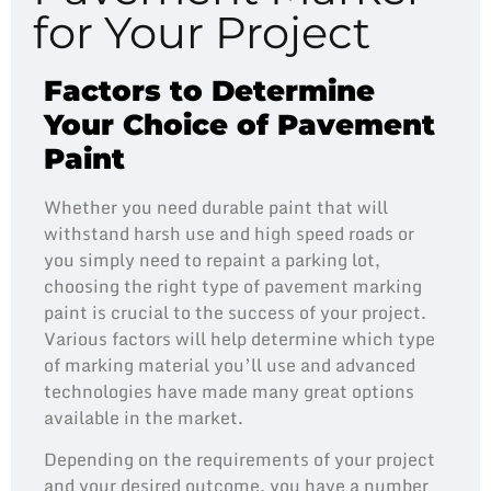
for Your Project
Factors to Determine
Your Choice of Pavement
Paint
Whether you need durable paint that will
withstand harsh use and high speed roads or
you simply need to repaint a parking lot,
choosing the right type of pavement marking
paint is crucial to the success of your project.
Various factors will help determine which type
of marking material you’ll use and advanced
technologies have made many great options
available in the market.
Depending on the requirements of your project
and your desired outcome, you have a number