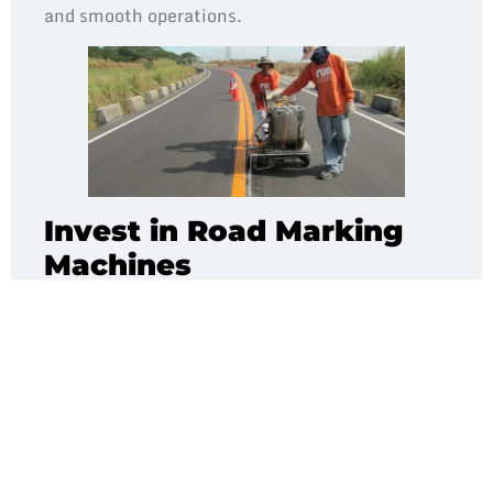
and smooth operations.
Invest in Road Marking
Machines
When it comes to road markings,
thermoplastic
paint
is considered the strongest and most
durable material in road marking infrastructure.
Today, we see thermoplastic markings widely
used on many roads and car parks.
Investing in road marking machines can help
you reduce subcontracting costs, equipment