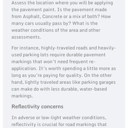
Assess the location where you will be applying
the pavement paint. Is the pavement made
from Asphalt, Concrete or a mix of both? How
many cars usually pass by? What is the
weather conditions of the area and other
assessments.
For instance, highly-traveled roads and heavily-
used parking lots require durable pavement
markings that won’t need frequent re-
application. It’s worth spending a little more as
long as you’re paying for quality. On the other
hand, lightly traveled areas like parking garages
can make do with less durable, water-based
markings.
Reflectivity concerns
In adverse or low-light weather conditions,
reflectivity is crucial for road markings that