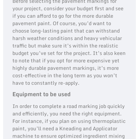
Before selecting the pavement markings for
your project, consider your budget first and see
if you can afford to go for the more durable
pavement paint. Of course, you’d want to
choose long-lasting paint that can withstand
harsh weather conditions and heavy vehicular
traffic but make sure it’s within the realistic
budget you’ve set for the project. It’s also keen
to note that if you opt for more expensive yet
highly durable pavement markings, it’s more
cost-effective in the long term as you won’t
have to constantly re-apply.
Equipment to be used
In order to complete a road marking job quickly
and efficiently, you need the right equipment.
For instance, if you plan on using thermoplastic
paint, you’ll need a Kneading and Applicator
machine to ensure optimized ingredient mixing