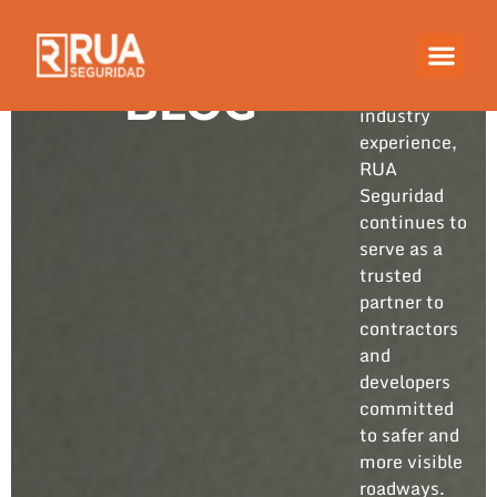
Built on
years of
hands-on
BLOG
industry
experience,
RUA
Seguridad
continues to
serve as a
trusted
partner to
contractors
and
developers
committed
to safer and
more visible
roadways.