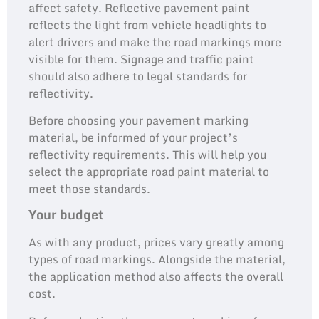
affect safety. Reflective pavement paint
reflects the light from vehicle headlights to
alert drivers and make the road markings more
visible for them. Signage and traffic paint
should also adhere to legal standards for
reflectivity.
Before choosing your pavement marking
material, be informed of your project’s
reflectivity requirements. This will help you
select the appropriate road paint material to
meet those standards.
Your budget
As with any product, prices vary greatly among
types of road markings. Alongside the material,
the application method also affects the overall
cost.