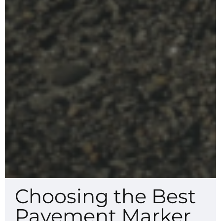
Choosing the Best
Pavement Marker