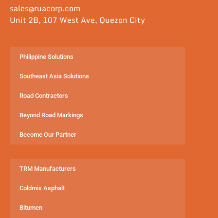
sales@ruacorp.com
Unit 2B, 107 West Ave, Quezon City
Philippine Solutions
Southeast Asia Solutions
Road Contractors
Beyond Road Markings
Become Our Partner
TRM Manufacturers
Coldmix Asphalt
Bitumen