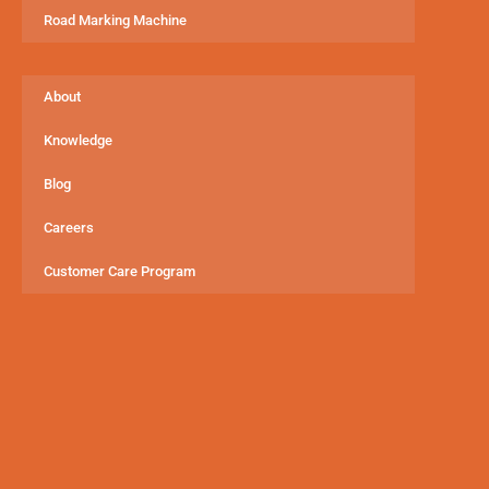
Road Marking Machine
About
Knowledge
Blog
Careers
Customer Care Program