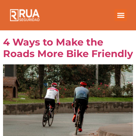
Month:
February
2023
4 Ways to Make the
Roads More Bike Friendly