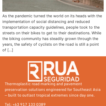
As the pandemic turned the world on its heads with the
implementation of social distancing and reduced
transportation capacity guidelines, people took to the
streets on their bikes to get to their destinations. While
the biking community has steadily grown through the
years, the safety of cyclists on the road is still a point
of […]
Thermoplastic road marking and pavement
preservation solutions engineered for Southeast Asia
— built to outlast tropical extremes since day one.
Tel: +63 917 133 0389