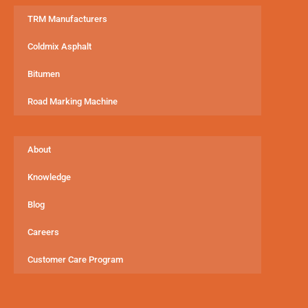
TRM Manufacturers
Coldmix Asphalt
Bitumen
Road Marking Machine
About
Knowledge
Blog
Careers
Customer Care Program