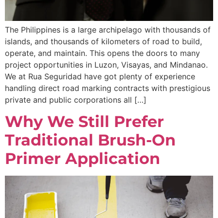
The Philippines is a large archipelago with thousands of
islands, and thousands of kilometers of road to build,
operate, and maintain. This opens the doors to many
project opportunities in Luzon, Visayas, and Mindanao.
We at Rua Seguridad have got plenty of experience
handling direct road marking contracts with prestigious
private and public corporations all […]
Why We Still Prefer
Traditional Brush-On
Primer Application