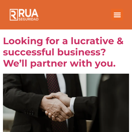
Month:
November
2020
Looking for a lucrative &
successful business?
We’ll partner with you.