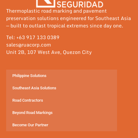
Thermoplastic road marking and pavement
preservation solutions engineered for Southeast Asia
— built to outlast tropical extremes since day one.
Tel: +63 917 133 0389
sales@ruacorp.com
Unit 2B, 107 West Ave, Quezon City
Philippine Solutions
Southeast Asia Solutions
Road Contractors
Beyond Road Markings
Become Our Partner