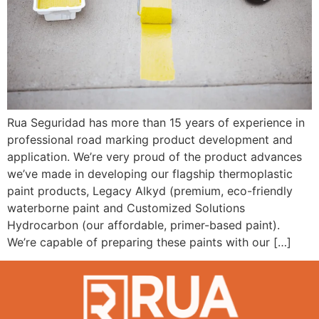
Rua Seguridad has more than 15 years of experience in
professional road marking product development and
application. We’re very proud of the product advances
we’ve made in developing our flagship thermoplastic
paint products, Legacy Alkyd (premium, eco-friendly
waterborne paint and Customized Solutions
Hydrocarbon (our affordable, primer-based paint).
We’re capable of preparing these paints with our […]