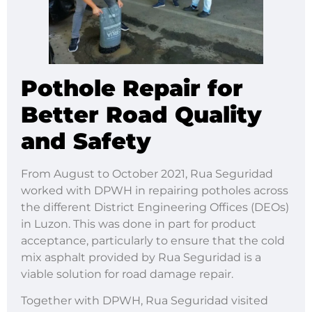
Pothole Repair for
Better Road Quality
and Safety
From August to October 2021, Rua Seguridad
worked with DPWH in repairing potholes across
the different District Engineering Offices (DEOs)
in Luzon. This was done in part for product
acceptance, particularly to ensure that the cold
mix asphalt provided by Rua Seguridad is a
viable solution for road damage repair.
Together with DPWH, Rua Seguridad visited