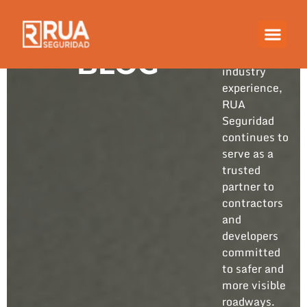
Built on
years of
hands-on
BLOG
industry
experience,
RUA
Seguridad
continues to
serve as a
trusted
partner to
contractors
and
developers
committed
to safer and
more visible
roadways.