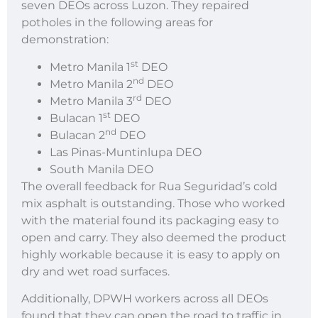
seven DEOs across Luzon. They repaired
potholes in the following areas for
demonstration:
st
Metro Manila 1
DEO
nd
Metro Manila 2
DEO
rd
Metro Manila 3
DEO
st
Bulacan 1
DEO
nd
Bulacan 2
DEO
Las Pinas-Muntinlupa DEO
South Manila DEO
The overall feedback for Rua Seguridad’s cold
mix asphalt is outstanding. Those who worked
with the material found its packaging easy to
open and carry. They also deemed the product
highly workable because it is easy to apply on
dry and wet road surfaces.
Additionally, DPWH workers across all DEOs
found that they can open the road to traffic in