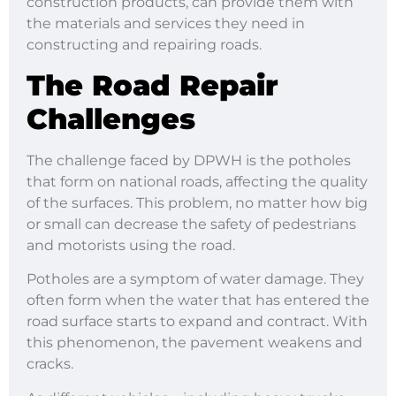
construction products, can provide them with
the materials and services they need in
constructing and repairing roads.
The Road Repair
Challenges
The challenge faced by DPWH is the potholes
that form on national roads, affecting the quality
of the surfaces. This problem, no matter how big
or small can decrease the safety of pedestrians
and motorists using the road.
Potholes are a symptom of water damage. They
often form when the water that has entered the
road surface starts to expand and contract. With
this phenomenon, the pavement weakens and
cracks.