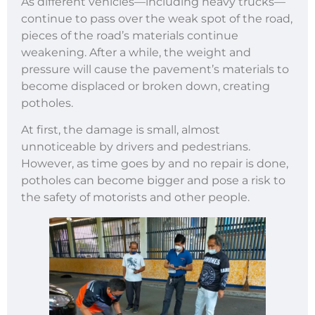
As different vehicles—including heavy trucks—
continue to pass over the weak spot of the road,
pieces of the road’s materials continue
weakening. After a while, the weight and
pressure will cause the pavement’s materials to
become displaced or broken down, creating
potholes.
At first, the damage is small, almost
unnoticeable by drivers and pedestrians.
However, as time goes by and no repair is done,
potholes can become bigger and pose a risk to
the safety of motorists and other people.