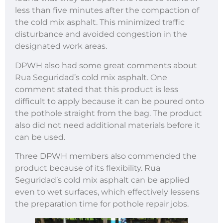
less than five minutes after the compaction of
the cold mix asphalt. This minimized traffic
disturbance and avoided congestion in the
designated work areas.
DPWH also had some great comments about
Rua Seguridad’s cold mix asphalt. One
comment stated that this product is less
difficult to apply because it can be poured onto
the pothole straight from the bag. The product
also did not need additional materials before it
can be used.
Three DPWH members also commended the
product because of its flexibility. Rua
Seguridad’s cold mix asphalt can be applied
even to wet surfaces, which effectively lessens
the preparation time for pothole repair jobs.