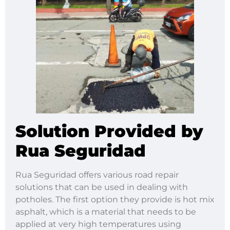
Solution Provided by
Rua Seguridad
Rua Seguridad offers various road repair
solutions that can be used in dealing with
potholes. The first option they provide is hot mix
asphalt, which is a material that needs to be
applied at very high temperatures using