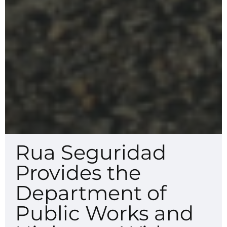
Rua Seguridad
Provides the
Department of
Public Works and