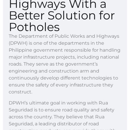
Highways With a
Better Solution for
Potholes
The Department of Public Works and Highways
(DPWH) is one of the departments in the
Philippine government responsible for handling
major infrastructure projects, including national
roads. They serve as the government’s
engineering and construction arm and
continuously develop different technologies to
ensure the safety of every infrastructure they
construct.
DPWH’s ultimate goal in working with Rua
Seguridad is to ensure road quality and safety
across the country. They believe that Rua
Seguridad, a leading distributor of road