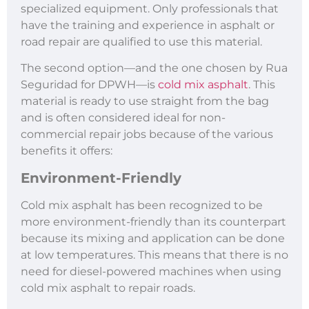
specialized equipment. Only professionals that
have the training and experience in asphalt or
road repair are qualified to use this material.
The second option—and the one chosen by Rua
Seguridad for DPWH—is
cold mix asphalt
. This
material is ready to use straight from the bag
and is often considered ideal for non-
commercial repair jobs because of the various
benefits it offers:
Environment-Friendly
Cold mix asphalt has been recognized to be
more environment-friendly than its counterpart
because its mixing and application can be done
at low temperatures. This means that there is no
need for diesel-powered machines when using
cold mix asphalt to repair roads.