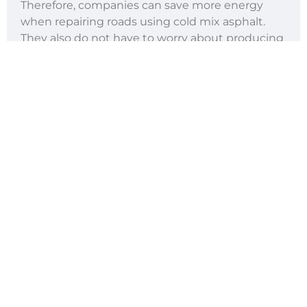
Therefore, companies can save more energy
when repairing roads using cold mix asphalt.
They also do not have to worry about producing
fumes and other airborne emissions, which can
be harmful to the environment and people’s
health.
Using cold mix asphalt will also allow contractors
to create less waste. Any leftover material can
be used for other future road repair projects and
kept safely in a container.
Less Downtime
When using cold mix asphalt, contractors do
not need to worry so much about traffic
because the material can be used to patch up
potholes quickly. Within a few minutes after
applying cold mix asphalt, the road can be
reopened to motorists and pedestrians right