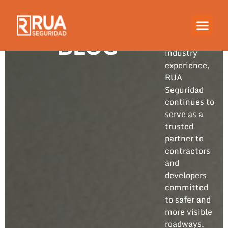
Built on
years of
hands-on
BLOG
industry
experience,
RUA
Seguridad
continues to
serve as a
trusted
partner to
contractors
and
developers
committed
to safer and
more visible
roadways.