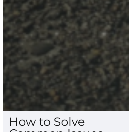
How to Solve