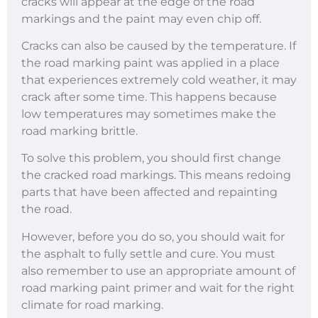
cracks will appear at the edge of the road
markings and the paint may even chip off.
Cracks can also be caused by the temperature. If
the road marking paint was applied in a place
that experiences extremely cold weather, it may
crack after some time. This happens because
low temperatures may sometimes make the
road marking brittle.
To solve this problem, you should first change
the cracked road markings. This means redoing
parts that have been affected and repainting
the road.
However, before you do so, you should wait for
the asphalt to fully settle and cure. You must
also remember to use an appropriate amount of
road marking paint primer and wait for the right
climate for road marking.