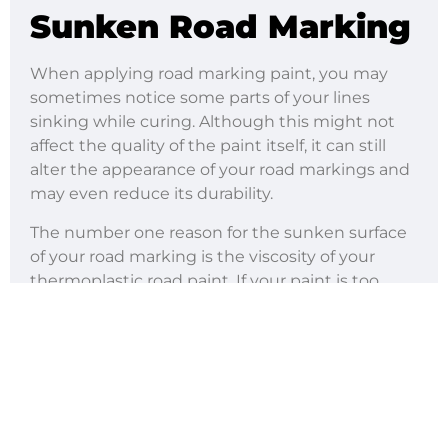
Sunken Road Marking
When applying road marking paint, you may
sometimes notice some parts of your lines
sinking while curing. Although this might not
affect the quality of the paint itself, it can still
alter the appearance of your road markings and
may even reduce its durability.
The number one reason for the sunken surface
of your road marking is the viscosity of your
thermoplastic road paint. If your paint is too
thick, it may have an uneven flow and thickness
when you try to create clean lines on the road
surface.
To address this problem, you need to heat the
thermoplastic road marking paint property. You
should also stir the paint evenly while heating it