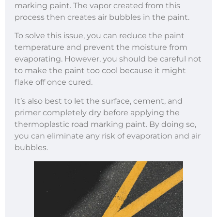
marking paint. The vapor created from this
process then creates air bubbles in the paint.
To solve this issue, you can reduce the paint
temperature and prevent the moisture from
evaporating. However, you should be careful not
to make the paint too cool because it might
flake off once cured.
It’s also best to let the surface, cement, and
primer completely dry before applying the
thermoplastic road marking paint. By doing so,
you can eliminate any risk of evaporation and air
bubbles.