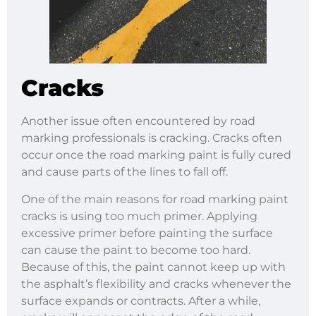
Cracks
Another issue often encountered by road
marking professionals is cracking. Cracks often
occur once the road marking paint is fully cured
and cause parts of the lines to fall off.
One of the main reasons for road marking paint
cracks is using too much primer. Applying
excessive primer before painting the surface
can cause the paint to become too hard.
Because of this, the paint cannot keep up with
the asphalt’s flexibility and cracks whenever the
surface expands or contracts. After a while,