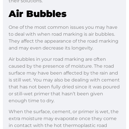
their solutions.
Air Bubbles
One of the most common issues you may have
to deal with when road marking is air bubbles.
They affect the appearance of the road marking
and may even decrease its longevity.
Air bubbles in your road marking are often
caused by the presence of moisture. The road
surface may have been affected by the rain and
is still wet. You may also be dealing with cement
that has not been fully dried since it was poured
or still-wet primer that hasn’t been given
enough time to dry.
When the surface, cement, or primer is wet, the
extra moisture may evaporate once they come
in contact with the hot thermoplastic road