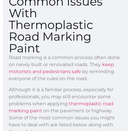
Common Issues
With
Thermoplastic
Road Marking
Paint
Road marking is a common process often done
on newly built or renovated roads. They
keep
motorists and pedestrians safe
by reminding
everyone of the rules on the road.
Although it is a familiar process, especially for
professionals, you may still encounter some
problems when applying
thermoplastic road
marking paint
on the pavement or highway.
Some of the most common issues you might
have to deal with are listed below along with