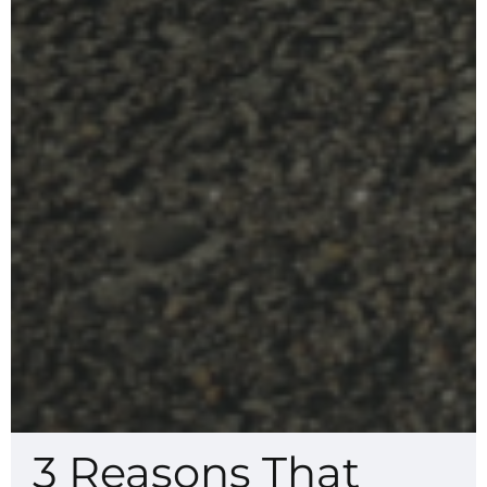
3 Reasons That