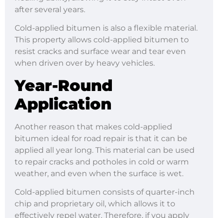
after several years.
Cold-applied bitumen is also a flexible material.
This property allows cold-applied bitumen to
resist cracks and surface wear and tear even
when driven over by heavy vehicles.
Year-Round
Application
Another reason that makes cold-applied
bitumen ideal for road repair is that it can be
applied all year long. This material can be used
to repair cracks and potholes in cold or warm
weather, and even when the surface is wet.
Cold-applied bitumen consists of quarter-inch
chip and proprietary oil, which allows it to
effectively repel water. Therefore, if you apply