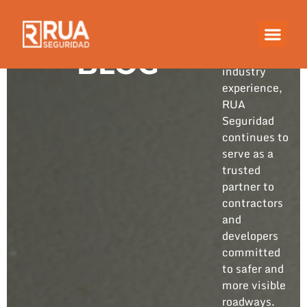
Built on
years of
hands-on
BLOG
industry
experience,
RUA
Seguridad
continues to
serve as a
trusted
partner to
contractors
and
developers
committed
to safer and
more visible
roadways.