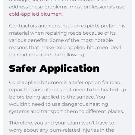
address these problems, most professionals use
cold-applied bitumen
.
Contractors and construction experts prefer this
material when repairing roads because of its
various benefits. Some of the most notable
reasons that make cold-applied bitumen ideal
for road repair are the following:
Safer Application
Cold-applied bitumen is a safer option for road
repair because it does not need to be heated up
before being applied to the surface. You
wouldn’t need to use dangerous heating
systems and transport them to different places.
Therefore, you and your team won’t have to
worry about any burn-related injuries in the