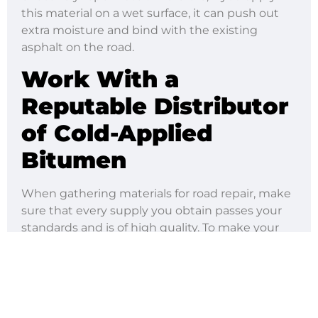
this material on a wet surface, it can push out
extra moisture and bind with the existing
asphalt on the road.
Work With a
Reputable Distributor
of Cold-Applied
Bitumen
When gathering materials for road repair, make
sure that every supply you obtain passes your
standards and is of high quality. To make your
job easier, you should buy cold-applied bitumen
from Rua Seguridad.
We offer various bitumen-based products to
address your different needs. Whether you