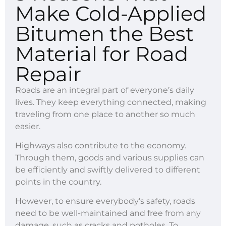
Make Cold-Applied
Bitumen the Best
Material for Road
Repair
Roads are an integral part of everyone’s daily
lives. They keep everything connected, making
traveling from one place to another so much
easier.
Highways also contribute to the economy.
Through them, goods and various supplies can
be efficiently and swiftly delivered to different
points in the country.
However, to ensure everybody’s safety, roads
need to be well-maintained and free from any
damage, such as cracks and potholes. To