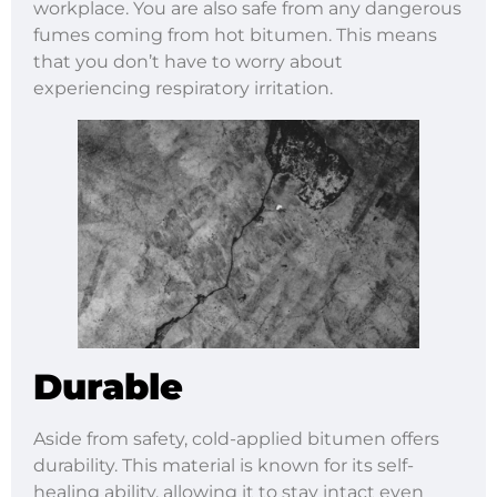
workplace. You are also safe from any dangerous
fumes coming from hot bitumen. This means
that you don’t have to worry about
experiencing respiratory irritation.
Durable
Aside from safety, cold-applied bitumen offers
durability. This material is known for its self-
healing ability, allowing it to stay intact even