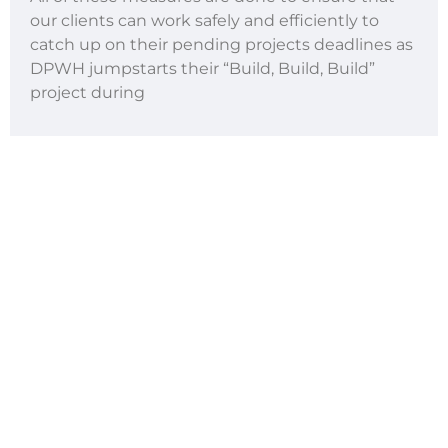
our clients can work safely and efficiently to
catch up on their pending projects deadlines as
DPWH jumpstarts their “Build, Build, Build”
project during