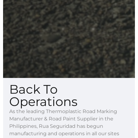
Back To
Operations
As the leading Thermoplastic Road Marking
Manufacturer & Road Paint Supplier in the
Philippines, Rua Seguridad has begun
manufacturing and operations in all our sites