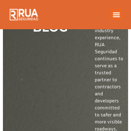
Built on
years of
hands-on
BLOG
industry
experience,
RUA
Seguridad
continues to
serve as a
trusted
partner to
contractors
and
developers
committed
to safer and
more visible
roadways.