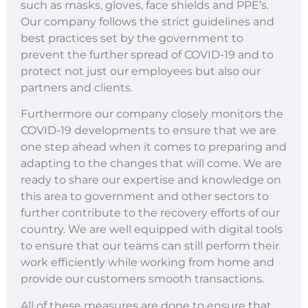
such as masks, gloves, face shields and PPE’s.
Our company follows the strict guidelines and
best practices set by the government to
prevent the further spread of COVID-19 and to
protect not just our employees but also our
partners and clients.
Furthermore our company closely monitors the
COVID-19 developments to ensure that we are
one step ahead when it comes to preparing and
adapting to the changes that will come. We are
ready to share our expertise and knowledge on
this area to government and other sectors to
further contribute to the recovery efforts of our
country. We are well equipped with digital tools
to ensure that our teams can still perform their
work efficiently while working from home and
provide our customers smooth transactions.
All of these measures are done to ensure that