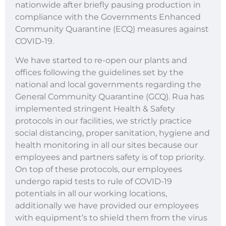
nationwide after briefly pausing production in
compliance with the Governments Enhanced
Community Quarantine (ECQ) measures against
COVID-19.
We have started to re-open our plants and
offices following the guidelines set by the
national and local governments regarding the
General Community Quarantine (GCQ). Rua has
implemented stringent Health & Safety
protocols in our facilities, we strictly practice
social distancing, proper sanitation, hygiene and
health monitoring in all our sites because our
employees and partners safety is of top priority.
On top of these protocols, our employees
undergo rapid tests to rule of COVID-19
potentials in all our working locations,
additionally we have provided our employees
with equipment’s to shield them from the virus