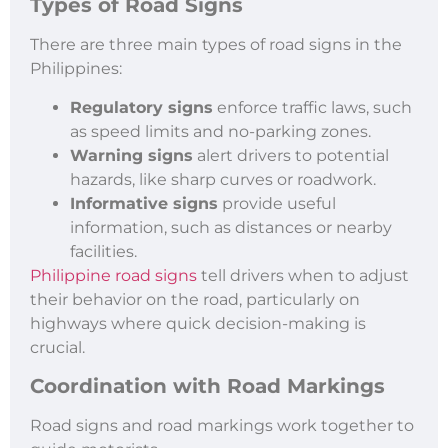
Types of Road Signs
There are three main types of road signs in the
Philippines:
Regulatory signs
enforce traffic laws, such
as speed limits and no-parking zones.
Warning signs
alert drivers to potential
hazards, like sharp curves or roadwork.
Informative signs
provide useful
information, such as distances or nearby
facilities.
Philippine road signs
tell drivers when to adjust
their behavior on the road, particularly on
highways where quick decision-making is
crucial.
Coordination with Road Markings
Road signs and road markings work together to