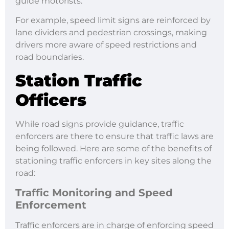
guide motorists.
For example, speed limit signs are reinforced by
lane dividers and pedestrian crossings, making
drivers more aware of speed restrictions and
road boundaries.
Station Traffic
Officers
While road signs provide guidance, traffic
enforcers are there to ensure that traffic laws are
being followed. Here are some of the benefits of
stationing traffic enforcers in key sites along the
road:
Traffic Monitoring and Speed
Enforcement
Traffic enforcers are in charge of enforcing speed