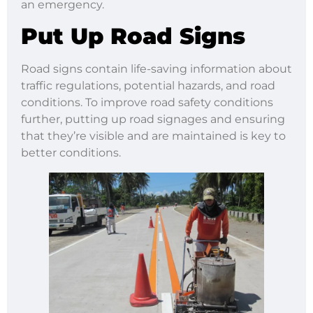
an emergency.
Put Up Road Signs
Road signs contain life-saving information about
traffic regulations, potential hazards, and road
conditions. To improve road safety conditions
further, putting up road signages and ensuring
that they’re visible and are maintained is key to
better conditions.