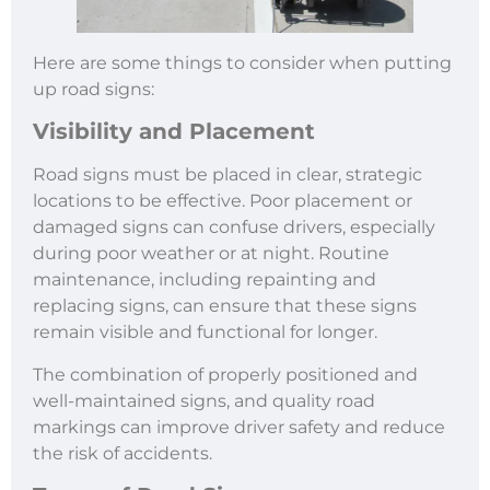
Here are some things to consider when putting
up road signs:
Visibility and Placement
Road signs must be placed in clear, strategic
locations to be effective. Poor placement or
damaged signs can confuse drivers, especially
during poor weather or at night. Routine
maintenance, including repainting and
replacing signs, can ensure that these signs
remain visible and functional for longer.
The combination of properly positioned and
well-maintained signs, and quality road
markings can improve driver safety and reduce
the risk of accidents.