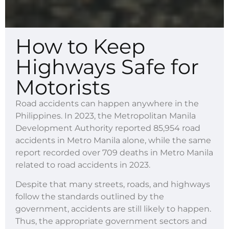
How to Keep
Highways Safe for
Motorists
Road accidents can happen anywhere in the
Philippines. In 2023, the Metropolitan Manila
Development Authority reported 85,954 road
accidents in Metro Manila alone, while the same
report recorded over 709 deaths in Metro Manila
related to road accidents in 2023.
Despite that many streets, roads, and highways
follow the standards outlined by the
government, accidents are still likely to happen.
Thus, the appropriate government sectors and