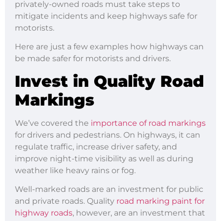
privately-owned roads must take steps to
mitigate incidents and keep highways safe for
motorists.
Here are just a few examples how highways can
be made safer for motorists and drivers.
Invest in Quality Road
Markings
We’ve covered the
importance of road markings
for drivers and pedestrians. On highways, it can
regulate traffic, increase driver safety, and
improve night-time visibility as well as during
weather like heavy rains or fog.
Well-marked roads are an investment for public
and private roads. Quality
road marking paint for
highway roads
, however, are an investment that