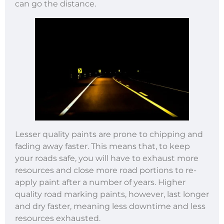
can go the distance.
Lesser quality paints are prone to chipping and
fading away faster. This means that, to keep
your roads safe, you will have to exhaust more
resources and close more road portions to re-
apply paint after a number of years. Higher
quality road marking paints, however, last longer
and dry faster, meaning less downtime and less
resources exhausted.