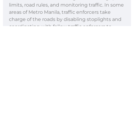
limits, road rules, and monitoring traffic. In some
areas of Metro Manila, traffic enforcers take
charge of the roads by disabling stoplights and
coordinating with fellow traffic enforcers to
speed up traffic flow during rush hours.
Aside from this, traffic enforcers apprehend
speed limit violators to ensure the safety of all
road users. They also monitor road rules,
meaning they keep careful watch of all road
users to see if they’re following the road
markings and the road signs.
Traffic officers are crucial to safer roads.