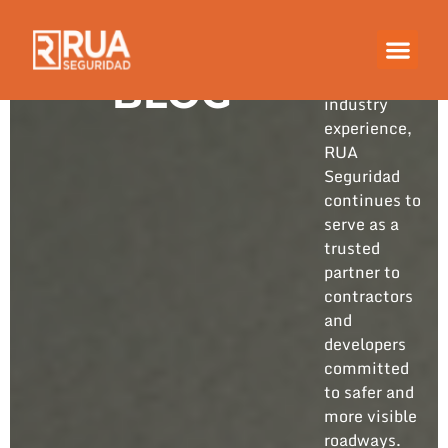
Built on
years of
hands-on
BLOG
industry
experience,
RUA
Seguridad
continues to
serve as a
trusted
partner to
contractors
and
developers
committed
to safer and
more visible
roadways.