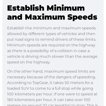
Establish Minimum
and Maximum Speeds
Establish the minimum and maximum speeds
allowed by different types of vehicles and then
put road signs to remind drivers of these limits.
Minimum speeds are required on the highway
as there is a possibility of a collision in case a
vehicle is driving much slower than the average
speed on the highway.
On the other hand, maximum speed limits are
necessary because of the dangers of speeding.
According to TopGear, it takes 50 meters for a
loaded SUV to come to a full stop while going
100 kilometers per hour. If one were to speed at
160 kilometers per hour, it can take over 100
meters (or around 20 car lengths) to stop. This is