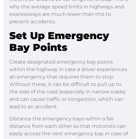
why the average speed limits in highways and
expressways are much lower than this to
prevent accidents.
Set Up Emergency
Bay Points
Create designated emergency bay points
within the highway in case a driver experiences
an emergency that requires them to stop.
Without these, it can be difficult to pull up to
the side of the road (especially in narrow roads)
and can cause traffic or congestion, which can
lead to an accident.
Distance the emergency bays within a fair
distance from each other so that motorists can
easily access the next emergency bay in case of