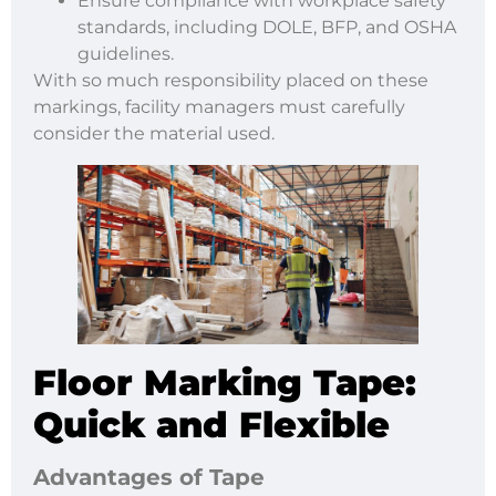
Ensure compliance with workplace safety
standards, including DOLE, BFP, and OSHA
guidelines.
With so much responsibility placed on these
markings, facility managers must carefully
consider the material used.
Floor Marking Tape:
Quick and Flexible
Advantages of Tape