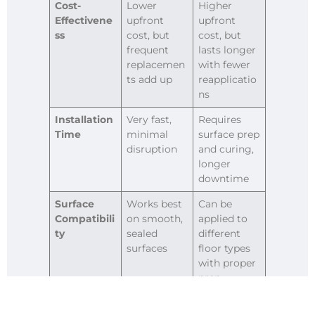
Cost-
Lower
Higher
Effectivene
upfront
upfront
ss
cost, but
cost, but
frequent
lasts longer
replacemen
with fewer
ts add up
reapplicatio
ns
Installation
Very fast,
Requires
Time
minimal
surface prep
disruption
and curing,
longer
downtime
Surface
Works best
Can be
Compatibili
on smooth,
applied to
ty
sealed
different
surfaces
floor types
with proper
prep
Flexibility
Easy to
Permanent