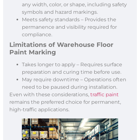
any width, color, or shape, including safety
symbols and hazard markings.
Meets safety standards – Provides the
permanence and visibility required for
compliance.
Limitations of
Warehouse Floor
Paint Marking
Takes longer to apply – Requires surface
preparation and curing time before use.
May require downtime – Operations often
need to be paused during installation.
Even with these considerations,
traffic paint
remains the preferred choice for permanent,
high-traffic applications.