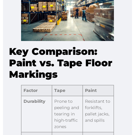
Key Comparison:
Paint vs. Tape Floor
Markings
Factor
Tape
Paint
Durability
Prone to
Resistant to
peeling and
forklifts,
tearing in
pallet jacks,
high-traffic
and spills
zones