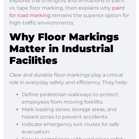
explores the strengths and limitations of paint
vs. tape floor marking, then explains why
paint
for road marking
remains the superior option for
high-traffic environments.
Why Floor Markings
Matter in Industrial
Facilities
Clear and durable floor markings play a critical
role in everyday safety and efficiency. They help:
Define pedestrian walkways to protect
employees from moving forklifts.
Mark loading zones, storage areas, and
hazard zones to prevent accidents.
Indicate emergency exit routes for safe
evacuation.