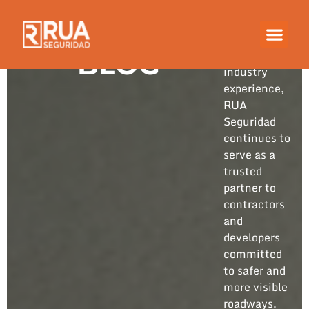
Built on
years of
hands-on
BLOG
industry
experience,
RUA
Seguridad
continues to
serve as a
trusted
partner to
contractors
and
developers
committed
to safer and
more visible
roadways.