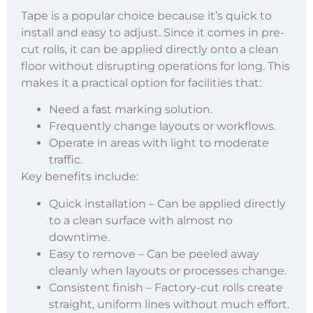
Tape is a popular choice because it’s quick to
install and easy to adjust. Since it comes in pre-
cut rolls, it can be applied directly onto a clean
floor without disrupting operations for long. This
makes it a practical option for facilities that:
Need a fast marking solution.
Frequently change layouts or workflows.
Operate in areas with light to moderate
traffic.
Key benefits include:
Quick installation – Can be applied directly
to a clean surface with almost no
downtime.
Easy to remove – Can be peeled away
cleanly when layouts or processes change.
Consistent finish – Factory-cut rolls create
straight, uniform lines without much effort.