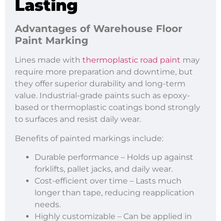
Lasting
Advantages of
Warehouse Floor
Paint Marking
Lines made with
thermoplastic road paint
may
require more preparation and downtime, but
they offer superior durability and long-term
value. Industrial-grade paints such as epoxy-
based or thermoplastic coatings bond strongly
to surfaces and resist daily wear.
Benefits of painted markings include:
Durable performance – Holds up against
forklifts, pallet jacks, and daily wear.
Cost-efficient over time – Lasts much
longer than tape, reducing reapplication
needs.
Highly customizable – Can be applied in