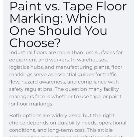
Paint vs. Tape Floor
Marking: Which
One Should You
Choose?
Industrial floors are more than just surfaces for
equipment and workers. In warehouses,
logistics hubs, and manufacturing plants, floor
markings serve as essential guides for traffic
flow, hazard awareness, and compliance with
safety regulations. The question many facility
managers face is whether to use tape or paint
for floor markings.
Both options are widely used, but the right
choice depends on durability needs, operational
conditions, and long-term cost. This article