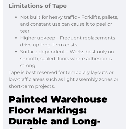
Limitations of Tape
Not built for heavy traffic – Forklifts, pallets,
and constant use can cause it to peel or
tear.
Higher upkeep – Frequent replacements
drive up long-term costs.
Surface dependent – Works best only on
smooth, sealed floors where adhesion is
strong.
Tape is best reserved for temporary layouts or
low-traffic areas such as light assembly zones or
short-term projects.
Painted Warehouse
Floor Markings
:
Durable and Long-