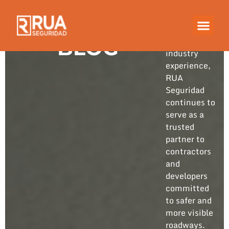
Built on
years of
hands-on
BLOG
industry
experience,
RUA
Seguridad
continues to
serve as a
trusted
partner to
contractors
and
developers
committed
to safer and
more visible
roadways.