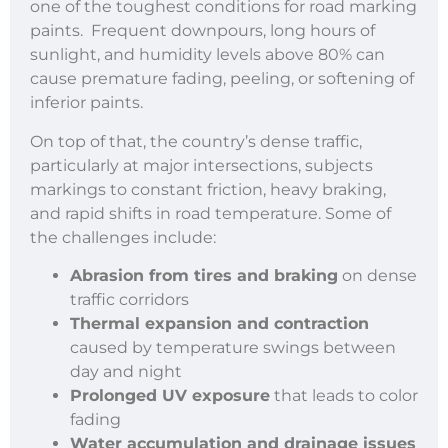
one of the toughest conditions for road marking
paints. Frequent downpours, long hours of
sunlight, and humidity levels above 80% can
cause premature fading, peeling, or softening of
inferior paints.
On top of that, the country’s dense traffic,
particularly at major intersections, subjects
markings to constant friction, heavy braking,
and rapid shifts in road temperature. Some of
the challenges include:
Abrasion from tires and braking
on dense
traffic corridors
Thermal expansion and contraction
caused by temperature swings between
day and night
Prolonged UV exposure
that leads to color
fading
Water accumulation and drainage issues