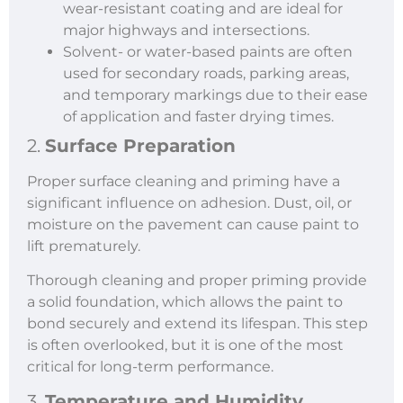
wear-resistant coating and are ideal for
major highways and intersections.
Solvent- or water-based paints are often
used for secondary roads, parking areas,
and temporary markings due to their ease
of application and faster drying times.
2.
Surface Preparation
Proper surface cleaning and priming have a
significant influence on adhesion. Dust, oil, or
moisture on the pavement can cause paint to
lift prematurely.
Thorough cleaning and proper priming provide
a solid foundation, which allows the paint to
bond securely and extend its lifespan. This step
is often overlooked, but it is one of the most
critical for long-term performance.
3.
Temperature and Humidity