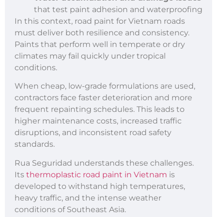
that test paint adhesion and waterproofing
In this context, road paint for Vietnam roads
must deliver both resilience and consistency.
Paints that perform well in temperate or dry
climates may fail quickly under tropical
conditions.
When cheap, low-grade formulations are used,
contractors face faster deterioration and more
frequent repainting schedules. This leads to
higher maintenance costs, increased traffic
disruptions, and inconsistent road safety
standards.
Rua Seguridad understands these challenges.
Its
thermoplastic road paint in Vietnam
is
developed to withstand high temperatures,
heavy traffic, and the intense weather
conditions of Southeast Asia.