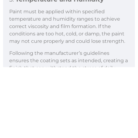
Paint must be applied within specified
temperature and humidity ranges to achieve
correct viscosity and film formation. If the
conditions are too hot, cold, or damp, the paint
may not cure properly and could lose strength.
Following the manufacturer’s guidelines
ensures the coating sets as intended, creating a
finish that can withstand the stress of daily
traffic and changing weather conditions.
Contractors who skip this step often face faster
deterioration and higher costs.
4.
Traffic Conditions
The amount and type of traffic that a road
carries directly influence how quickly markings
wear down. Roads with heavy truck use,
frequent braking, or sharp turns put greater