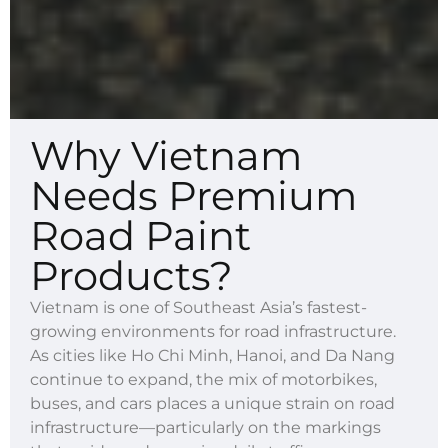
Why Vietnam
Needs Premium
Road Paint
Products?
Vietnam is one of Southeast Asia’s fastest-
growing environments for road infrastructure.
As cities like Ho Chi Minh, Hanoi, and Da Nang
continue to expand, the mix of motorbikes,
buses, and cars places a unique strain on road
infrastructure—particularly on the markings