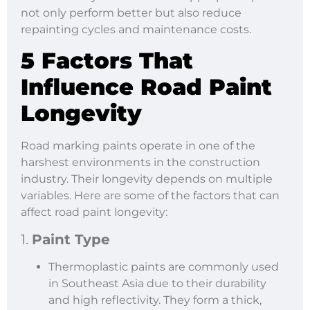
not only perform better but also reduce
repainting cycles and maintenance costs.
5 Factors That
Influence Road Paint
Longevity
Road marking paints operate in one of the
harshest environments in the construction
industry. Their longevity depends on multiple
variables. Here are some of the factors that can
affect road paint longevity:
1.
Paint Type
Thermoplastic paints are commonly used
in Southeast Asia due to their durability
and high reflectivity. They form a thick,