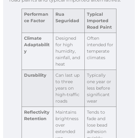
Performan
Rua
Typical
ce Factor
Seguridad
Imported
Road Paint
Climate
Designed
Often
Adaptabilit
for high
intended for
y
humidity,
temperate
rainfall, and
climates
heat
Durability
Can last up
Typically
to three
one year or
years on
less before
high-traffic
significant
roads
wear
Reflectivity
Maintains
Tends to
Retention
brightness
fade and
over
lose bead
extended
adhesion
use
quickly