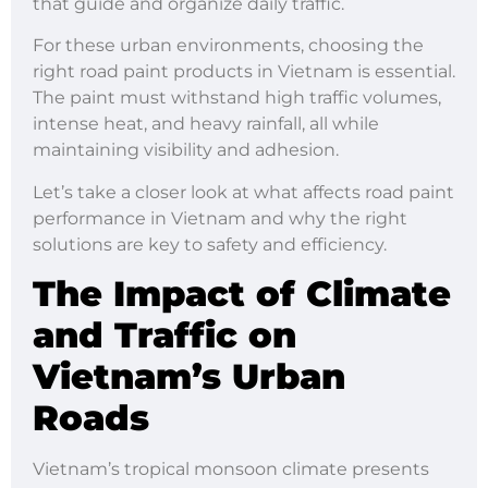
that guide and organize daily traffic.
For these urban environments, choosing the
right road paint products in Vietnam is essential.
The paint must withstand high traffic volumes,
intense heat, and heavy rainfall, all while
maintaining visibility and adhesion.
Let’s take a closer look at what affects road paint
performance in Vietnam and why the right
solutions are key to safety and efficiency.
The Impact of Climate
and Traffic on
Vietnam’s Urban
Roads
Vietnam’s tropical monsoon climate presents