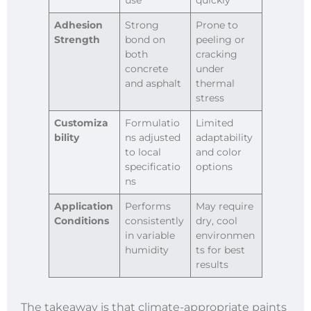
Adhesion
Strong
Prone to
Strength
bond on
peeling or
both
cracking
concrete
under
and asphalt
thermal
stress
Customiza
Formulatio
Limited
bility
ns adjusted
adaptability
to local
and color
specificatio
options
ns
Application
Performs
May require
Conditions
consistently
dry, cool
in variable
environmen
humidity
ts for best
results
The takeaway is that climate-appropriate paints