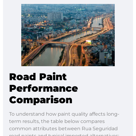
Road Paint
Performance
Comparison
To understand how paint quality affects long-
term results, the table below compares
common attributes between Rua Seguridad
road paints and typical imported alternatives: