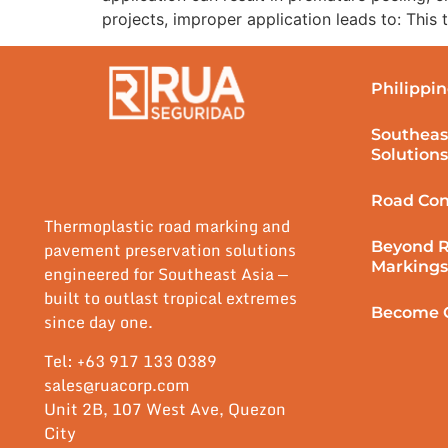
projects, improper application leads to: This
Philippin
Southeas
Solutions
Road Con
Thermoplastic road marking and
Beyond 
pavement preservation solutions
Markings
engineered for Southeast Asia —
built to outlast tropical extremes
Become O
since day one.
Tel: +63 917 133 0389
sales@ruacorp.com
Unit 2B, 107 West Ave, Quezon
City