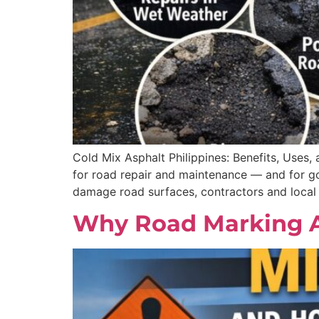
Cold Mix Asphalt Philippines: Benefits, Uses,
for road repair and maintenance — and for go
damage road surfaces, contractors and local
Why Road Marking App