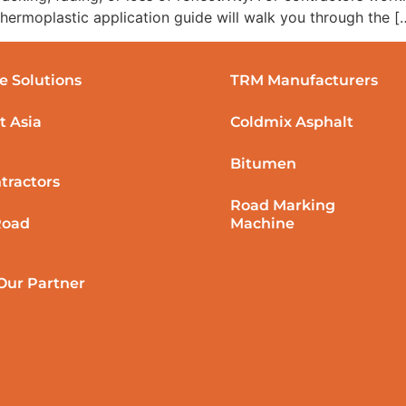
 thermoplastic application guide will walk you through the [
e Solutions
TRM Manufacturers
t Asia
Coldmix Asphalt
Bitumen
tractors
Road Marking
Road
Machine
ur Partner