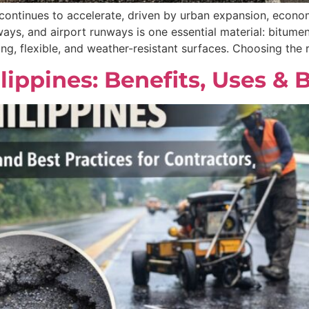
 continues to accelerate, driven by urban expansion, econom
ays, and airport runways is one essential material: bitume
ong, flexible, and weather-resistant surfaces. Choosing the
lippines: Benefits, Uses & 