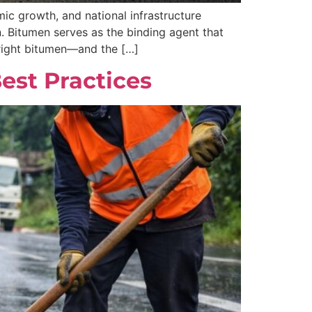
ic growth, and national infrastructure
n. Bitumen serves as the binding agent that
 right bitumen—and the […]
Best Practices