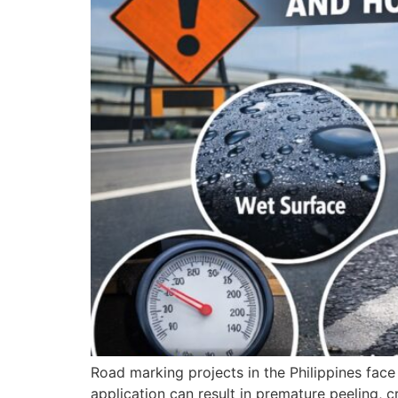
Road marking projects in the Philippines fac
application can result in premature peeling, c