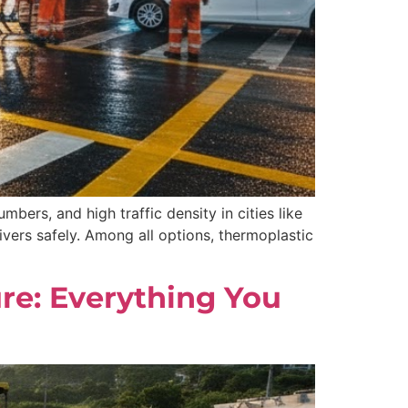
mbers, and high traffic density in cities like
ivers safely. Among all options, thermoplastic
ure: Everything You