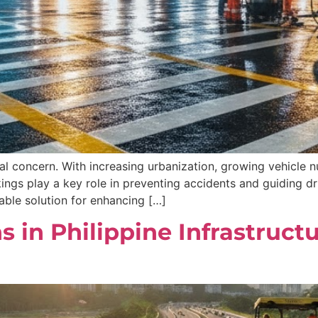
cal concern. With increasing urbanization, growing vehicle nu
ngs play a key role in preventing accidents and guiding dr
ble solution for enhancing […]
 in Philippine Infrastruct