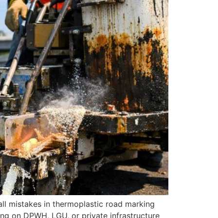
all mistakes in thermoplastic road marking
rking on DPWH, LGU, or private infrastructure