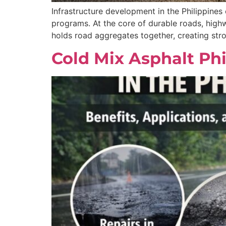
Infrastructure development in the Philippines
programs. At the core of durable roads, highw
holds road aggregates together, creating str
Cold Mix Asphalt Phi