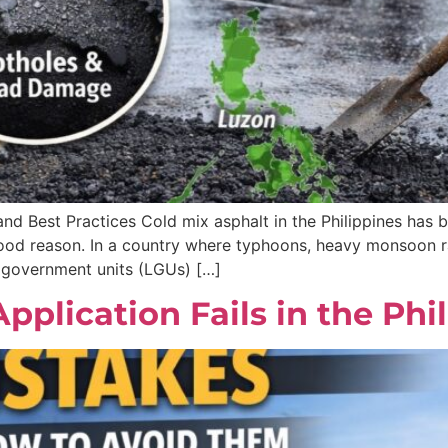
 and Best Practices Cold mix asphalt in the Philippines has
od reason. In a country where typhoons, heavy monsoon rai
 government units (LGUs) […]
lication Fails in the Phi