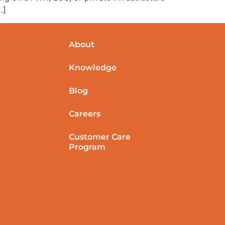
…]
About
Knowledge
Blog
Careers
Customer Care
Program