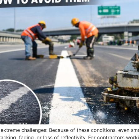
e extreme challenges: Because of these conditions, even sm
racking, fading, or loss of reflectivity. For contractors wo