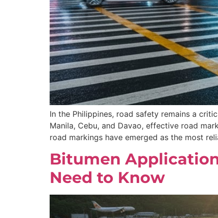
In the Philippines, road safety remains a criti
Manila, Cebu, and Davao, effective road marki
road markings have emerged as the most relia
Bitumen Applications
Need to Know