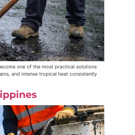
 become one of the most practical solutions
ns, and intense tropical heat consistently
lippines