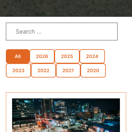
All
2026
2025
2024
2023
2022
2021
2020