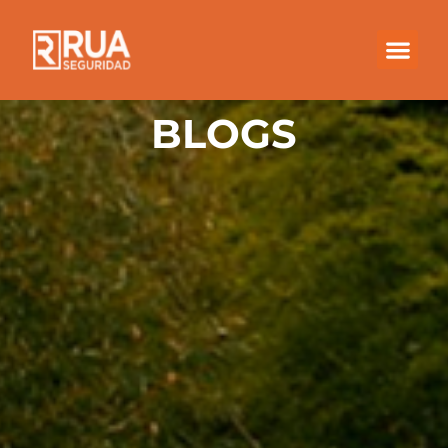
BLOGS