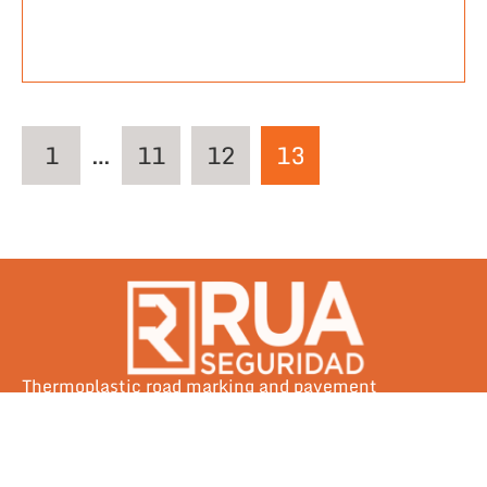
1
…
11
12
13
Thermoplastic road marking and pavement
preservation solutions engineered for Southeast Asia
— built to outlast tropical extremes since day one.
Tel: +63 917 133 0389