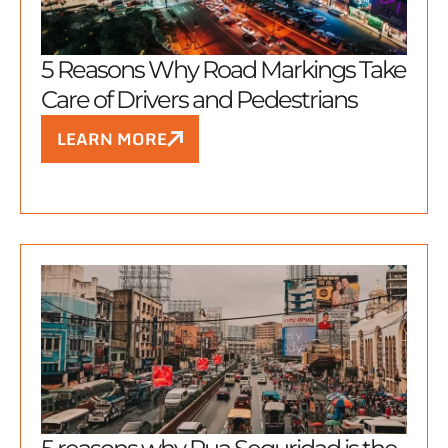
5 Reasons Why Road Markings Take
Care of Drivers and Pedestrians
LEARN MORE