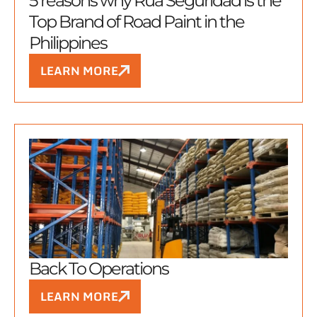
5 reasons why Rua Seguridad is the
Top Brand of Road Paint in the
Philippines
LEARN MORE
Back To Operations
LEARN MORE