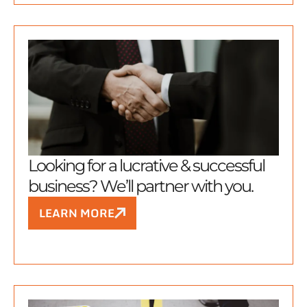
Looking for a lucrative & successful
business? We’ll partner with you.
LEARN MORE