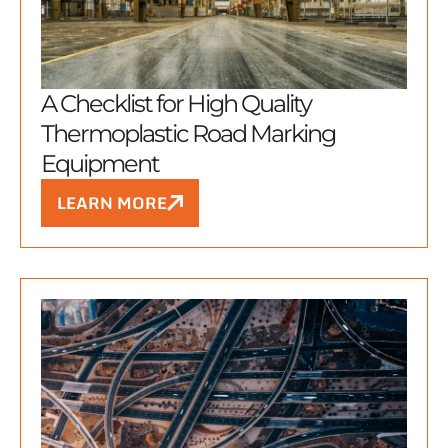
A Checklist for High Quality
Thermoplastic Road Marking
Equipment
LEARN MORE