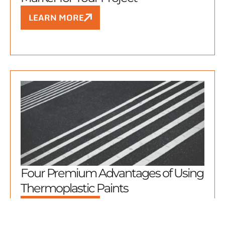
LEARN MORE
Four Premium Advantages of Using
Thermoplastic Paints
LEARN MORE