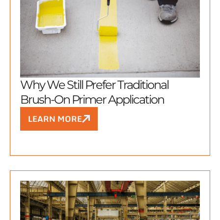
Why We Still Prefer Traditional
Brush-On Primer Application
LEARN MORE