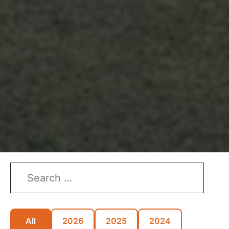
All
2026
2025
2024