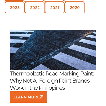
2023
2022
2021
2020
Thermoplastic Road Marking Paint:
Why Not All Foreign Paint Brands
Work in the Philippines
LEARN MORE