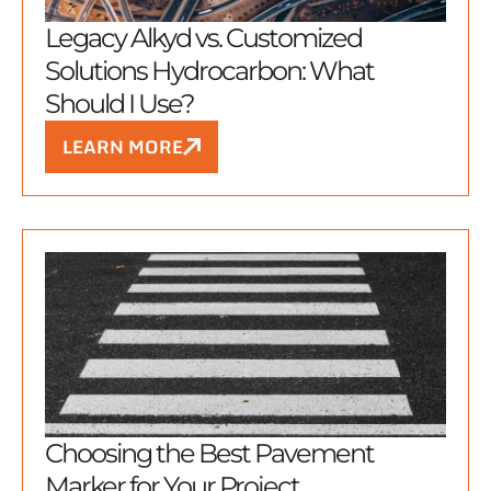
Legacy Alkyd vs. Customized
Solutions Hydrocarbon: What
Should I Use?
LEARN MORE
Choosing the Best Pavement
Marker for Your Project