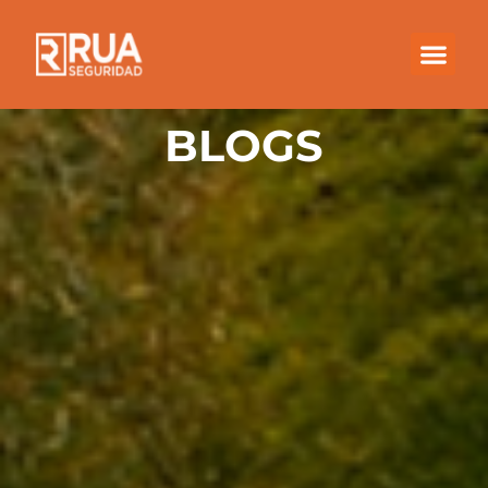
BLOGS