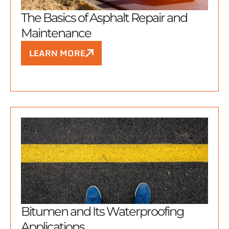
The Basics of Asphalt Repair and
Maintenance
LEARN MORE
Bitumen and Its Waterproofing
Applications