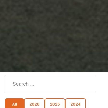
All
2026
2025
2024