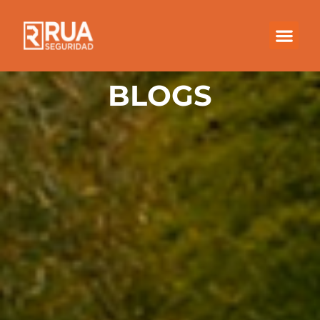
BLOGS