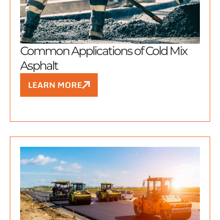
Common Applications of Cold Mix
Asphalt
LEARN MORE