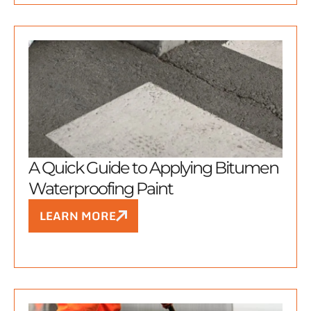
A Quick Guide to Applying Bitumen
Waterproofing Paint
LEARN MORE