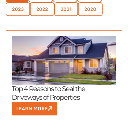
2023
2022
2021
2020
Top 4 Reasons to Seal the
Driveways of Properties
LEARN MORE