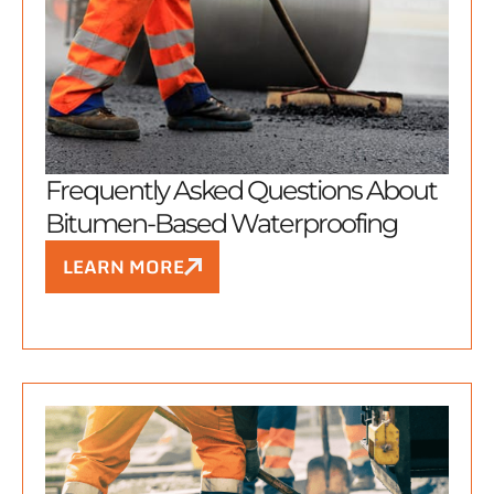
Frequently Asked Questions About
Bitumen-Based Waterproofing
LEARN MORE