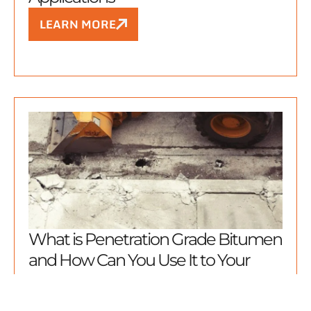
LEARN MORE
What is Penetration Grade Bitumen
and How Can You Use It to Your
Advantage?
LEARN MORE