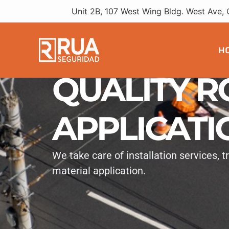
Unit 2B, 107 West Wing Bldg. West Ave, 
H
QUALITY R
APPLICATI
We take care of installation services, 
material application.