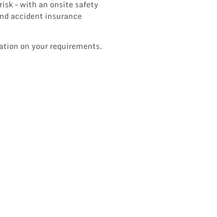
isk – with an onsite safety
 and accident insurance
tation on your requirements.