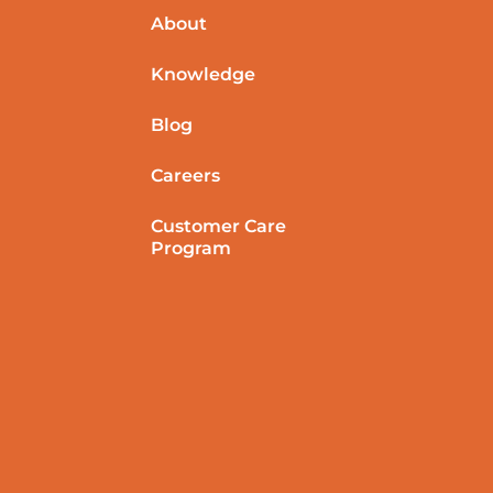
About
Knowledge
Blog
Careers
Customer Care
Program