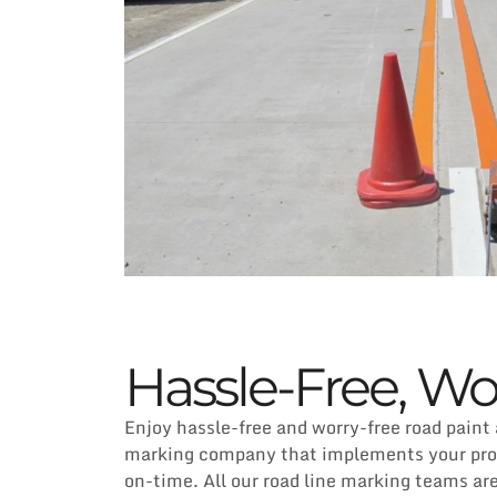
Hassle-Free, Wo
Enjoy hassle-free and worry-free road paint
marking company that implements your proje
on-time. All our road line marking teams ar