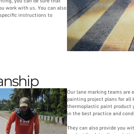
ting, you can be sure that
you work with us. You can also
specific instructions to
anship
Our lane marking teams are e
painting project plans for all
thermoplastic paint product y
in the best practice and cond
They can also provide you wit