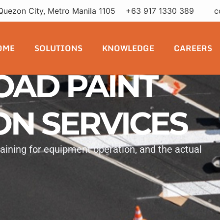
Quezon City, Metro Manila 1105
+63 917 1330 389
c
OME
SOLUTIONS
KNOWLEDGE
CAREERS
OAD PAINT
ON SERVICES
training for equipment operation, and the actual