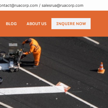
ontact@ruacorp.com
/
salesrua@ruacorp.com
BLOG
ABOUT US
INQUIRE NOW