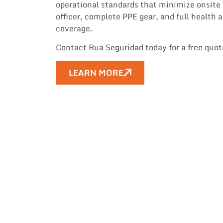
operational standards that minimize onsite r
officer, complete PPE gear, and full health
coverage.
Contact Rua Seguridad today for a free quo
LEARN MORE