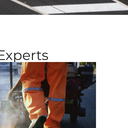
Experts