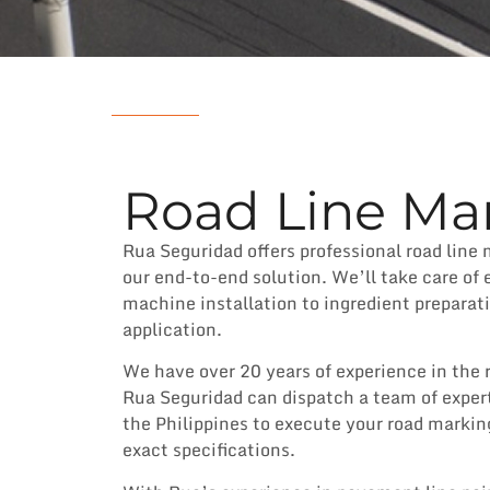
Road Line Mar
Rua Seguridad offers professional road line 
our end-to-end solution. We’ll take care of 
machine installation to ingredient preparat
application.
We have over 20 years of experience in the 
Rua Seguridad can dispatch a team of exper
the Philippines to execute your road markin
exact specifications.