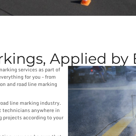
kings, Applied by 
marking services as part of
everything for you – from
ion and road line marking
road line marking industry.
t technicians anywhere in
g projects according to your