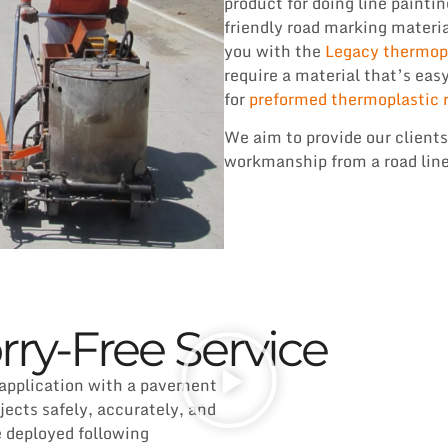
product for doing line paintin
friendly road marking materia
you with the
Legacy thermopl
require a material that’s eas
for
preformed thermoplastic 
We aim to provide our clients
workmanship from a road line
rry-Free Service
 application with a pavement
cts safely, accurately, and
e deployed following