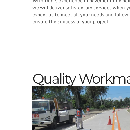
With Rua’s experience in pavement line pain
we will deliver satisfactory services when 
expect us to meet all your needs and follow 
ensure the success of your project.
Quality Workm