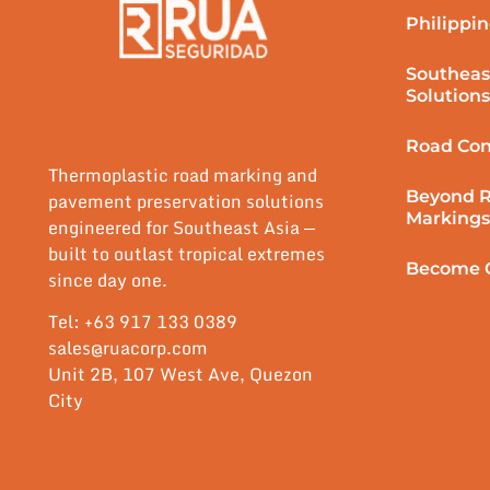
Philippin
Southeas
Solutions
Road Con
Thermoplastic road marking and
Beyond 
pavement preservation solutions
Markings
engineered for Southeast Asia —
built to outlast tropical extremes
Become O
since day one.
Tel: +63 917 133 0389
sales@ruacorp.com
Unit 2B, 107 West Ave, Quezon
City