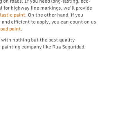
g on roads. If you need long-lasting, eco-
l for highway line markings, we’ll provide
astic paint
. On the other hand, if you
y and efficient to apply, you can count on us
road paint
.
 with nothing but the best quality
 painting company like Rua Seguridad.