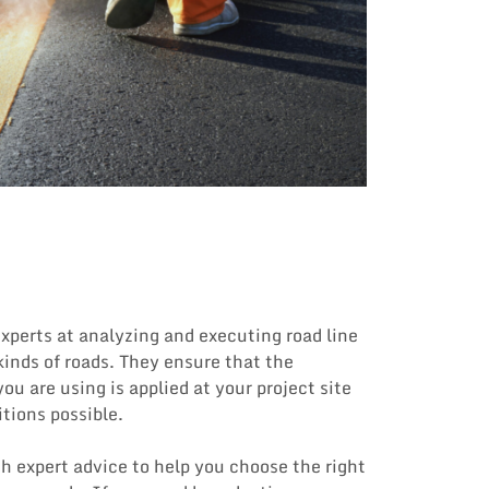
xperts at analyzing and executing road line
 kinds of roads. They ensure that the
ou are using is applied at your project site
itions possible.
h expert advice to help you choose the right