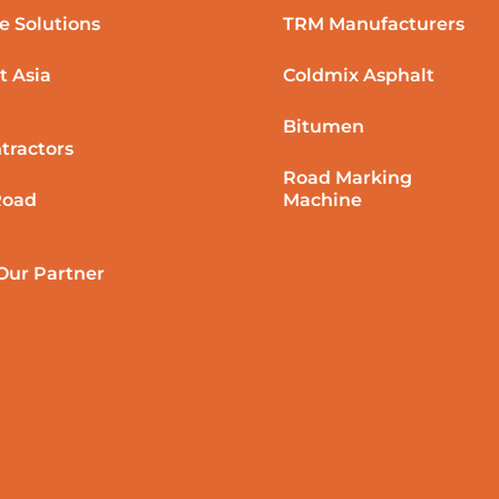
e Solutions
TRM Manufacturers
t Asia
Coldmix Asphalt
Bitumen
tractors
Road Marking
Road
Machine
ur Partner