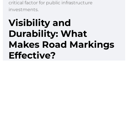
critical factor for public infrastructure
investments.
Visibility and
Durability: What
Makes Road Markings
Effective?
Road markings only work if people can actually
see them. That’s why it’s so important to use
materials that are not only highly visible but also
built to last. In a tropical country like the
Philippines, markings deal with a lot from
pouring rain to blistering heat, along with the
daily beating from thousands of vehicles
passing through.
Here are just some of the challenges road