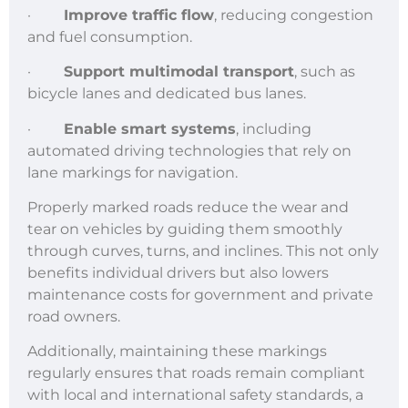
·
Improve traffic flow
, reducing congestion
and fuel consumption.
·
Support multimodal transport
, such as
bicycle lanes and dedicated bus lanes.
·
Enable smart systems
, including
automated driving technologies that rely on
lane markings for navigation.
Properly marked roads reduce the wear and
tear on vehicles by guiding them smoothly
through curves, turns, and inclines. This not only
benefits individual drivers but also lowers
maintenance costs for government and private
road owners.
Additionally, maintaining these markings
regularly ensures that roads remain compliant
with local and international safety standards, a