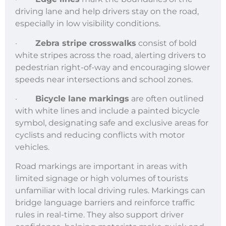
driving lane and help drivers stay on the road,
especially in low visibility conditions.
·
Zebra stripe crosswalks
consist of bold
white stripes across the road, alerting drivers to
pedestrian right-of-way and encouraging slower
speeds near intersections and school zones.
·
Bicycle lane markings
are often outlined
with white lines and include a painted bicycle
symbol, designating safe and exclusive areas for
cyclists and reducing conflicts with motor
vehicles.
Road markings are important in areas with
limited signage or high volumes of tourists
unfamiliar with local driving rules. Markings can
bridge language barriers and reinforce traffic
rules in real-time. They also support driver