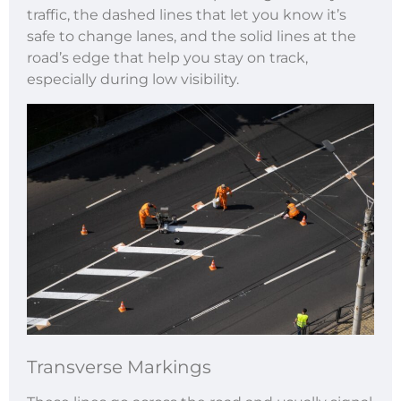
traffic, the dashed lines that let you know it’s
safe to change lanes, and the solid lines at the
road’s edge that help you stay on track,
especially during low visibility.
Transverse Markings