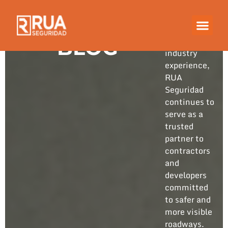
Built on
years of
hands-on
BLOG
industry
experience,
RUA
Seguridad
continues to
serve as a
trusted
partner to
contractors
and
developers
committed
to safer and
more visible
roadways.