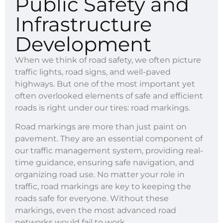
Public Safety and
Infrastructure
Development
When we think of road safety, we often picture
traffic lights, road signs, and well-paved
highways. But one of the most important yet
often overlooked elements of safe and efficient
roads is right under our tires: road markings.
Road markings are more than just paint on
pavement. They are an essential component of
our traffic management system, providing real-
time guidance, ensuring safe navigation, and
organizing road use. No matter your role in
traffic, road markings are key to keeping the
roads safe for everyone. Without these
markings, even the most advanced road
networks would fail to work.