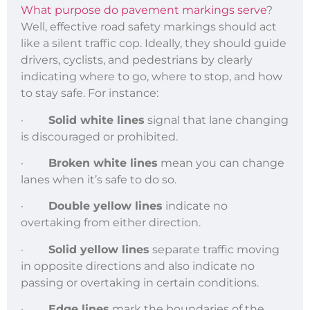
What purpose do pavement markings serve
?
Well, effective road safety markings should act
like a silent traffic cop. Ideally, they should guide
drivers, cyclists, and pedestrians by clearly
indicating where to go, where to stop, and how
to stay safe. For instance:
·
Solid white lines
signal that lane changing
is discouraged or prohibited.
·
Broken white lines
mean you can change
lanes when it’s safe to do so.
·
Double yellow lines
indicate no
overtaking from either direction.
·
Solid yellow lines
separate traffic moving
in opposite directions and also indicate no
passing or overtaking in certain conditions.
·
Edge lines
mark the boundaries of the