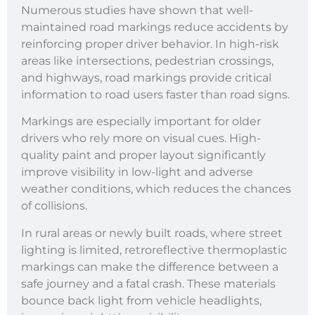
Numerous studies have shown that well-
maintained road markings reduce accidents by
reinforcing proper driver behavior. In high-risk
areas like intersections, pedestrian crossings,
and highways, road markings provide critical
information to road users faster than road signs.
Markings are especially important for older
drivers who rely more on visual cues. High-
quality paint and proper layout significantly
improve visibility in low-light and adverse
weather conditions, which reduces the chances
of collisions.
In rural areas or newly built roads, where street
lighting is limited, retroreflective thermoplastic
markings can make the difference between a
safe journey and a fatal crash. These materials
bounce back light from vehicle headlights,