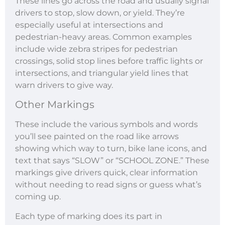
These lines go across the road and usually signal
drivers to stop, slow down, or yield. They’re
especially useful at intersections and
pedestrian-heavy areas. Common examples
include wide zebra stripes for pedestrian
crossings, solid stop lines before traffic lights or
intersections, and triangular yield lines that
warn drivers to give way.
Other Markings
These include the various symbols and words
you’ll see painted on the road like arrows
showing which way to turn, bike lane icons, and
text that says “SLOW” or “SCHOOL ZONE.” These
markings give drivers quick, clear information
without needing to read signs or guess what’s
coming up.
Each type of marking does its part in