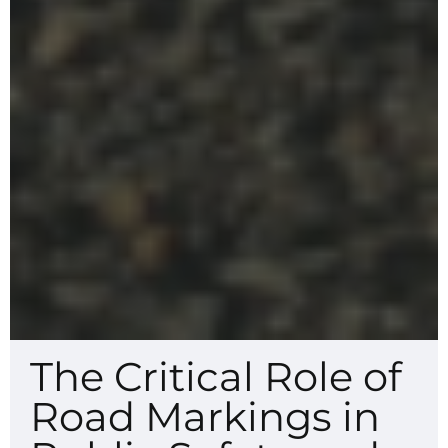
The Critical Role of
Road Markings in