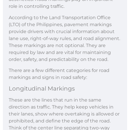
role in controlling traffic.
According to the Land Transportation Office
(LTO) of the Philippines, pavement markings
provide drivers with crucial information about
lane use, right-of-way rules, and road alignment.
These markings are not optional. They are
required by law and are vital for maintaining
order, safety, and predictability on the road.
There are a few different categories for road
markings and signs in road safety:
Longitudinal Markings
These are the lines that run in the same
direction as traffic. They help keep vehicles in
their lanes, show where overtaking is allowed or
prohibited, and define the edge of the road.
Think of the center line separating two-way