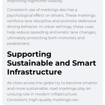
improving nighttime visibility.
Consistent use of markings also has a
psychological effect on drivers. These markings
reinforce lane discipline and promote defensive
driving behavior. In urban settings, these cues
help reduce speeding and erratic lane changes,
ultimately protecting both motorists and
pedestrians.
Supporting
Sustainable and Smart
Infrastructure
As cities across the globe try to become smarter
and more sustainable, road markings play an
unsung role in modern infrastructure.
Consistent, high-quality markings can: