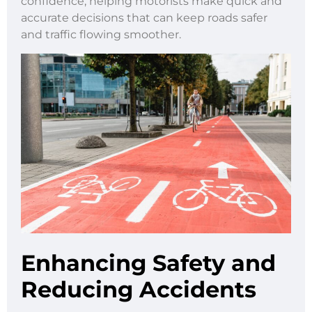
confidence, helping motorists make quick and
accurate decisions that can keep roads safer
and traffic flowing smoother.
Enhancing Safety and
Reducing Accidents