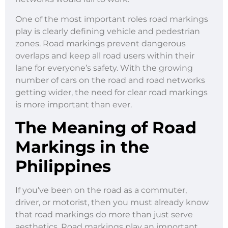
One of the most important roles road markings
play is clearly defining vehicle and pedestrian
zones. Road markings prevent dangerous
overlaps and keep all road users within their
lane for everyone’s safety. With the growing
number of cars on the road and road networks
getting wider, the need for clear road markings
is more important than ever.
The Meaning of Road
Markings in the
Philippines
If you’ve been on the road as a commuter,
driver, or motorist, then you must already know
that road markings do more than just serve
aesthetics. Road markings play an important