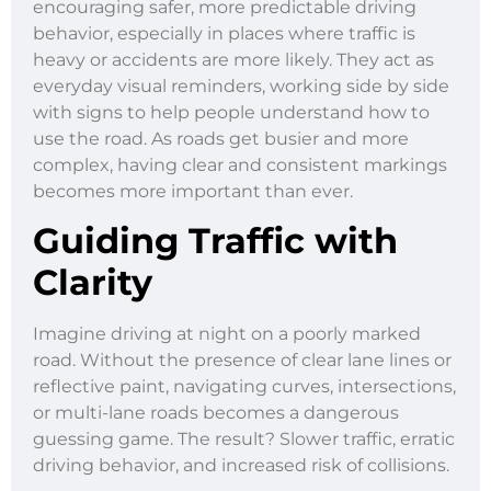
encouraging safer, more predictable driving
behavior, especially in places where traffic is
heavy or accidents are more likely. They act as
everyday visual reminders, working side by side
with signs to help people understand how to
use the road. As roads get busier and more
complex, having clear and consistent markings
becomes more important than ever.
Guiding Traffic with
Clarity
Imagine driving at night on a poorly marked
road. Without the presence of clear lane lines or
reflective paint, navigating curves, intersections,
or multi-lane roads becomes a dangerous
guessing game. The result? Slower traffic, erratic
driving behavior, and increased risk of collisions.