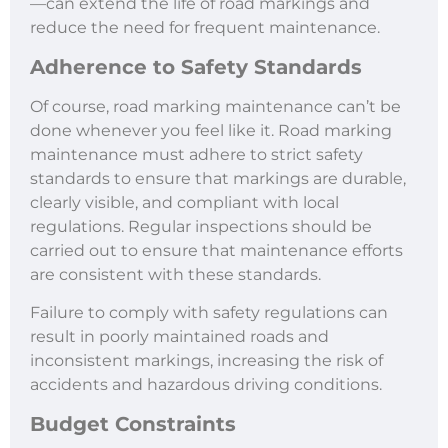
—can extend the life of road markings and
reduce the need for frequent maintenance.
Adherence to Safety Standards
Of course, road marking maintenance can’t be
done whenever you feel like it. Road marking
maintenance must adhere to strict safety
standards to ensure that markings are durable,
clearly visible, and compliant with local
regulations. Regular inspections should be
carried out to ensure that maintenance efforts
are consistent with these standards.
Failure to comply with safety regulations can
result in poorly maintained roads and
inconsistent markings, increasing the risk of
accidents and hazardous driving conditions.
Budget Constraints