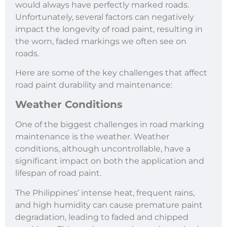
would always have perfectly marked roads.
Unfortunately, several factors can negatively
impact the longevity of road paint, resulting in
the worn, faded markings we often see on
roads.
Here are some of the key challenges that affect
road paint durability and maintenance:
Weather Conditions
One of the biggest challenges in road marking
maintenance is the weather. Weather
conditions, although uncontrollable, have a
significant impact on both the application and
lifespan of road paint.
The Philippines’ intense heat, frequent rains,
and high humidity can cause premature paint
degradation, leading to faded and chipped