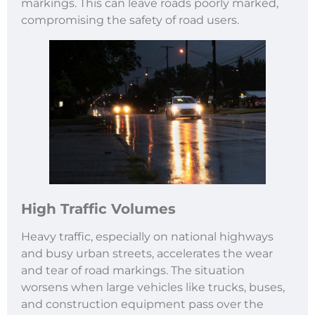
markings. This can leave roads poorly marked,
compromising the safety of road users.
High Traffic Volumes
Heavy traffic, especially on national highways
and busy urban streets, accelerates the wear
and tear of road markings. The situation
worsens when large vehicles like trucks, buses,
and construction equipment pass over the