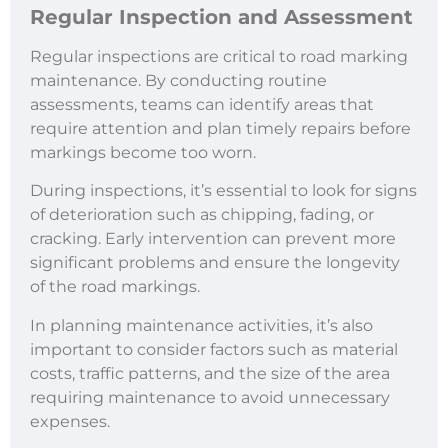
Regular Inspection and Assessment
Regular inspections are critical to road marking
maintenance. By conducting routine
assessments, teams can identify areas that
require attention and plan timely repairs before
markings become too worn.
During inspections, it’s essential to look for signs
of deterioration such as chipping, fading, or
cracking. Early intervention can prevent more
significant problems and ensure the longevity
of the road markings.
In planning maintenance activities, it’s also
important to consider factors such as material
costs, traffic patterns, and the size of the area
requiring maintenance to avoid unnecessary
expenses.