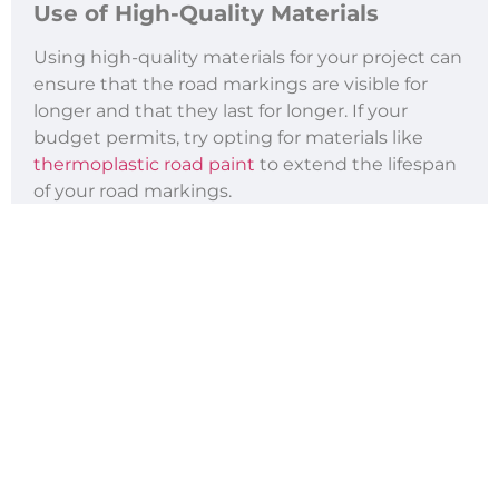
Use of High-Quality Materials
Using high-quality materials for your project can
ensure that the road markings are visible for
longer and that they last for longer. If your
budget permits, try opting for materials like
thermoplastic road paint
to extend the lifespan
of your road markings.
Thermoplastic paints also have reflective
properties, which enhance visibility during low-
light conditions, further contributing to road
safety. While high-quality materials may come
with a higher initial cost, they reduce the need
for frequent reapplication, offering long-term
savings.
Proper Application
Whether using
preformed thermoplastic road