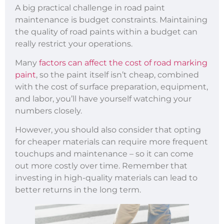
A big practical challenge in road paint
maintenance is budget constraints. Maintaining
the quality of road paints within a budget can
really restrict your operations.
Many
factors can affect the cost of road marking
paint
, so the paint itself isn’t cheap, combined
with the cost of surface preparation, equipment,
and labor, you’ll have yourself watching your
numbers closely.
However, you should also consider that opting
for cheaper materials can require more frequent
touchups and maintenance – so it can come
out more costly over time. Remember that
investing in high-quality materials can lead to
better returns in the long term.