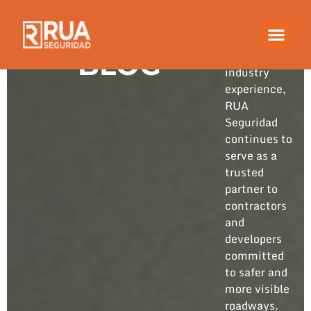
Built on
years of
hands-on
BLOG
industry
experience,
RUA
Seguridad
continues to
serve as a
trusted
partner to
contractors
and
developers
committed
to safer and
more visible
roadways.