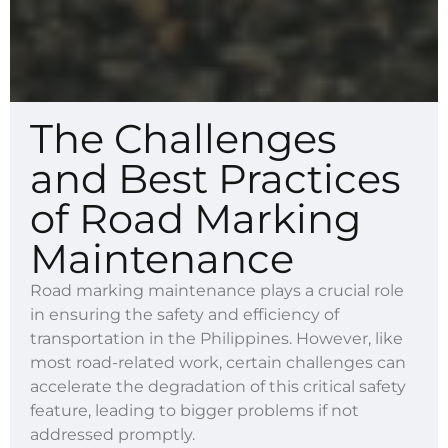
The Challenges
and Best Practices
of Road Marking
Maintenance
Road marking maintenance plays a crucial role
in ensuring the safety and efficiency of
transportation in the Philippines. However, like
most road-related work, certain challenges can
accelerate the degradation of this critical safety
feature, leading to bigger problems if not
addressed promptly.