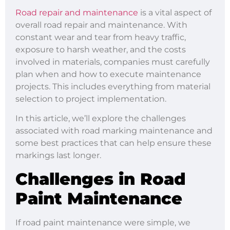
Road repair and maintenance
is a vital aspect of
overall road repair and maintenance. With
constant wear and tear from heavy traffic,
exposure to harsh weather, and the costs
involved in materials, companies must carefully
plan when and how to execute maintenance
projects. This includes everything from material
selection to project implementation.
In this article, we’ll explore the challenges
associated with road marking maintenance and
some best practices that can help ensure these
markings last longer.
Challenges in Road
Paint Maintenance
If road paint maintenance were simple, we