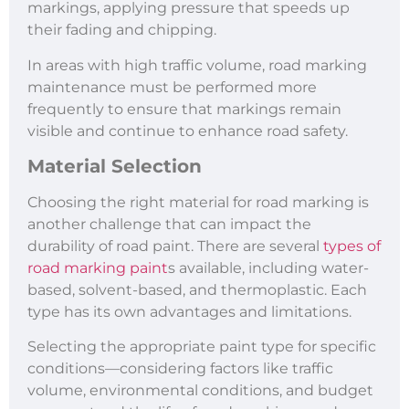
markings, applying pressure that speeds up
their fading and chipping.
In areas with high traffic volume, road marking
maintenance must be performed more
frequently to ensure that markings remain
visible and continue to enhance road safety.
Material Selection
Choosing the right material for road marking is
another challenge that can impact the
durability of road paint. There are several
types of
road marking paint
s available, including water-
based, solvent-based, and thermoplastic. Each
type has its own advantages and limitations.
Selecting the appropriate paint type for specific
conditions—considering factors like traffic
volume, environmental conditions, and budget