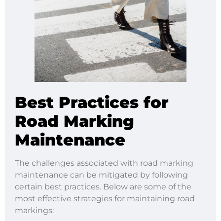
Best Practices for
Road Marking
Maintenance
The challenges associated with road marking
maintenance can be mitigated by following
certain best practices. Below are some of the
most effective strategies for maintaining road
markings: