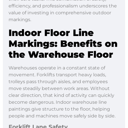
efficiency, and professionalism underscores the
value of investing in comprehensive outdoor
markings.
Indoor Floor
Line
Markings
: Benefits on
the
Warehouse
Floor
Warehouses operate in a constant state of
movement. Forklifts transport heavy loads,
trolleys pass through aisles, and employees
move steadily between work areas. Without
clear direction, that kind of activity can quickly
become dangerous. Indoor warehouse line
paintings give structure to the floor, helping
people and machines move safely side by side.
Forklift Lane Safety