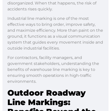
disorganized. When that happens, the risk of
accidents rises quickly.
Industrial line marking is one of the most
effective ways to bring order, improve safety,
and maximize efficiency. More than paint on the
ground, it functions as a visual communication
system that guides every movement inside and
outside industrial facilities.
For contractors, facility managers, and
government stakeholders, understanding the
benefits of warehouse line marking is key to
ensuring smooth operations in high-traffic
environments.
Outdoor Roadway
Line Markings
: