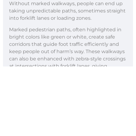
Without marked walkways, people can end up
taking unpredictable paths, sometimes straight
into forklift lanes or loading zones.
Marked pedestrian paths, often highlighted in
bright colors like green or white, create safe
corridors that guide foot traffic efficiently and
keep people out of harm’s way. These walkways
can also be enhanced with zebra-style crossings
at intersections with forklift lanes, giving
pedestrians priority.
The psychological benefit is equally important:
workers feel safer and more confident moving
through the warehouse when they know they
have dedicated routes. In busy facilities with
high staff turnover, walkways help new
employees quickly adapt to the floor layout,
reducing training time and ensuring safety