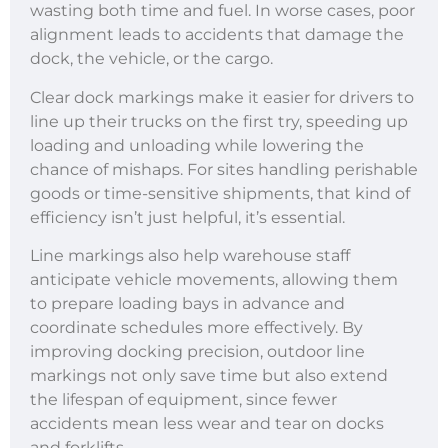
wasting both time and fuel. In worse cases, poor
alignment leads to accidents that damage the
dock, the vehicle, or the cargo.
Clear dock markings make it easier for drivers to
line up their trucks on the first try, speeding up
loading and unloading while lowering the
chance of mishaps. For sites handling perishable
goods or time-sensitive shipments, that kind of
efficiency isn’t just helpful, it’s essential.
Line markings also help warehouse staff
anticipate vehicle movements, allowing them
to prepare loading bays in advance and
coordinate schedules more effectively. By
improving docking precision, outdoor line
markings not only save time but also extend
the lifespan of equipment, since fewer
accidents mean less wear and tear on docks
and forklifts.