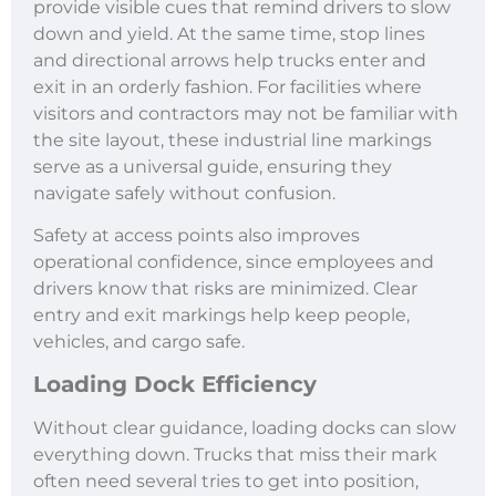
provide visible cues that remind drivers to slow
down and yield. At the same time, stop lines
and directional arrows help trucks enter and
exit in an orderly fashion. For facilities where
visitors and contractors may not be familiar with
the site layout, these industrial line markings
serve as a universal guide, ensuring they
navigate safely without confusion.
Safety at access points also improves
operational confidence, since employees and
drivers know that risks are minimized. Clear
entry and exit markings help keep people,
vehicles, and cargo safe.
Loading Dock Efficiency
Without clear guidance, loading docks can slow
everything down. Trucks that miss their mark
often need several tries to get into position,