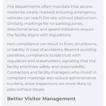
Fire departments often mandate that access
routes be clearly marked, ensuring emergency
vehicles can reach the site without obstruction.
Similarly, markings for no-parking zones,
directional lanes, and speed indicators ensure
the facility aligns with regulations.
Non-compliance can result in fines, shutdowns,
or liability in case of accidents. Beyond avoiding
penalties, compliance builds trust with
regulators and stakeholders, signaling that the
facility prioritizes safety and responsibility.
Contractors and facility managers who invest in
compliant markings also reduce administrative
burdens, since inspections are more likely to
pass without issues.
Better Visitor Management