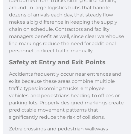
fuel burned from trucks sitting still or circling
around. In large logistics hubs that handle
dozens of arrivals each day, that steady flow
makes a big difference in keeping the supply
chain on schedule. Contractors and facility
managers benefit as well, since clear warehouse
line markings reduce the need for additional
personnel to direct traffic manually.
Safety at Entry and Exit Points
Accidents frequently occur near entrances and
exits because these areas combine multiple
traffic types: incoming trucks, employee
vehicles, and pedestrians heading to offices or
parking lots. Properly designed markings create
predictable movement patterns that
significantly reduce the risk of collisions.
Zebra crossings and pedestrian walkways