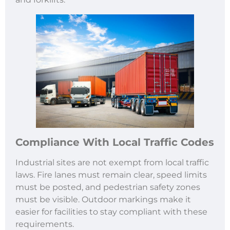
Compliance With Local Traffic Codes
Industrial sites are not exempt from local traffic
laws. Fire lanes must remain clear, speed limits
must be posted, and pedestrian safety zones
must be visible. Outdoor markings make it
easier for facilities to stay compliant with these
requirements.