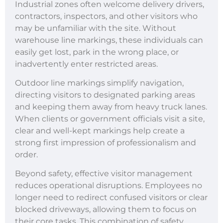
Industrial zones often welcome delivery drivers,
contractors, inspectors, and other visitors who
may be unfamiliar with the site. Without
warehouse line markings, these individuals can
easily get lost, park in the wrong place, or
inadvertently enter restricted areas.
Outdoor line markings simplify navigation,
directing visitors to designated parking areas
and keeping them away from heavy truck lanes.
When clients or government officials visit a site,
clear and well-kept markings help create a
strong first impression of professionalism and
order.
Beyond safety, effective visitor management
reduces operational disruptions. Employees no
longer need to redirect confused visitors or clear
blocked driveways, allowing them to focus on
their core tasks. This combination of safety,