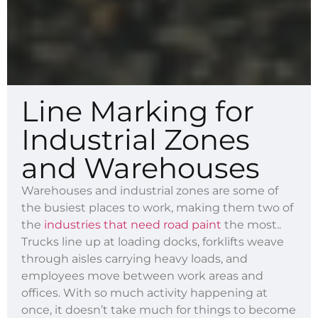
Line Marking for
Industrial Zones
and Warehouses
Warehouses and industrial zones are some of
the busiest places to work, making them two of
the
industries that need road paint
the most..
Trucks line up at loading docks, forklifts weave
through aisles carrying heavy loads, and
employees move between work areas and
offices. With so much activity happening at
once, it doesn’t take much for things to become