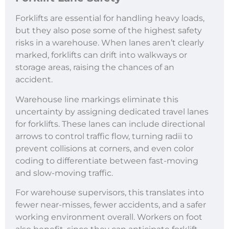
Forklifts are essential for handling heavy loads,
but they also pose some of the highest safety
risks in a warehouse. When lanes aren’t clearly
marked, forklifts can drift into walkways or
storage areas, raising the chances of an
accident.
Warehouse line markings eliminate this
uncertainty by assigning dedicated travel lanes
for forklifts. These lanes can include directional
arrows to control traffic flow, turning radii to
prevent collisions at corners, and even color
coding to differentiate between fast-moving
and slow-moving traffic.
For warehouse supervisors, this translates into
fewer near-misses, fewer accidents, and a safer
working environment overall. Workers on foot