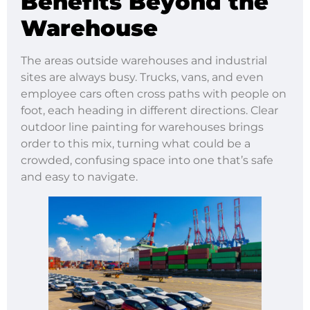
Benefits Beyond the
Warehouse
The areas outside warehouses and industrial
sites are always busy. Trucks, vans, and even
employee cars often cross paths with people on
foot, each heading in different directions. Clear
outdoor line painting for warehouses brings
order to this mix, turning what could be a
crowded, confusing space into one that’s safe
and easy to navigate.