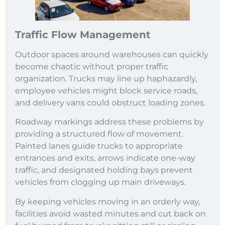
Traffic Flow Management
Outdoor spaces around warehouses can quickly
become chaotic without proper traffic
organization. Trucks may line up haphazardly,
employee vehicles might block service roads,
and delivery vans could obstruct loading zones.
Roadway markings address these problems by
providing a structured flow of movement.
Painted lanes guide trucks to appropriate
entrances and exits, arrows indicate one-way
traffic, and designated holding bays prevent
vehicles from clogging up main driveways.
By keeping vehicles moving in an orderly way,
facilities avoid wasted minutes and cut back on