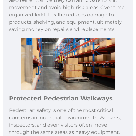
also benefit, since they can anticipate forklift
movement and avoid high-risk areas. Over time,
organized forklift traffic reduces damage to
products, shelving, and equipment, ultimately
saving money on repairs and replacements.
Protected Pedestrian Walkways
Pedestrian safety is one of the most critical
concerns in industrial environments. Workers,
inspectors, and even visitors often move
through the same areas as heavy equipment.