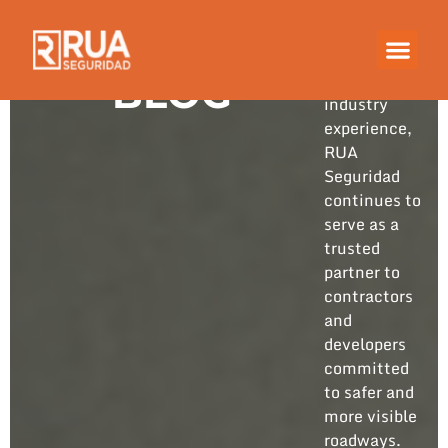
Built on
years of
hands-on
BLOG
industry
experience,
RUA
Seguridad
continues to
serve as a
trusted
partner to
contractors
and
developers
committed
to safer and
more visible
roadways.