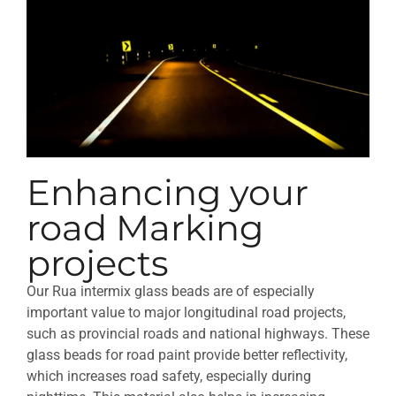
Enhancing your
road Marking
projects
Our Rua intermix glass beads are of especially
important value to major longitudinal road projects,
such as provincial roads and national highways. These
glass beads for road paint provide better reflectivity,
which increases road safety, especially during