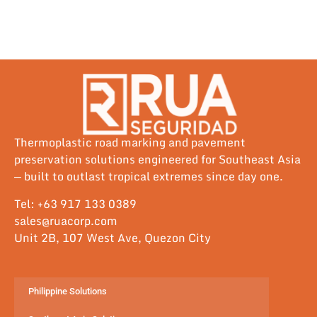
Thermoplastic road marking and pavement
preservation solutions engineered for Southeast Asia
— built to outlast tropical extremes since day one.
Tel: +63 917 133 0389
sales@ruacorp.com
Unit 2B, 107 West Ave, Quezon City
Philippine Solutions