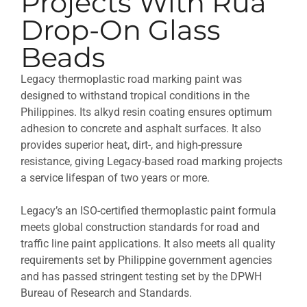
Projects With Rua
Drop-On Glass
Beads
Legacy thermoplastic road marking paint was
designed to withstand tropical conditions in the
Philippines. Its alkyd resin coating ensures optimum
adhesion to concrete and asphalt surfaces. It also
provides superior heat, dirt-, and high-pressure
resistance, giving Legacy-based road marking projects
a service lifespan of two years or more.
Legacy’s an ISO-certified thermoplastic paint formula
meets global construction standards for road and
traffic line paint applications. It also meets all quality
requirements set by Philippine government agencies
and has passed stringent testing set by the DPWH
Bureau of Research and Standards.