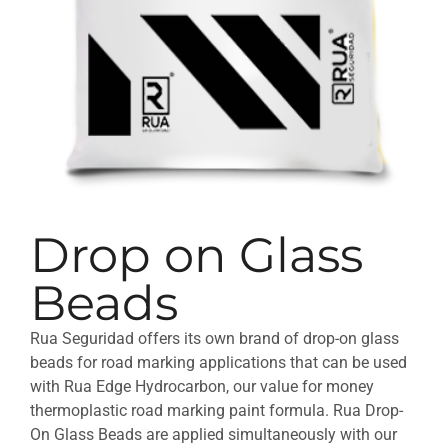
Drop on Glass
Beads
Rua Seguridad offers its own brand of drop-on glass
beads for road marking applications that can be used
with Rua Edge Hydrocarbon, our value for money
thermoplastic road marking paint formula. Rua Drop-
On Glass Beads are applied simultaneously with our