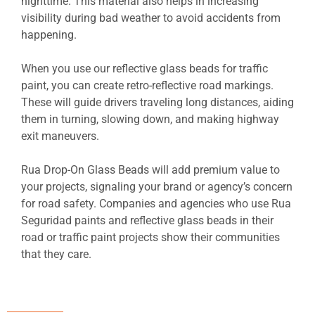
nighttime. This material also helps in increasing
visibility during bad weather to avoid accidents from
happening.
When you use our reflective glass beads for traffic
paint, you can create retro-reflective road markings.
These will guide drivers traveling long distances, aiding
them in turning, slowing down, and making highway
exit maneuvers.
Rua Drop-On Glass Beads will add premium value to
your projects, signaling your brand or agency’s concern
for road safety. Companies and agencies who use Rua
Seguridad paints and reflective glass beads in their
road or traffic paint projects show their communities
that they care.