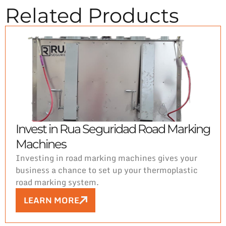
Related Products
Invest in Rua Seguridad Road Marking
Machines
Investing in road marking machines gives your
business a chance to set up your thermoplastic
road marking system.
LEARN MORE