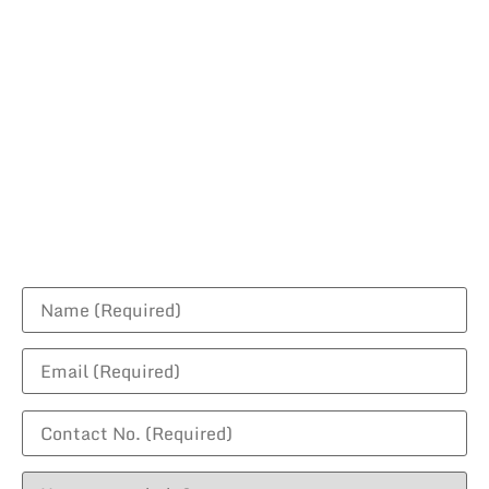
Request For A
Quotation
Contact us today to discuss your project!