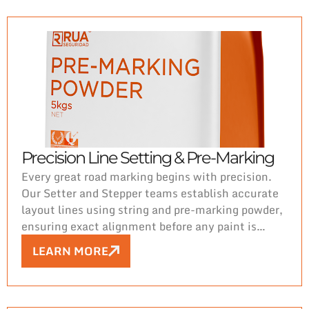
Precision Line Setting & Pre-Marking
Every great road marking begins with precision.
Our Setter and Stepper teams establish accurate
layout lines using string and pre-marking powder,
ensuring exact alignment before any paint is
applied. This critical first step guarantees
LEARN MORE
consistency, proper spacing, and compliance with
project specifications. From the ground up, Rua
Seguridad delivers durable, high-quality road