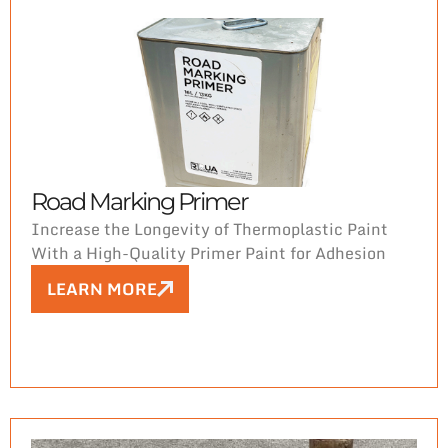
markings—starting with the perfect mark.
Road Marking Primer
Increase the Longevity of Thermoplastic Paint
With a High-Quality Primer Paint for Adhesion
LEARN MORE