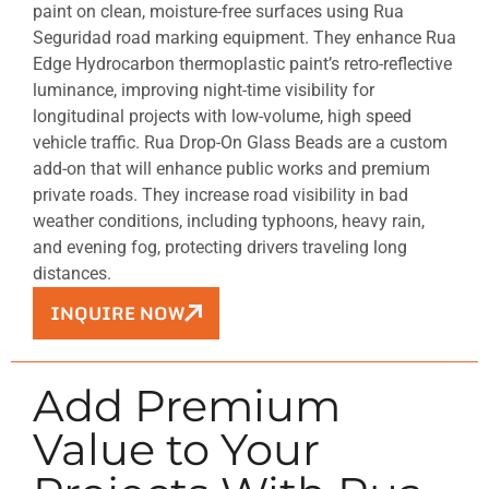
paint on clean, moisture-free surfaces using Rua
Seguridad road marking equipment. They enhance Rua
Edge Hydrocarbon thermoplastic paint’s retro-reflective
luminance, improving night-time visibility for
longitudinal projects with low-volume, high speed
vehicle traffic. Rua Drop-On Glass Beads are a custom
add-on that will enhance public works and premium
private roads. They increase road visibility in bad
weather conditions, including typhoons, heavy rain,
and evening fog, protecting drivers traveling long
distances.
INQUIRE NOW
Add Premium
Value to Your