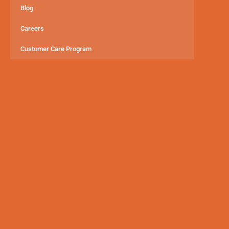
Blog
Careers
Customer Care Program