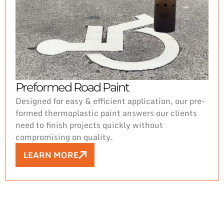
Preformed Road Paint
Designed for easy & efficient application, our pre-
formed thermoplastic paint answers our clients
need to finish projects quickly without
compromising on quality.
LEARN MORE