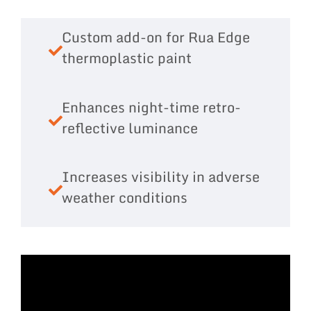
Custom add-on for Rua Edge
thermoplastic paint
Enhances night-time retro-
reflective luminance
Increases visibility in adverse
weather conditions