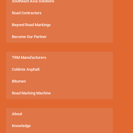
Southeast Asia Solutions
Road Contractors
Beyond Road Markings
Become Our Partner
TRM Manufacturers
Coldmix Asphalt
Bitumen
Road Marking Machine
About
Knowledge