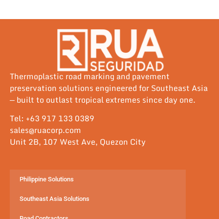
Thermoplastic road marking and pavement
preservation solutions engineered for Southeast Asia
— built to outlast tropical extremes since day one.
Tel: +63 917 133 0389
sales@ruacorp.com
Unit 2B, 107 West Ave, Quezon City
Philippine Solutions
Southeast Asia Solutions
Road Contractors