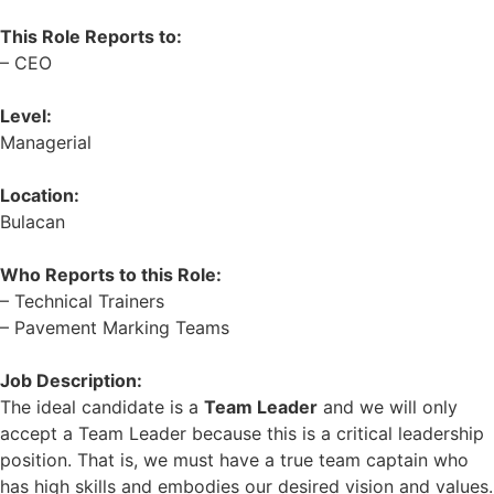
This Role Reports to:
– CEO
Level:
Managerial
Location:
Bulacan
Who Reports to this Role:
– Technical Trainers
– Pavement Marking Teams
Job Description:
The ideal candidate is a
Team Leader
and we will only
accept a Team Leader because this is a critical leadership
position. That is, we must have a true team captain who
has high skills and embodies our desired vision and values.