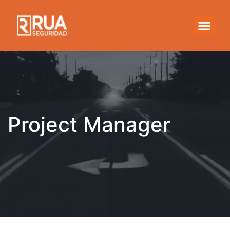
Project Manager
Project Manager