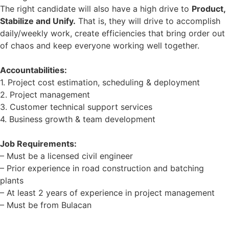
The right candidate will also have a high drive to
Product,
Stabilize and Unify.
That is, they will drive to accomplish
daily/weekly work, create efficiencies that bring order out
of chaos and keep everyone working well together.
Accountabilities:
1. Project cost estimation, scheduling & deployment
2. Project management
3. Customer technical support services
4. Business growth & team development
Job Requirements:
– Must be a licensed civil engineer
– Prior experience in road construction and batching
plants
– At least 2 years of experience in project management
– Must be from Bulacan