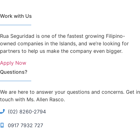
Work with Us
Rua Seguridad is one of the fastest growing Filipino-
owned companies in the Islands, and we’re looking for
partners to help us make the company even bigger.
Apply Now
Questions?
We are here to answer your questions and concerns. Get in
touch with Ms. Allen Rasco.
(02) 8260-2794
0917 7932 727