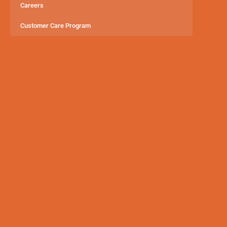
Careers
Customer Care Program