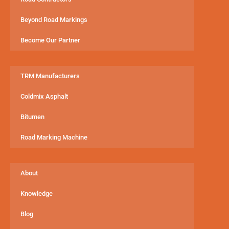
Beyond Road Markings
Become Our Partner
TRM Manufacturers
Coldmix Asphalt
Bitumen
Road Marking Machine
About
Knowledge
Blog