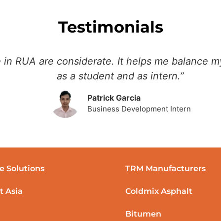
Testimonials
 in RUA are considerate. It helps me balance my
as a student and as intern.”
Patrick Garcia
Business Development Intern
e Solutions
TRM Manufacturers
t Asia
Coldmix Asphalt
Bitumen