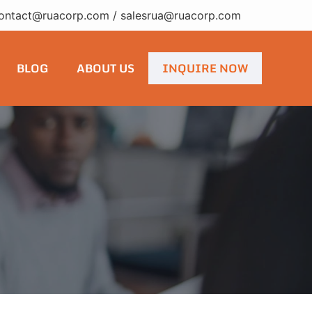
ontact@ruacorp.com
/
salesrua@ruacorp.com
BLOG
ABOUT US
INQUIRE NOW