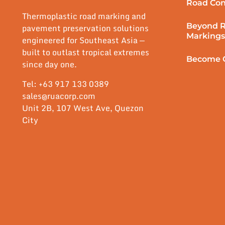
Road Con
Thermoplastic road marking and
Beyond 
pavement preservation solutions
Markings
engineered for Southeast Asia —
built to outlast tropical extremes
Become O
since day one.
Tel: +63 917 133 0389
sales@ruacorp.com
Unit 2B, 107 West Ave, Quezon
City