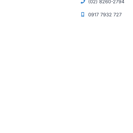
(02) 8260-2794
0917 7932 727