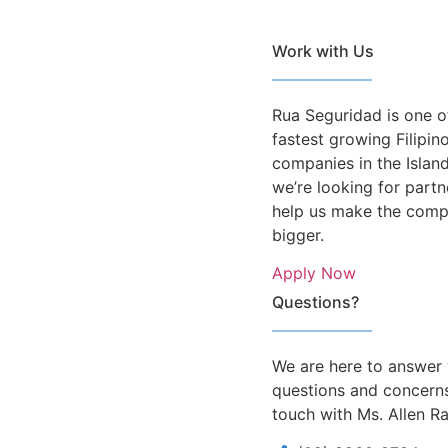
Work with Us
Rua Seguridad is one o
fastest growing Filipi
companies in the Islan
we’re looking for partn
help us make the com
bigger.
Apply Now
Questions?
We are here to answer
questions and concerns
touch with Ms. Allen R