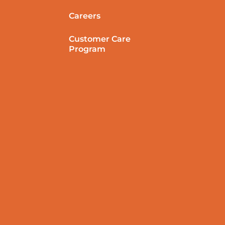
Careers
Customer Care
Program