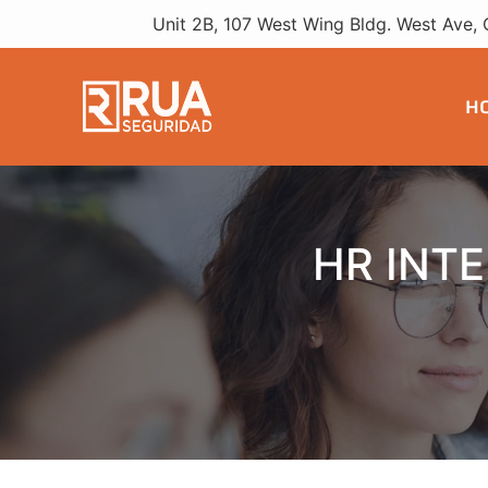
HR Interns
Unit 2B, 107 West Wing Bldg. West Ave, 
H
HR INT