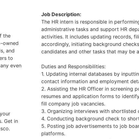
Job Description:
The HR intern is responsible in performin
administrative tasks and support HR depa
f the
activities. It includes updating records, 
no-owned
accordingly, initiating background checks
ds, and
candidates and other tasks that may be 
ers to
pany even
Duties and Responsibilities:
1. Updating internal databases by inputt
contact information and employment deta
2. Assisting the HR Officer in screening 
resumes and application forms to identify
fill company job vacancies.
3. Organizing interviews with shortlisted
 your
4. Conducting background check to short
. Get in
5. Posting job advertisements to job boa
asco.
platforms.