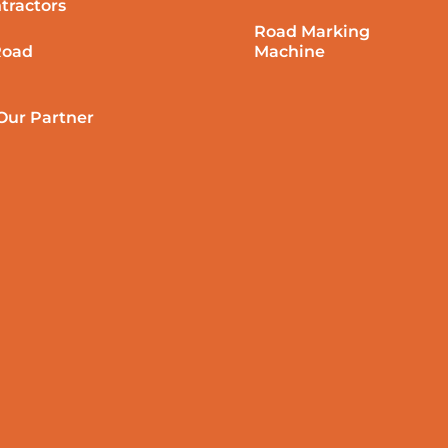
tractors
Road Marking
Road
Machine
ur Partner