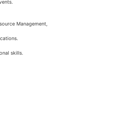
vents.
esource Management,
ications.
nal skills.