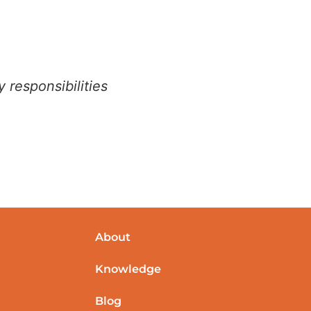
 responsibilities
About
Knowledge
Blog