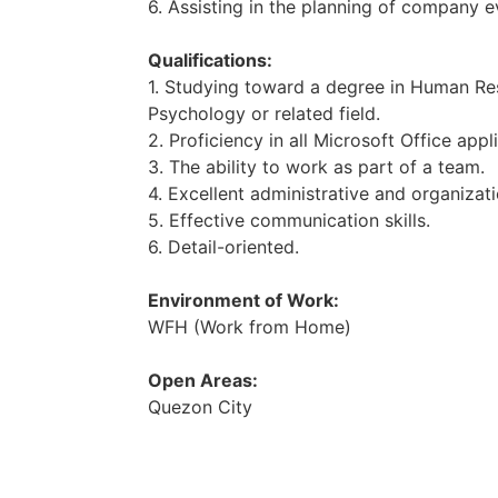
6. Assisting in the planning of company e
Qualifications:
1. Studying toward a degree in Human R
Psychology or related field.
2. Proficiency in all Microsoft Office appl
3. The ability to work as part of a team.
4. Excellent administrative and organizatio
5. Effective communication skills.
6. Detail-oriented.
Environment of Work:
WFH (Work from Home)
Open Areas:
Quezon City