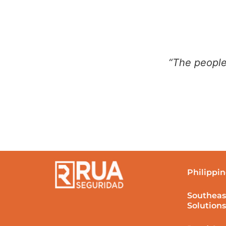
“The people
Philippin
Southeas
Solutions