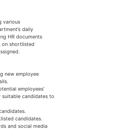
g various
rtment’s daily
filing HR documents
 on shortlisted
assigned.
ing new employee
ils.
potential employees’
 suitable candidates to
 candidates.
listed candidates.
rds and social media