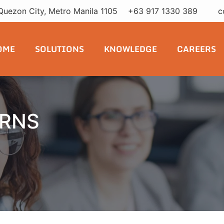
Quezon City, Metro Manila 1105
+63 917 1330 389
c
OME
SOLUTIONS
KNOWLEDGE
CAREERS
ERNS