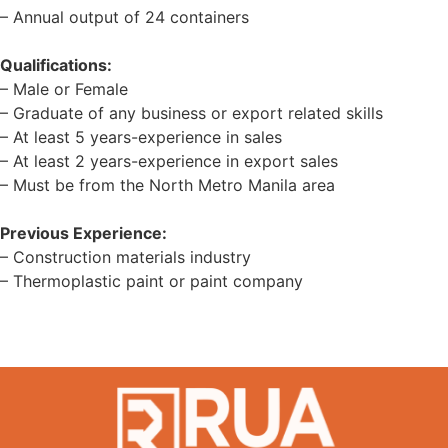
– Annual output of 24 containers
Qualifications:
– Male or Female
– Graduate of any business or export related skills
– At least 5 years-experience in sales
– At least 2 years-experience in export sales
– Must be from the North Metro Manila area
Previous Experience:
– Construction materials industry
– Thermoplastic paint or paint company