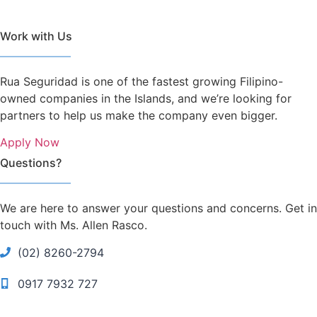
Work with Us
Rua Seguridad is one of the fastest growing Filipino-
owned companies in the Islands, and we’re looking for
partners to help us make the company even bigger.
Apply Now
Questions?
We are here to answer your questions and concerns. Get in
touch with Ms. Allen Rasco.
(02) 8260-2794
0917 7932 727