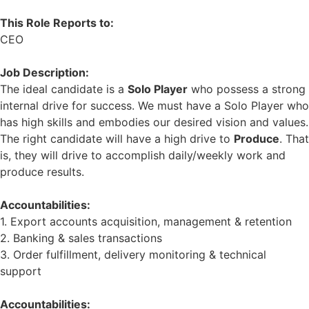
This Role Reports to:
CEO
Job Description:
The ideal candidate is a
Solo Player
who possess a strong
internal drive for success. We must have a Solo Player who
has high skills and embodies our desired vision and values.
The right candidate will have a high drive to
Produce
. That
is, they will drive to accomplish daily/weekly work and
produce results.
Accountabilities:
1. Export accounts acquisition, management & retention
2. Banking & sales transactions
3. Order fulfillment, delivery monitoring & technical
support
Accountabilities: