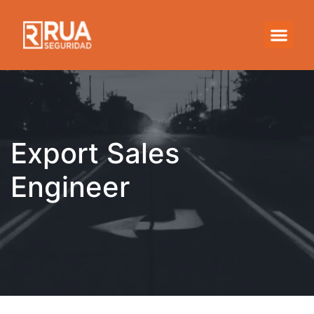
Export Sales Engineer
Export Sales
Engineer