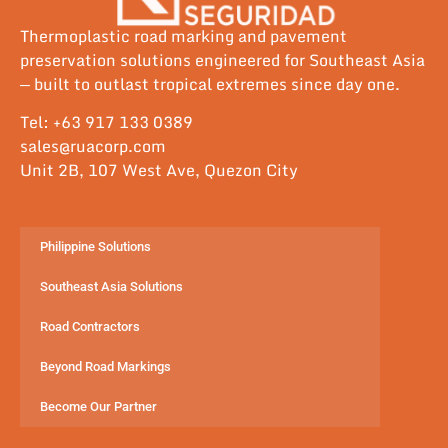
Thermoplastic road marking and pavement
preservation solutions engineered for Southeast Asia
— built to outlast tropical extremes since day one.
Tel: +63 917 133 0389
sales@ruacorp.com
Unit 2B, 107 West Ave, Quezon City
Philippine Solutions
Southeast Asia Solutions
Road Contractors
Beyond Road Markings
Become Our Partner