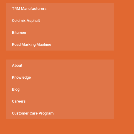
TRM Manufacturers
Coldmix Asphalt
Bitumen
Road Marking Machine
About
Knowledge
Blog
Careers
Customer Care Program