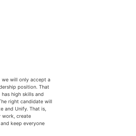
 we will only accept a
dership position. That
has high skills and
he right candidate will
e and Unify. That is,
y work, create
os and keep everyone