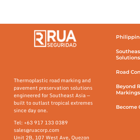
Philippin
Southeas
Solutions
Road Con
Thermoplastic road marking and
Beyond 
pavement preservation solutions
Markings
engineered for Southeast Asia —
built to outlast tropical extremes
Become O
since day one.
Tel: +63 917 133 0389
sales@ruacorp.com
Unit 2B, 107 West Ave, Quezon