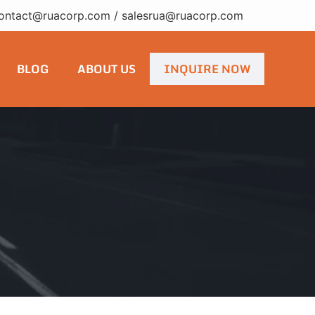
ontact@ruacorp.com
/
salesrua@ruacorp.com
BLOG
ABOUT US
INQUIRE NOW