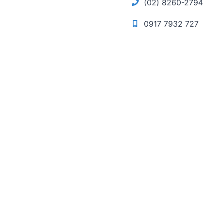
(02) 8260-2794
0917 7932 727