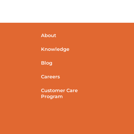
About
Knowledge
Blog
Careers
Customer Care
Program