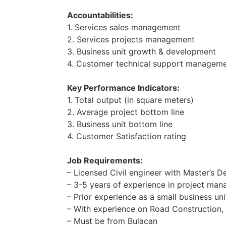
Accountabilities:
1. Services sales management
2. Services projects management
3. Business unit growth & development
4. Customer technical support managem
Key Performance Indicators:
1. Total output (in square meters)
2. Average project bottom line
3. Business unit bottom line
4. Customer Satisfaction rating
Job Requirements:
– Licensed Civil engineer with Master’s De
– 3-5 years of experience in project ma
– Prior experience as a small business un
– With experience on Road Construction, 
– Must be from Bulacan