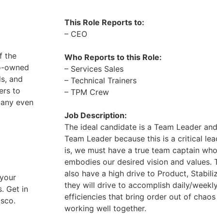
This Role Reports to:
– CEO
f the
Who Reports to this Role:
no-owned
– Services Sales
ds, and
– Technical Trainers
ers to
– TPM Crew
pany even
Job Description:
The ideal candidate is a Team Leader and
Team Leader because this is a critical lea
is, we must have a true team captain who 
embodies our desired vision and values. T
also have a high drive to Product, Stabiliz
 your
they will drive to accomplish daily/weekl
. Get in
efficiencies that bring order out of cha
asco.
working well together.