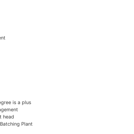
ent
gree is a plus
nagement
it head
Batching Plant