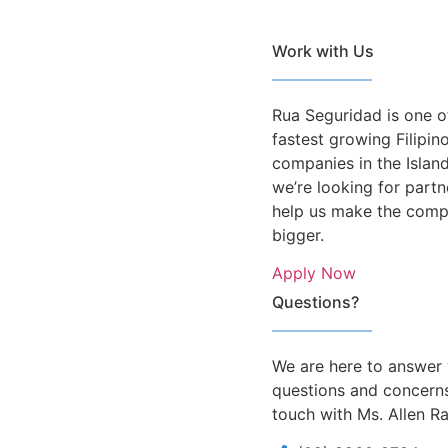
Work with Us
Rua Seguridad is one o
fastest growing Filipi
companies in the Islan
we’re looking for partn
help us make the com
bigger.
Apply Now
Questions?
We are here to answer
questions and concerns
touch with Ms. Allen R