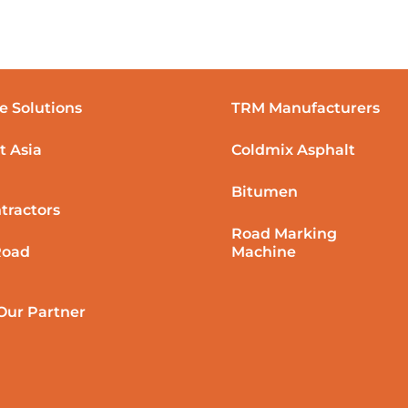
e Solutions
TRM Manufacturers
t Asia
Coldmix Asphalt
Bitumen
tractors
Road Marking
Road
Machine
ur Partner