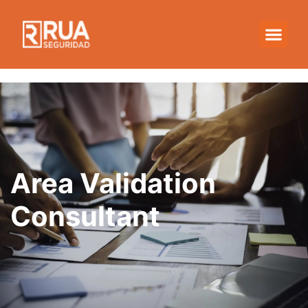
Area Validation
Consultant
Area Validation
Consultant