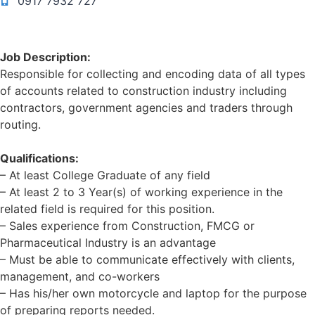
0917 7932 727
Job Description:
Responsible for collecting and encoding data of all types
of accounts related to construction industry including
contractors, government agencies and traders through
routing.
Qualifications:
– At least College Graduate of any field
– At least 2 to 3 Year(s) of working experience in the
related field is required for this position.
– Sales experience from Construction, FMCG or
Pharmaceutical Industry is an advantage
– Must be able to communicate effectively with clients,
management, and co-workers
– Has his/her own motorcycle and laptop for the purpose
of preparing reports needed.