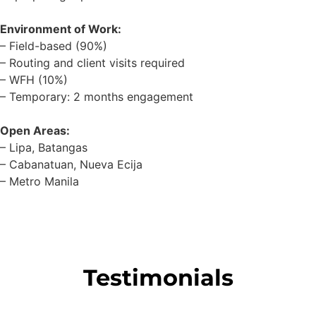
Environment of Work:
– Field-based (90%)
– Routing and client visits required
– WFH (10%)
– Temporary: 2 months engagement
Open Areas:
– Lipa, Batangas
– Cabanatuan, Nueva Ecija
– Metro Manila
Testimonials