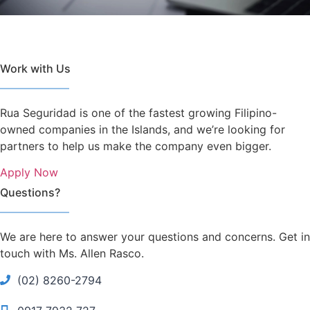
Work with Us
Rua Seguridad is one of the fastest growing Filipino-
owned companies in the Islands, and we’re looking for
partners to help us make the company even bigger.
Apply Now
Questions?
We are here to answer your questions and concerns. Get in
touch with Ms. Allen Rasco.
(02) 8260-2794