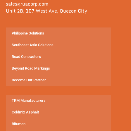
sales@ruacorp.com
Unit 2B, 107 West Ave, Quezon City
Philippine Solutions
Southeast Asia Solutions
Road Contractors
Beyond Road Markings
Become Our Partner
TRM Manufacturers
Coldmix Asphalt
Bitumen