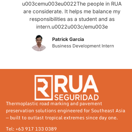
u003cemu003eu0022The people in RUA
are considerate. It helps me balance my
responsibilities as a student and as
intern.u0022u003c/emu003e
Patrick Garcia
Business Development Intern
Thermoplastic road marking and pavement
preservation solutions engineered for Southeast Asia
— built to outlast tropical extremes since day one.
Tel: +63 917 133 0389