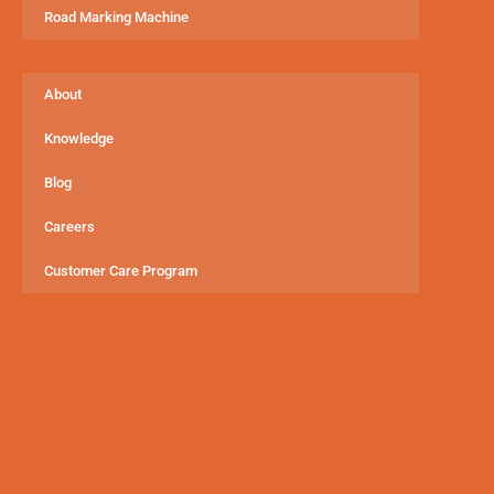
Road Marking Machine
About
Knowledge
Blog
Careers
Customer Care Program