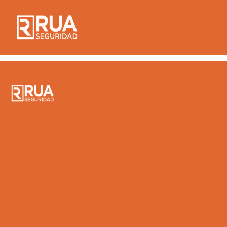
Home – Bahasa
Indonesia