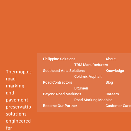
Philippine Solutions
About
TRM Manufacturers
Thermoplastic
Southeast Asia Solutions
Knowledge
Coldmix Asphalt
road
Road Contractors
Blog
marking
Bitumen
and
Beyond Road Markings
Careers
pavement
Road Marking Machine
preservation
Become Our Partner
Customer Care
solutions
engineered
for