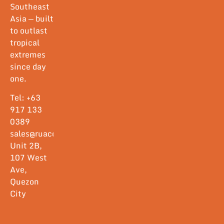
Southeast
Asia — built
to outlast
tropical
extremes
since day
one.
Tel: +63
917 133
0389
sales@ruacorp.com
Unit 2B,
107 West
Ave,
Quezon
City