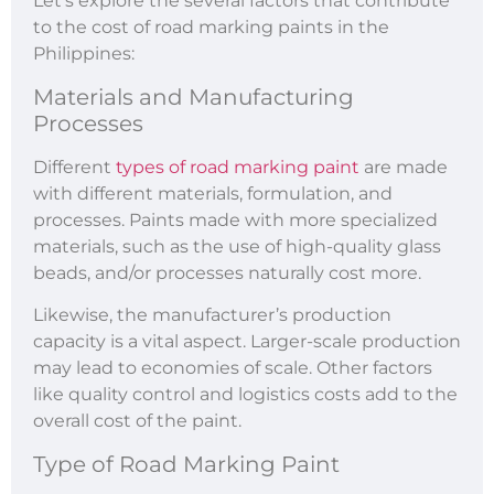
Let’s explore the several factors that contribute
to the cost of road marking paints in the
Philippines:
Materials and Manufacturing
Processes
Different
types of road marking paint
are made
with different materials, formulation, and
processes. Paints made with more specialized
materials, such as the use of high-quality glass
beads, and/or processes naturally cost more.
Likewise, the manufacturer’s production
capacity is a vital aspect. Larger-scale production
may lead to economies of scale. Other factors
like quality control and logistics costs add to the
overall cost of the paint.
Type of Road Marking Paint