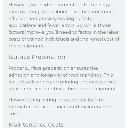
However, with advancements in technology,
road marking applications have become more
efficient and precise, leading to faster
applications and fewer errors. So, while those
factors improve, you’ll need to factor in the labor
costs of trained individuals and the rental cost of
the equipment.
Surface Preparation
Proper surface preparation ensures the
adhesion and longevity of road markings. This
includes cleaning and priming the road surface,
which requires additional time and equipment.
However, neglecting this step can lead to
premature wear and increased maintenance
costs.
Maintenance Costs