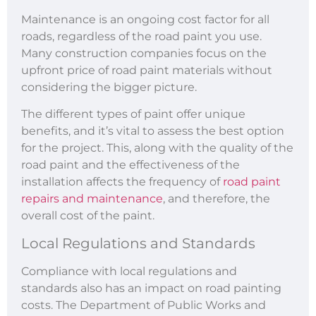
Maintenance is an ongoing cost factor for all
roads, regardless of the road paint you use.
Many construction companies focus on the
upfront price of road paint materials without
considering the bigger picture.
The different types of paint offer unique
benefits, and it’s vital to assess the best option
for the project. This, along with the quality of the
road paint and the effectiveness of the
installation affects the frequency of
road paint
repairs and maintenance
, and therefore, the
overall cost of the paint.
Local Regulations and Standards
Compliance with local regulations and
standards also has an impact on road painting
costs. The Department of Public Works and