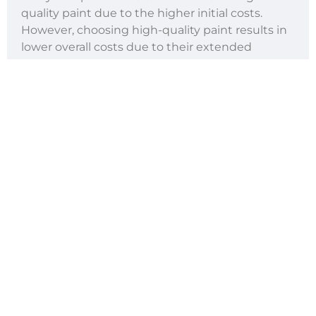
quality paint due to the higher initial costs.
However, choosing high-quality paint results in
lower overall costs due to their extended
lifespan, quality that’s sure to have met local
standards, and reduced maintenance needs.
A great example is the difference in the
adherence and longevity of
thermoplastic road
paint
compared with a water-based one.
Thus, the higher initial investment can be offset
by the paint’s cost-effectiveness in the long run.