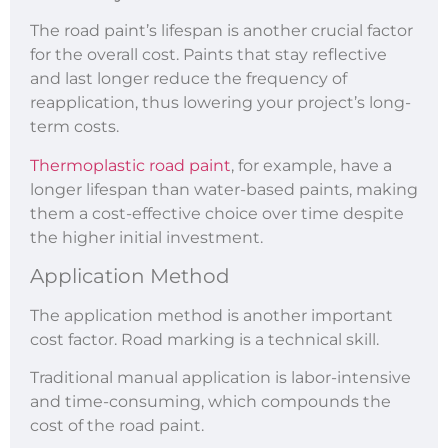
The road paint’s lifespan is another crucial factor
for the overall cost. Paints that stay reflective
and last longer reduce the frequency of
reapplication, thus lowering your project’s long-
term costs.
Thermoplastic road paint
, for example, have a
longer lifespan than water-based paints, making
them a cost-effective choice over time despite
the higher initial investment.
Application Method
The application method is another important
cost factor. Road marking is a technical skill.
Traditional manual application is labor-intensive
and time-consuming, which compounds the
cost of the road paint.