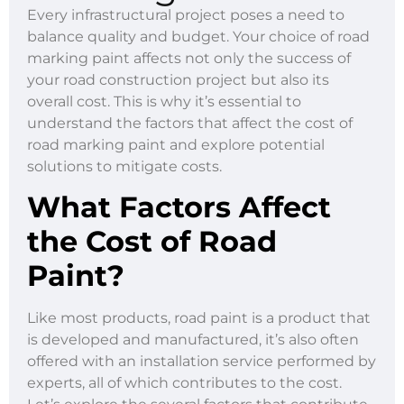
Every infrastructural project poses a need to
balance quality and budget. Your choice of road
marking paint affects not only the success of
your road construction project but also its
overall cost. This is why it’s essential to
understand the factors that affect the cost of
road marking paint and explore potential
solutions to mitigate costs.
What Factors Affect
the Cost of Road
Paint?
Like most products, road paint is a product that
is developed and manufactured, it’s also often
offered with an installation service performed by
experts, all of which contributes to the cost.