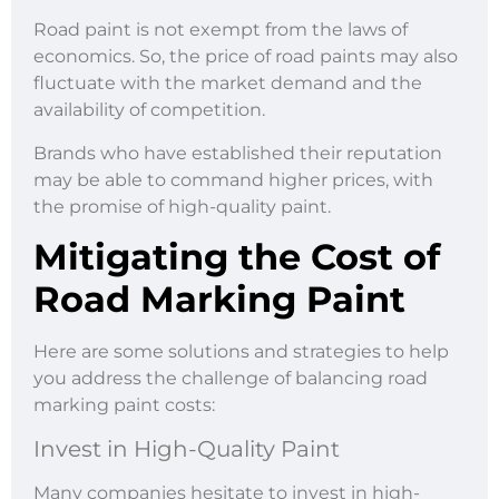
Road paint is not exempt from the laws of
economics. So, the price of road paints may also
fluctuate with the market demand and the
availability of competition.
Brands who have established their reputation
may be able to command higher prices, with
the promise of high-quality paint.
Mitigating the Cost of
Road Marking Paint
Here are some solutions and strategies to help
you address the challenge of balancing road
marking paint costs:
Invest in High-Quality Paint
Many companies hesitate to invest in high-