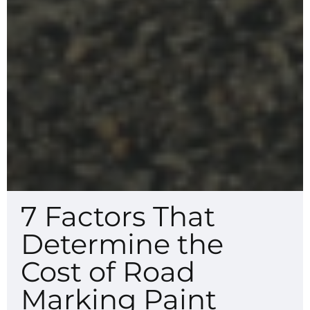
7 Factors That
Determine the
Cost of Road
Marking Paint