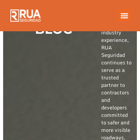
Built on
years of
hands-on
BLOG
industry
experience,
RUA
Seguridad
continues to
serve as a
trusted
partner to
contractors
and
developers
committed
to safer and
more visible
roadways.