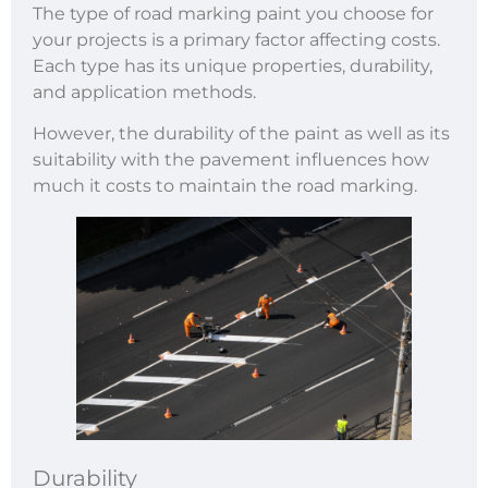
The type of road marking paint you choose for
your projects is a primary factor affecting costs.
Each type has its unique properties, durability,
and application methods.
However, the durability of the paint as well as its
suitability with the pavement influences how
much it costs to maintain the road marking.
Durability