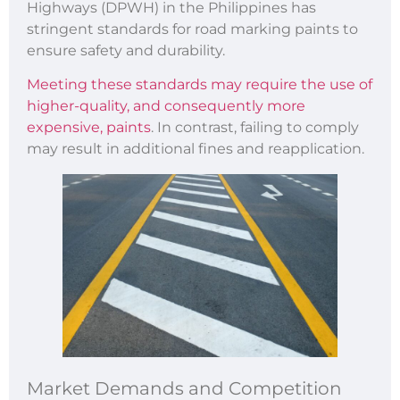
Highways (DPWH) in the Philippines has
stringent standards for road marking paints to
ensure safety and durability.
Meeting these standards may require the use of
higher-quality, and consequently more
expensive, paints
. In contrast, failing to comply
may result in additional fines and reapplication.
Market Demands and Competition