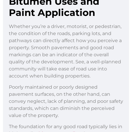
Bitumen Uses and
Paint Application
Whether you’re a driver, motorist, or pedestrian,
the condition of the roads, parking lots, and
pathways can directly affect how you perceive a
property. Smooth pavements and good road
markings can be an indicator of the overall
quality of the development. See, a well-planned
community will take ease of road use into
account when building properties.
Poorly maintained or poorly designed
pavement surfaces, on the other hand, can
convey neglect, lack of planning, and poor safety
standards, which can diminish the perceived
value of the property.
The foundation for any good road typically lies in