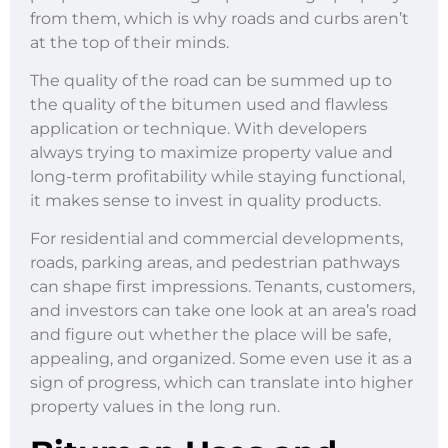
from them, which is why roads and curbs aren’t
at the top of their minds.
The quality of the road can be summed up to
the quality of the bitumen used and flawless
application or technique. With developers
always trying to maximize property value and
long-term profitability while staying functional,
it makes sense to invest in quality products.
For residential and commercial developments,
roads, parking areas, and pedestrian pathways
can shape first impressions. Tenants, customers,
and investors can take one look at an area’s road
and figure out whether the place will be safe,
appealing, and organized. Some even use it as a
sign of progress, which can translate into higher
property values in the long run.