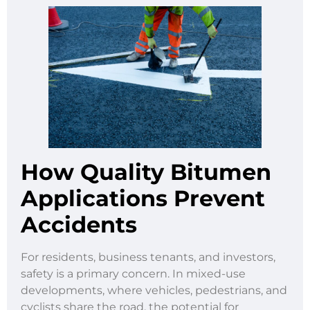
How Quality Bitumen
Applications Prevent
Accidents
For residents, business tenants, and investors,
safety is a primary concern. In mixed-use
developments, where vehicles, pedestrians, and
cyclists share the road, the potential for