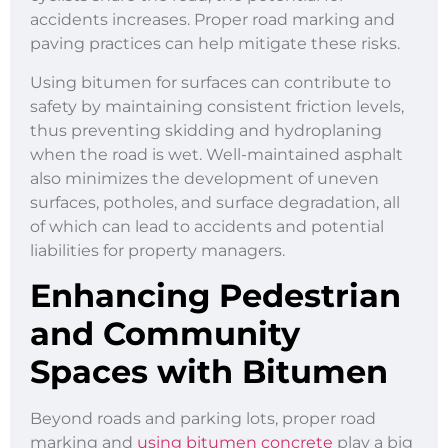
accidents increases. Proper road marking and
paving practices can help mitigate these risks.
Using bitumen for surfaces can contribute to
safety by maintaining consistent friction levels,
thus preventing skidding and hydroplaning
when the road is wet. Well-maintained asphalt
also minimizes the development of uneven
surfaces, potholes, and surface degradation, all
of which can lead to accidents and potential
liabilities for property managers.
Enhancing Pedestrian
and Community
Spaces with Bitumen
Beyond roads and parking lots, proper road
marking and
using bitumen concrete
play a big