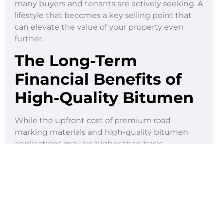
many buyers and tenants are actively seeking. A
lifestyle that becomes a key selling point that
can elevate the value of your property even
further.
The Long-Term
Financial Benefits of
High-Quality Bitumen
While the upfront cost of premium road
marking materials and high-quality bitumen
applications may be higher than basic
alternatives, the long-term return on
investment makes every peso spent worth it.
Investing in quality bitumen means you’re
creating more durable surfaces. The end
product? Surfaces that require less frequent