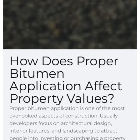
How Does Proper
Bitumen
Application Affect
Property Values?
Proper bitumen application is one of the most
overlooked aspects of construction. Usually,
developers focus on architectural design,
interior features, and landscaping to attract
people into investing or purchasing a property