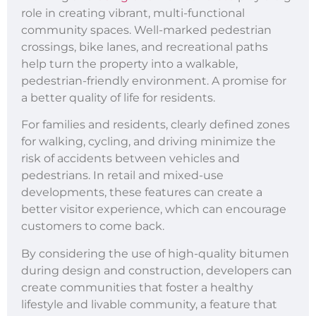
role in creating vibrant, multi-functional
community spaces. Well-marked pedestrian
crossings, bike lanes, and recreational paths
help turn the property into a walkable,
pedestrian-friendly environment. A promise for
a better quality of life for residents.
For families and residents, clearly defined zones
for walking, cycling, and driving minimize the
risk of accidents between vehicles and
pedestrians. In retail and mixed-use
developments, these features can create a
better visitor experience, which can encourage
customers to come back.
By considering the use of high-quality bitumen
during design and construction, developers can
create communities that foster a healthy
lifestyle and livable community, a feature that