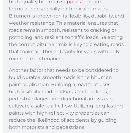
high-quality
bitumen supplies
that are
formulated especially for tropical climates.
Bitumen is known for its flexibility, durability, and
weather resistance. This material ensures that
roads remain smooth, resistant to cracking or
potholing, and resilient to traffic loads. Selecting
the correct bitumen mix is key to creating roads
that maintain their integrity for years with only
minimal maintenance.
Another factor that needs to be considered to
build durable, smooth roads is the bitumen
paint application. Building a road that uses
high-visibility road markings for lane lines,
pedestrian lanes, and directional arrows can
cultivate a safer traffic flow. Utilizing long-lasting
paints with high reflectivity properties can
reduce the likelihood of accidents by guiding
both motorists and pedestrians.