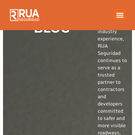
Built on
years of
hands-on
BLOG
industry
experience,
RUA
Seguridad
continues to
serve as a
trusted
partner to
contractors
and
developers
committed
to safer and
more visible
roadways.