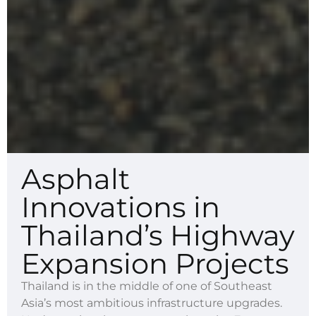
Asphalt
Innovations in
Thailand’s Highway
Expansion Projects
Thailand is in the middle of one of Southeast
Asia’s most ambitious infrastructure upgrades.