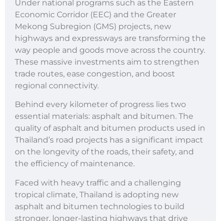
Under national programs such as the Eastern
Economic Corridor (EEC) and the Greater
Mekong Subregion (GMS) projects, new
highways and expressways are transforming the
way people and goods move across the country.
These massive investments aim to strengthen
trade routes, ease congestion, and boost
regional connectivity.
Behind every kilometer of progress lies two
essential materials: asphalt and bitumen. The
quality of asphalt and bitumen products used in
Thailand’s road projects has a significant impact
on the longevity of the roads, their safety, and
the efficiency of maintenance.
Faced with heavy traffic and a challenging
tropical climate, Thailand is adopting new
asphalt and bitumen technologies to build
stronger, longer-lasting highways that drive