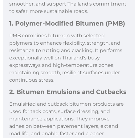
smoother, and support Thailand’s commitment
to safer, more sustainable roads.
1. Polymer-Modified Bitumen (PMB)
PMB combines bitumen with selected
polymers to enhance flexibility, strength, and
resistance to rutting and cracking. It performs
exceptionally well on Thailand’s busy
expressways and high-temperature zones,
maintaining smooth, resilient surfaces under
continuous stress.
2. Bitumen Emulsions and Cutbacks
Emulsified and cutback bitumen products are
used for tack coats, surface dressing, and
maintenance applications. They improve
adhesion between pavement layers, extend
road life, and enable faster and cleaner