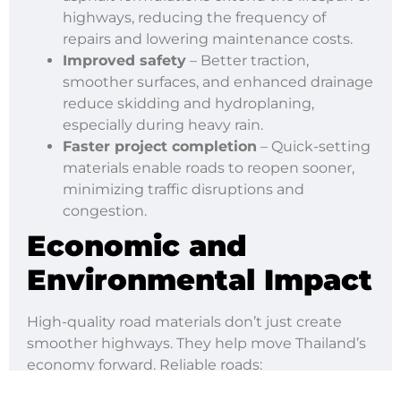
highways, reducing the frequency of
repairs and lowering maintenance costs.
Improved safety
– Better traction,
smoother surfaces, and enhanced drainage
reduce skidding and hydroplaning,
especially during heavy rain.
Faster project completion
– Quick-setting
materials enable roads to reopen sooner,
minimizing traffic disruptions and
congestion.
Economic and
Environmental Impact
High-quality road materials don’t just create
smoother highways. They help move Thailand’s
economy forward. Reliable roads:
Strengthen trade and logistics, linking