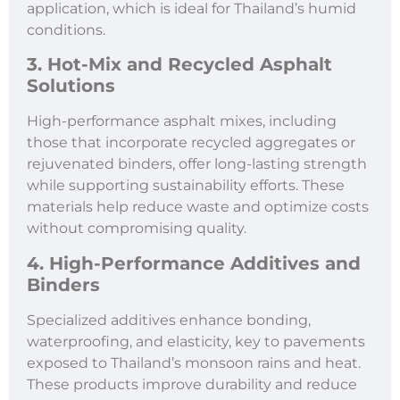
application, which is ideal for Thailand’s humid
conditions.
3. Hot-Mix and Recycled Asphalt
Solutions
High-performance asphalt mixes, including
those that incorporate recycled aggregates or
rejuvenated binders, offer long-lasting strength
while supporting sustainability efforts. These
materials help reduce waste and optimize costs
without compromising quality.
4. High-Performance Additives and
Binders
Specialized additives enhance bonding,
waterproofing, and elasticity, key to pavements
exposed to Thailand’s monsoon rains and heat.
These products improve durability and reduce