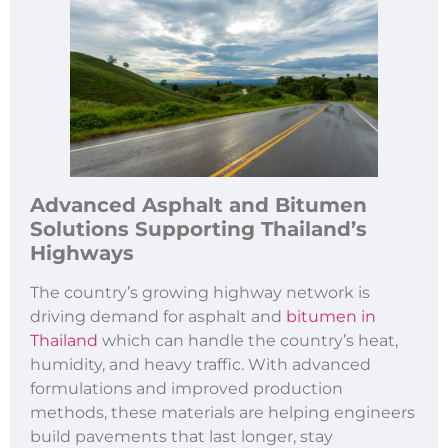
Advanced
Asphalt and Bitumen
Solutions Supporting Thailand’
s
Highways
The country’s growing highway network is
driving demand for asphalt and
bitumen in
Thailand
which can handle the country’s heat,
humidity, and heavy traffic. With advanced
formulations and improved production
methods, these materials are helping engineers
build pavements that last longer, stay