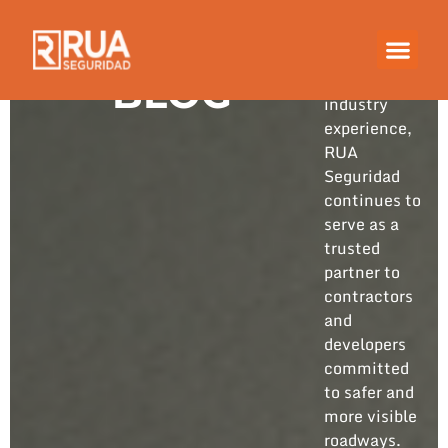
Built on
years of
hands-on
BLOG
industry
experience,
RUA
Seguridad
continues to
serve as a
trusted
partner to
contractors
and
developers
committed
to safer and
more visible
roadways.