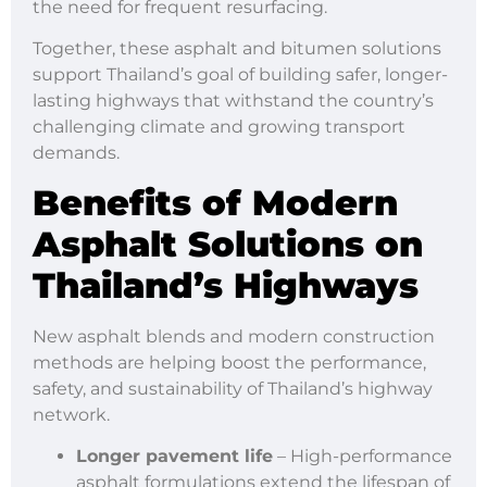
the need for frequent resurfacing.
Together, these asphalt and bitumen solutions
support Thailand’s goal of building safer, longer-
lasting highways that withstand the country’s
challenging climate and growing transport
demands.
Benefits of Modern
Asphalt Solutions on
Thailand
’s Highways
New asphalt blends and modern construction
methods are helping boost the performance,
safety, and sustainability of Thailand’s highway
network.
Longer pavement life
– High-performance
asphalt formulations extend the lifespan of