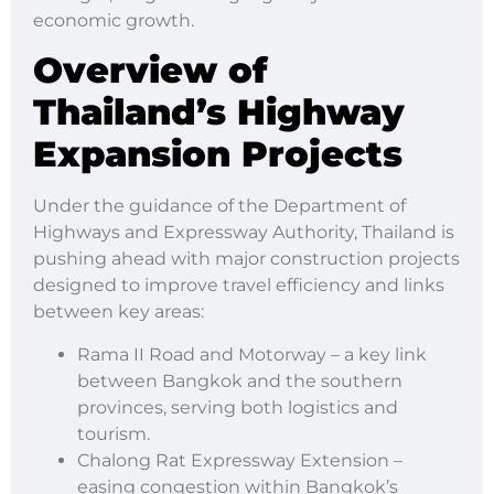
economic growth.
Overview of
Thailand’s Highway
Expansion Projects
Under the guidance of the Department of
Highways and Expressway Authority, Thailand is
pushing ahead with major construction projects
designed to improve travel efficiency and links
between key areas:
Rama II Road and Motorway – a key link
between Bangkok and the southern
provinces, serving both logistics and
tourism.
Chalong Rat Expressway Extension –
easing congestion within Bangkok’s