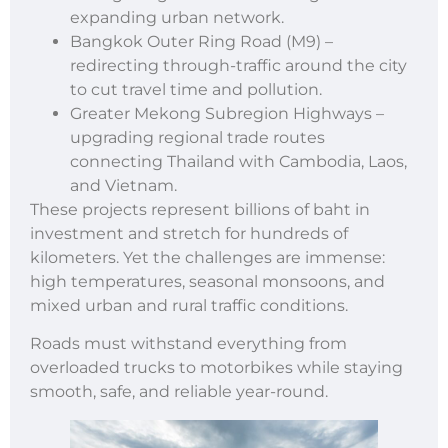
expanding urban network.
Bangkok Outer Ring Road (M9) –
redirecting through-traffic around the city
to cut travel time and pollution.
Greater Mekong Subregion Highways –
upgrading regional trade routes
connecting Thailand with Cambodia, Laos,
and Vietnam.
These projects represent billions of baht in
investment and stretch for hundreds of
kilometers. Yet the challenges are immense:
high temperatures, seasonal monsoons, and
mixed urban and rural traffic conditions.
Roads must withstand everything from
overloaded trucks to motorbikes while staying
smooth, safe, and reliable year-round.